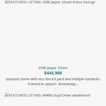
2396 Jasper Street
$444,900
Spacious home with nice fenced yard and multiple sundecks.
Framed in carport. Breezeway....
2 Percent Realty Experts