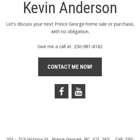
Kevin Anderson
Let's discuss your next Prince George home sale or purchase,
with no obligation.
Give me a call at 250-981-8182
CONTACT ME NOW!
201 - 715 Victoria St., Prince George, BC, V2L 2K5
Cell: 250-