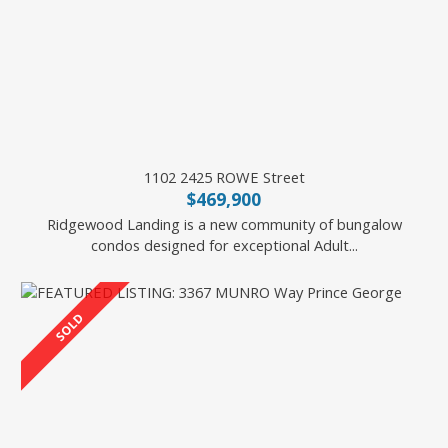
1102 2425 ROWE Street
$469,900
Ridgewood Landing is a new community of bungalow
condos designed for exceptional Adult...
2 Percent Realty Experts