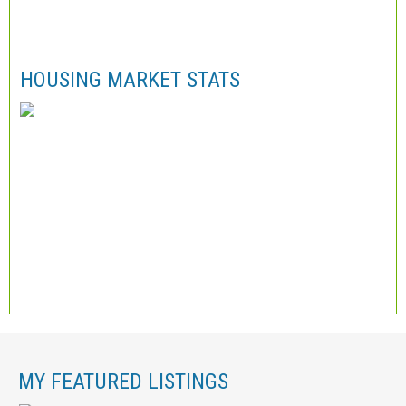
HOUSING MARKET STATS
MY FEATURED LISTINGS