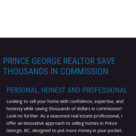
PRINCE GEORGE REALTOR SAVE
THOUSANDS IN COMMISSION
PERSONAL, HONEST AND PROFESSIONAL
Looking to sell your home with confidence, expertise, and
honesty while saving thousands of dollars in commission?
Look no further. As a seasoned real estate professional, I
offer an innovative approach to selling homes in Prince
George, BC, designed to put more money in your pocket.