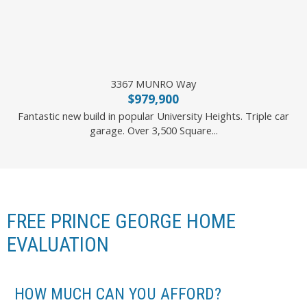
3367 MUNRO Way
$979,900
Fantastic new build in popular University Heights. Triple car
garage. Over 3,500 Square...
2 Percent Realty Experts
FREE PRINCE GEORGE HOME
EVALUATION
HOW MUCH CAN YOU AFFORD?