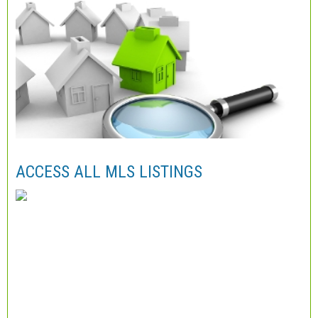
ACCESS ALL MLS LISTINGS