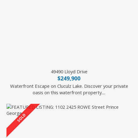
49490 Lloyd Drive
$249,900
Waterfront Escape on Cluculz Lake. Discover your private
oasis on this waterfront property....
2 Percent Realty Experts