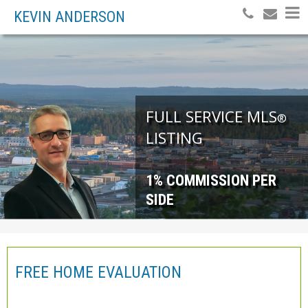
KEVIN ANDERSON
FULL SERVICE MLS
®
LISTING
1% COMMISSION PER
SIDE
FREE HOME EVALUATION