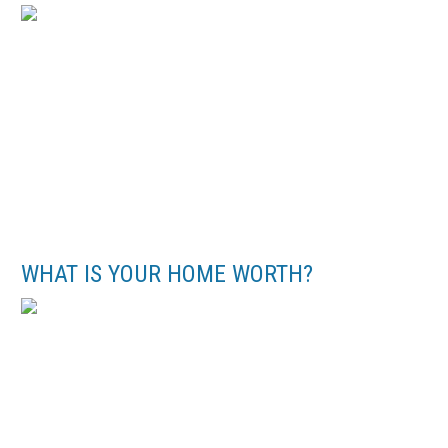
WHAT IS YOUR HOME WORTH?