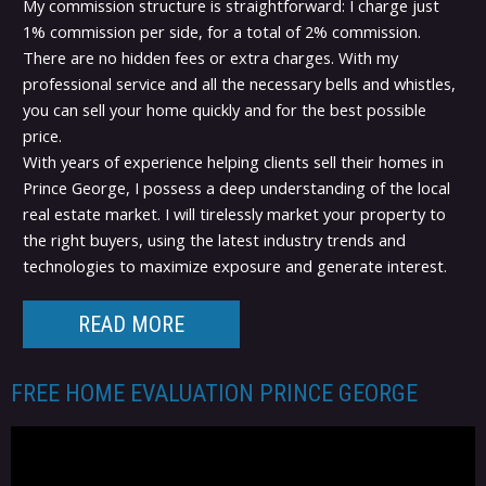
My commission structure is straightforward: I charge just
1% commission per side, for a total of 2% commission.
There are no hidden fees or extra charges. With my
professional service and all the necessary bells and whistles,
you can sell your home quickly and for the best possible
price.
With years of experience helping clients sell their homes in
Prince George, I possess a deep understanding of the local
real estate market. I will tirelessly market your property to
the right buyers, using the latest industry trends and
technologies to maximize exposure and generate interest.
READ MORE
FREE HOME EVALUATION PRINCE GEORGE