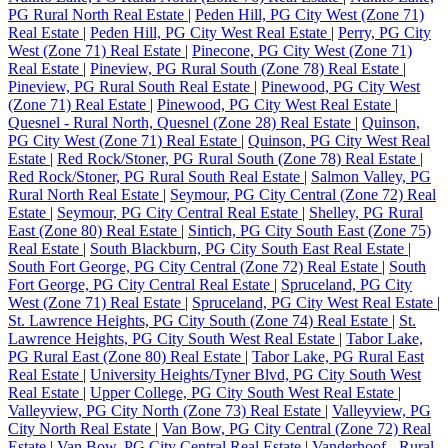
PG Rural North Real Estate
|
Peden Hill, PG City West (Zone 71)
Real Estate
|
Peden Hill, PG City West Real Estate
|
Perry, PG City
West (Zone 71) Real Estate
|
Pinecone, PG City West (Zone 71)
Real Estate
|
Pineview, PG Rural South (Zone 78) Real Estate
|
Pineview, PG Rural South Real Estate
|
Pinewood, PG City West
(Zone 71) Real Estate
|
Pinewood, PG City West Real Estate
|
Quesnel - Rural North, Quesnel (Zone 28) Real Estate
|
Quinson,
PG City West (Zone 71) Real Estate
|
Quinson, PG City West Real
Estate
|
Red Rock/Stoner, PG Rural South (Zone 78) Real Estate
|
Red Rock/Stoner, PG Rural South Real Estate
|
Salmon Valley, PG
Rural North Real Estate
|
Seymour, PG City Central (Zone 72) Real
Estate
|
Seymour, PG City Central Real Estate
|
Shelley, PG Rural
East (Zone 80) Real Estate
|
Sintich, PG City South East (Zone 75)
Real Estate
|
South Blackburn, PG City South East Real Estate
|
South Fort George, PG City Central (Zone 72) Real Estate
|
South
Fort George, PG City Central Real Estate
|
Spruceland, PG City
West (Zone 71) Real Estate
|
Spruceland, PG City West Real Estate
|
St. Lawrence Heights, PG City South (Zone 74) Real Estate
|
St.
Lawrence Heights, PG City South West Real Estate
|
Tabor Lake,
PG Rural East (Zone 80) Real Estate
|
Tabor Lake, PG Rural East
Real Estate
|
University Heights/Tyner Blvd, PG City South West
Real Estate
|
Upper College, PG City South West Real Estate
|
Valleyview, PG City North (Zone 73) Real Estate
|
Valleyview, PG
City North Real Estate
|
Van Bow, PG City Central (Zone 72) Real
Estate
|
Van Bow, PG City Central Real Estate
|
Vanderhoof - Rural,