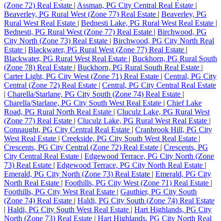
(Zone 72) Real Estate
|
Assman, PG City Central Real Estate
|
Beaverley, PG Rural West (Zone 77) Real Estate
|
Beaverley, PG
Rural West Real Estate
|
Bednesti Lake, PG Rural West Real Estate
|
Bednesti, PG Rural West (Zone 77) Real Estate
|
Birchwood, PG
City North (Zone 73) Real Estate
|
Birchwood, PG City North Real
Estate
|
Blackwater, PG Rural West (Zone 77) Real Estate
|
Blackwater, PG Rural West Real Estate
|
Buckhorn, PG Rural South
(Zone 78) Real Estate
|
Buckhorn, PG Rural South Real Estate
|
Carter Light, PG City West (Zone 71) Real Estate
|
Central, PG City
Central (Zone 72) Real Estate
|
Central, PG City Central Real Estate
|
Charella/Starlane, PG City South (Zone 74) Real Estate
|
Charella/Starlane, PG City South West Real Estate
|
Chief Lake
Road, PG Rural North Real Estate
|
Cluculz Lake, PG Rural West
(Zone 77) Real Estate
|
Cluculz Lake, PG Rural West Real Estate
|
Connaught, PG City Central Real Estate
|
Cranbrook Hill, PG City
West Real Estate
|
Creekside, PG City South West Real Estate
|
Crescents, PG City Central (Zone 72) Real Estate
|
Crescents, PG
City Central Real Estate
|
Edgewood Terrace, PG City North (Zone
73) Real Estate
|
Edgewood Terrace, PG City North Real Estate
|
Emerald, PG City North (Zone 73) Real Estate
|
Emerald, PG City
North Real Estate
|
Foothills, PG City West (Zone 71) Real Estate
|
Foothills, PG City West Real Estate
|
Gauthier, PG City South
(Zone 74) Real Estate
|
Haldi, PG City South (Zone 74) Real Estate
|
Haldi, PG City South West Real Estate
|
Hart Highlands, PG City
North (Zone 73) Real Estate
|
Hart Highlands, PG City North Real