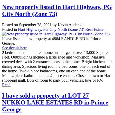
New property listed in Hart Highway, PG
City North (Zone 73)
Posted on
September 28, 2021
by
Kevin Anderson
Posted in
Hart Highway, PG City North (Zone 73) Real Estate
I have listed a new property at 4864 RANDLE RD in Prince
George.
See details here
2 bedroom manufactured home on a large lot over 13,000 Square
Feet. Outbuildings include a large shed and workshop. Massive
covered deck with 2 entrance doors to the home. Bright kitchen and
dining area. Spacious living room. 2 bedrooms, one on each end of
the home. Two 4 piece bathrooms, one on each end of the home.
Main 4 piece bathroom and a 4 piece ensuite. Close to town or Hart
shopping mall. Lots of room to park your vehicles, toys or RV.
Read
I have sold a property at LOT 27
NUKKO LAKE ESTATES RD in Prince
George