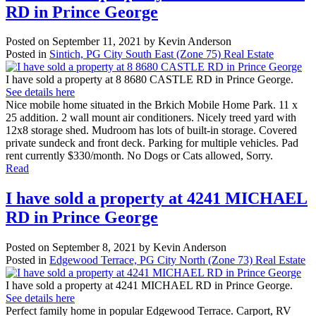
RD in Prince George
Posted on
September 11, 2021
by
Kevin Anderson
Posted in
Sintich, PG City South East (Zone 75) Real Estate
I have sold a property at 8 8680 CASTLE RD in Prince George.
See details here
Nice mobile home situated in the Brkich Mobile Home Park. 11 x
25 addition. 2 wall mount air conditioners. Nicely treed yard with
12x8 storage shed. Mudroom has lots of built-in storage. Covered
private sundeck and front deck. Parking for multiple vehicles. Pad
rent currently $330/month. No Dogs or Cats allowed, Sorry.
Read
I have sold a property at 4241 MICHAEL
RD in Prince George
Posted on
September 8, 2021
by
Kevin Anderson
Posted in
Edgewood Terrace, PG City North (Zone 73) Real Estate
I have sold a property at 4241 MICHAEL RD in Prince George.
See details here
Perfect family home in popular Edgewood Terrace. Carport, RV