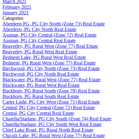
March 2021
February 2021
January 2021
Categories
Aberdeen PG, PG City North (Zone 73) Real Estate
Aberdeen, PG City North Real Estate
Assman, PG City Central (Zone 72) Real Estate
Assman, PG City Central Real Estate
Beaverley, PG Rural West (Zone 77) Real Estate
Beaverley, PG Rural West Real Estate
Bednesti Lake, PG Rural West Real Estate
Bednesti, PG Rural West (Zone 77) Real Estate
Birchwood, PG City North (Zone 73) Real Estate
Birchwood, PG City North Real Estate
Blackwater, PG Rural West (Zone 77) Real Estate
Blackwater, PG Rural West Real Estate
Buckhorn, PG Rural South (Zone 78) Real Estate
Buckhorn, PG Rural South Real Estate
Carter Light, PG City West (Zone 71) Real Estate
Central, PG City Central (Zone 72) Real Estate
Central, PG City Central Real Estate
Charella/Starlane, PG City South (Zone 74) Real Estate
Charella/Starlane, PG City South West Real Estate
Chief Lake Road, PG Rural North Real Estate
Cluculz Lake, PG Rural West (Zone 77) Real Estate