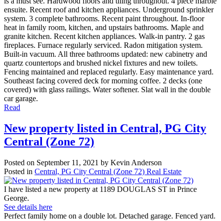
is a must see. Hardwood floors and tiling throughout. 4 piece marble
ensuite. Recent roof and kitchen appliances. Underground sprinkler
system. 3 complete bathrooms. Recent paint throughout. In-floor
heat in family room, kitchen, and upstairs bathrooms. Maple and
granite kitchen. Recent kitchen appliances. Walk-in pantry. 2 gas
fireplaces. Furnace regularly serviced. Radon mitigation system.
Built-in vacuum. All three bathrooms updated: new cabinetry and
quartz countertops and brushed nickel fixtures and new toilets.
Fencing maintained and replaced regularly. Easy maintenance yard.
Southeast facing covered deck for morning coffee. 2 decks (one
covered) with glass railings. Water softener. Slat wall in the double
car garage.
Read
New property listed in Central, PG City
Central (Zone 72)
Posted on
September 11, 2021
by
Kevin Anderson
Posted in
Central, PG City Central (Zone 72) Real Estate
I have listed a new property at 1189 DOUGLAS ST in Prince
George.
See details here
Perfect family home on a double lot. Detached garage. Fenced yard.