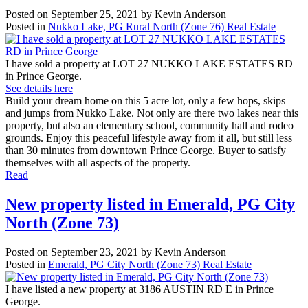
Posted on
September 25, 2021
by
Kevin Anderson
Posted in
Nukko Lake, PG Rural North (Zone 76) Real Estate
I have sold a property at LOT 27 NUKKO LAKE ESTATES RD
in Prince George.
See details here
Build your dream home on this 5 acre lot, only a few hops, skips
and jumps from Nukko Lake. Not only are there two lakes near this
property, but also an elementary school, community hall and rodeo
grounds. Enjoy this peaceful lifestyle away from it all, but still less
than 30 minutes from downtown Prince George. Buyer to satisfy
themselves with all aspects of the property.
Read
New property listed in Emerald, PG City
North (Zone 73)
Posted on
September 23, 2021
by
Kevin Anderson
Posted in
Emerald, PG City North (Zone 73) Real Estate
I have listed a new property at 3186 AUSTIN RD E in Prince
George.