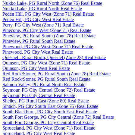
Nukko Lake, PG Rural North (Zone 76) Real Estate
Nukko Lake, PG Rural North Real Estate
Peden Hill, PG City West (Zone 71) Real Estate
Peden Hill, PG City West Real Estate
Perry, PG City West (Zone 71) Real Estate
Pinecone, PG City West (Zone 71) Real Estate
Pineview, PG Rural South (Zone 78) Real Estate
Pineview, PG Rural South Real Estate
Pinewood, PG City West (Zone 71) Real Estate
Pinewood, PG City West Real Estate
Quesnel - Rural North, Quesnel (Zone 28) Real Estate
Quinson, PG City West (Zone 71) Real Estate
Quinson, PG City West Real Estate
Red Rock/Stoner, PG Rural South (Zone 78) Real Estate
Red Rock/Stoner, PG Rural South Real Estate
Salmon Valley, PG Rural North Real Estate
Seymour, PG City Central (Zone 72) Real Estate
Seymour, PG City Central Real Estate
Shelley, PG Rural East (Zone 80) Real Estate
Sintich, PG City South East (Zone 75) Real Estate
South Blackburn, PG City South East Real Estate
South Fort George, PG City Central (Zone 72) Real Estate
South Fort George, PG City Central Real Estate
Spruceland, PG City West (Zone 71) Real Estate
Spruceland, PG City West Real Estate