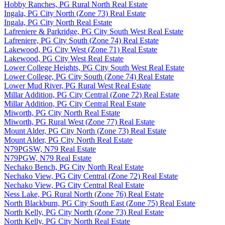
Hobby Ranches, PG Rural North Real Estate
Ingala, PG City North (Zone 73) Real Estate
Ingala, PG City North Real Estate
Lafreniere & Parkridge, PG City South West Real Estate
Lafreniere, PG City South (Zone 74) Real Estate
Lakewood, PG City West (Zone 71) Real Estate
Lakewood, PG City West Real Estate
Lower College Heights, PG City South West Real Estate
Lower College, PG City South (Zone 74) Real Estate
Lower Mud River, PG Rural West Real Estate
Millar Addition, PG City Central (Zone 72) Real Estate
Millar Addition, PG City Central Real Estate
Miworth, PG City North Real Estate
Miworth, PG Rural West (Zone 77) Real Estate
Mount Alder, PG City North (Zone 73) Real Estate
Mount Alder, PG City North Real Estate
N79PGSW, N79 Real Estate
N79PGW, N79 Real Estate
Nechako Bench, PG City North Real Estate
Nechako View, PG City Central (Zone 72) Real Estate
Nechako View, PG City Central Real Estate
Ness Lake, PG Rural North (Zone 76) Real Estate
North Blackburn, PG City South East (Zone 75) Real Estate
North Kelly, PG City North (Zone 73) Real Estate
North Kelly, PG City North Real Estate