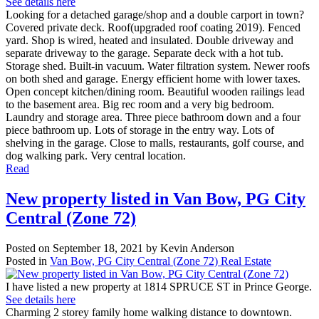
See details here
Looking for a detached garage/shop and a double carport in town?
Covered private deck. Roof(upgraded roof coating 2019). Fenced
yard. Shop is wired, heated and insulated. Double driveway and
separate driveway to the garage. Separate deck with a hot tub.
Storage shed. Built-in vacuum. Water filtration system. Newer roofs
on both shed and garage. Energy efficient home with lower taxes.
Open concept kitchen/dining room. Beautiful wooden railings lead
to the basement area. Big rec room and a very big bedroom.
Laundry and storage area. Three piece bathroom down and a four
piece bathroom up. Lots of storage in the entry way. Lots of
shelving in the garage. Close to malls, restaurants, golf course, and
dog walking park. Very central location.
Read
New property listed in Van Bow, PG City
Central (Zone 72)
Posted on
September 18, 2021
by
Kevin Anderson
Posted in
Van Bow, PG City Central (Zone 72) Real Estate
I have listed a new property at 1814 SPRUCE ST in Prince George.
See details here
Charming 2 storey family home walking distance to downtown.