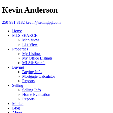
Kevin Anderson
250-981-8182
kevin@sellingpg.com
Home
MLS SEARCH
Map View
List View
Properties
My Listings
My Office Listings
MLS® Search
Buying
Buying Info
Mortgage Calculator
Reports
Selling
Selling Info
Home Evaluation
Reports
Market
Blog
About