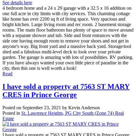
See details here
4 bedroom home and a 24 x 29 garage with a 32.5 x 16 addition on
one full acre in city limits with city services. This charming cottage
like home has over 2200 sq ft of living space. Very spacious and
bright kitchen. Large living room and rec room. 2 basement storage
rooms. The main floor bathroom has plenty of space to move around
with a separate shower and tub. Side and front entrances with the
side one having enough room to remove your shoes and not get in
anyone's way. Big front yard and a massive back yard. Storage/tool
shed and a fabulous multi-level deck to look over your private
garden. The garage is amazing with lots of possibilities. RV parking.
If you have always wanted your own little piece of paradise in the
city, then this one is well worth a look!
Read
I have sold a property at 7563 ST MARY
CRES in Prince George
Posted on
September 23, 2021
by
Kevin Anderson
Posted in
St. Lawrence Heights, PG City South (Zone 74) Real
Estate
I have sold a property at 7563 ST MARY CRES in Prince George.