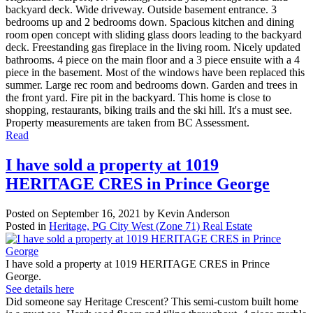
backyard deck. Wide driveway. Outside basement entrance. 3
bedrooms up and 2 bedrooms down. Spacious kitchen and dining
room open concept with sliding glass doors leading to the backyard
deck. Freestanding gas fireplace in the living room. Nicely updated
bathrooms. 4 piece on the main floor and a 3 piece ensuite with a 4
piece in the basement. Most of the windows have been replaced this
summer. Large rec room and bedrooms down. Garden and trees in
the front yard. Fire pit in the backyard. This home is close to
shopping, restaurants, biking trails and the ski hill. It's a must see.
Property measurements are taken from BC Assessment.
Read
I have sold a property at 1019
HERITAGE CRES in Prince George
Posted on
September 16, 2021
by
Kevin Anderson
Posted in
Heritage, PG City West (Zone 71) Real Estate
I have sold a property at 1019 HERITAGE CRES in Prince
George.
See details here
Did someone say Heritage Crescent? This semi-custom built home