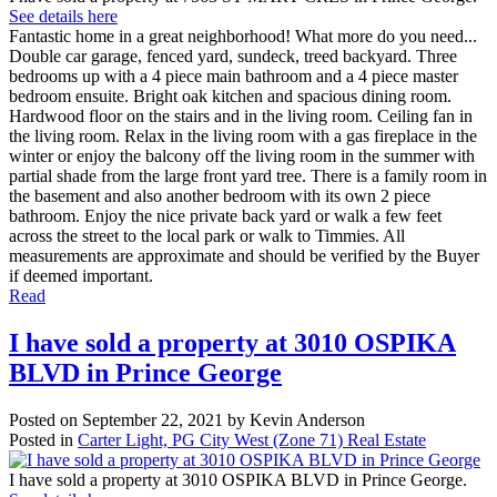
See details here
Fantastic home in a great neighborhood! What more do you need...
Double car garage, fenced yard, sundeck, treed backyard. Three
bedrooms up with a 4 piece main bathroom and a 4 piece master
bedroom ensuite. Bright oak kitchen and spacious dining room.
Hardwood floor on the stairs and in the living room. Ceiling fan in
the living room. Relax in the living room with a gas fireplace in the
winter or enjoy the balcony off the living room in the summer with
partial shade from the large front yard tree. There is a family room in
the basement and also another bedroom with its own 2 piece
bathroom. Enjoy the nice private back yard or walk a few feet
across the street to the local park or walk to Timmies. All
measurements are approximate and should be verified by the Buyer
if deemed important.
Read
I have sold a property at 3010 OSPIKA
BLVD in Prince George
Posted on
September 22, 2021
by
Kevin Anderson
Posted in
Carter Light, PG City West (Zone 71) Real Estate
I have sold a property at 3010 OSPIKA BLVD in Prince George.