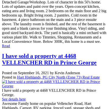
Detached Garage/Workshop. Lots of character in this 50's home.
Lots of updates and paint over the years. Open-concept kitchen,
eating area and living room. 2 bedrooms on the main floor and 2 big
bedrooms up. Bright living room. 2 pantries. Cold room in the
basement. 4 piece bathroom on the main and a 3 piece ensuite
above. The laundry room is finished, and the rest of the basement is
open and a blank canvas for your finishing ideas. Vinyl siding, and
good sized backyard deck. The yard is basically a mini orchard with
various plant life. Walk to Timmies, Shopping, Restaurants and a
Local Convenience Store. Below 300K, this home is a must see.
Read
I have sold a property at 4468
VELLENCHER RD in Prince George
Posted on
September 16, 2021
by
Kevin Anderson
Posted in
Hart Highlands, PG City North (Zone 73) Real Estate
I have sold a property at 4468 VELLENCHER RD in Prince
George.
See details here
Awesome Family home on popular Vellencher Road, Hart
Highlands. Carport, RV parking, fenced yard, storage sheds and