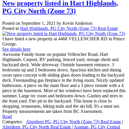
New property listed in Hart Highlands,
PG City North (Zone 73)
Posted on
September 1, 2021
by
Kevin Anderson
Posted in
Hart Highlands, PG City North (Zone 73) Real Estate
I have listed a new property at 4468 VELLENCHER RD in Prince
George.
See details here
Awesome Family home on popular Vellencher Road, Hart
Highlands. Carport, RV parking, fenced yard, storage sheds and
backyard deck. Wide driveway. Outside basement entrance. 3
bedrooms up and 2 bedrooms down. Spacious kitchen and dining
room open concept with sliding glass doors leading to the backyard
deck. Freestanding gas fireplace in the living room. Nicely updated
bathrooms. 4 piece on the main floor and a 3 piece ensuite with a 4
piece in the basement. Most of the windows have been replaced this
summer. Large rec room and bedrooms down. Garden and trees in
the front yard. Fire pit in the backyard. This home is close to
shopping, restaurants, biking trails and the ski hill. It's a must see.
Property measurements are taken from BC Assessment.
Read
Categories:
Aberdeen PG, PG City North (Zone 73) Real Estate
|
Aberdeen, PG City North Real Estate
|
Assman, PG City Central