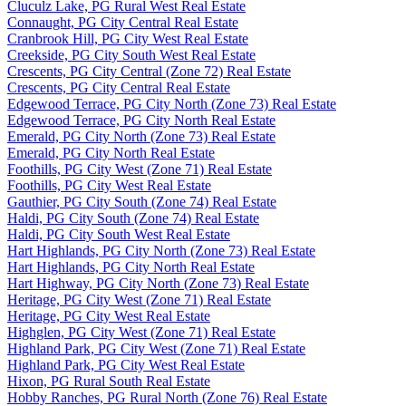
Cluculz Lake, PG Rural West Real Estate
Connaught, PG City Central Real Estate
Cranbrook Hill, PG City West Real Estate
Creekside, PG City South West Real Estate
Crescents, PG City Central (Zone 72) Real Estate
Crescents, PG City Central Real Estate
Edgewood Terrace, PG City North (Zone 73) Real Estate
Edgewood Terrace, PG City North Real Estate
Emerald, PG City North (Zone 73) Real Estate
Emerald, PG City North Real Estate
Foothills, PG City West (Zone 71) Real Estate
Foothills, PG City West Real Estate
Gauthier, PG City South (Zone 74) Real Estate
Haldi, PG City South (Zone 74) Real Estate
Haldi, PG City South West Real Estate
Hart Highlands, PG City North (Zone 73) Real Estate
Hart Highlands, PG City North Real Estate
Hart Highway, PG City North (Zone 73) Real Estate
Heritage, PG City West (Zone 71) Real Estate
Heritage, PG City West Real Estate
Highglen, PG City West (Zone 71) Real Estate
Highland Park, PG City West (Zone 71) Real Estate
Highland Park, PG City West Real Estate
Hixon, PG Rural South Real Estate
Hobby Ranches, PG Rural North (Zone 76) Real Estate