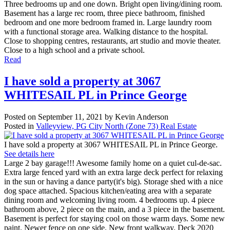
Three bedrooms up and one down. Bright open living/dining room.
Basement has a large rec room, three piece bathroom, finished
bedroom and one more bedroom framed in. Large laundry room
with a functional storage area. Walking distance to the hospital.
Close to shopping centres, restaurants, art studio and movie theater.
Close to a high school and a private school.
Read
I have sold a property at 3067
WHITESAIL PL in Prince George
Posted on
September 11, 2021
by
Kevin Anderson
Posted in
Valleyview, PG City North (Zone 73) Real Estate
I have sold a property at 3067 WHITESAIL PL in Prince George.
See details here
Large 2 bay garage!!! Awesome family home on a quiet cul-de-sac.
Extra large fenced yard with an extra large deck perfect for relaxing
in the sun or having a dance party(it's big). Storage shed with a nice
dog space attached. Spacious kitchen/eating area with a separate
dining room and welcoming living room. 4 bedrooms up. 4 piece
bathroom above, 2 piece on the main, and a 3 piece in the basement.
Basement is perfect for staying cool on those warm days. Some new
paint. Newer fence on one side. New front walkway. Deck 2020