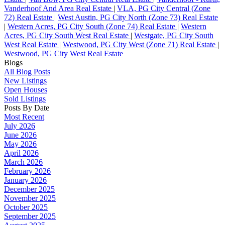
Vanderhoof And Area Real Estate
|
VLA, PG City Central (Zone
72) Real Estate
|
West Austin, PG City North (Zone 73) Real Estate
|
Western Acres, PG City South (Zone 74) Real Estate
|
Western
Acres, PG City South West Real Estate
|
Westgate, PG City South
West Real Estate
|
Westwood, PG City West (Zone 71) Real Estate
|
Westwood, PG City West Real Estate
Blogs
All Blog Posts
New Listings
Open Houses
Sold Listings
Posts By Date
Most Recent
July 2026
June 2026
May 2026
April 2026
March 2026
February 2026
January 2026
December 2025
November 2025
October 2025
September 2025