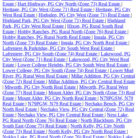
Estate
|
Hart Highway, PG City North (Zone 73) Real Estate
|
Heritage, PG City West (Zone 71) Real Estate
|
Heritage, PG City
West Real Estate
|
Highglen, PG City West (Zone 71) Real Estate
|
Highland Park, PG City West (Zone 71) Real Estate
|
Highland
Park, PG City West Real Estate
|
Hixon, PG Rural South Real
Estate
|
Hobby Ranches, PG Rural North (Zone 76) Real Estate
|
Hobby Ranches, PG Rural North Real Estate
|
Ingala, PG City
North (Zone 73) Real Estate
|
Ingala, PG City North Real Estate
|
Lafreniere & Parkridge, PG City South West Real Estate
|
Lafreniere, PG City South (Zone 74) Real Estate
|
Lakewood, PG
City West (Zone 71) Real Estate
|
Lakewood, PG City West Real
Estate
|
Lower College Heights, PG City South West Real Estate
|
Lower College, PG City South (Zone 74) Real Estate
|
Lower Mud
River, PG Rural West Real Estate
|
Millar Addition, PG City Central
(Zone 72) Real Estate
|
Millar Addition, PG City Central Real Estate
|
Miworth, PG City North Real Estate
|
Miworth, PG Rural West
(Zone 77) Real Estate
|
Mount Alder, PG City North (Zone 73) Real
Estate
|
Mount Alder, PG City North Real Estate
|
N79PGSW, N79
Real Estate
|
N79PGW, N79 Real Estate
|
Nechako Bench, PG City
North Real Estate
|
Nechako View, PG City Central (Zone 72) Real
Estate
|
Nechako View, PG City Central Real Estate
|
Ness Lake,
PG Rural North (Zone 76) Real Estate
|
North Blackburn, PG City
South East (Zone 75) Real Estate
|
North Kelly, PG City North
(Zone 73) Real Estate
|
North Kelly, PG City North Real Estate
|
Nukko Lake, PG Rural North (Zone 76) Real Estate
|
Nukko Lake,