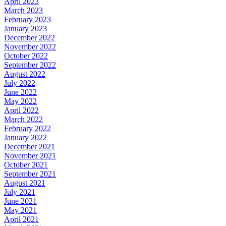
April 2023
March 2023
February 2023
January 2023
December 2022
November 2022
October 2022
September 2022
August 2022
July 2022
June 2022
May 2022
April 2022
March 2022
February 2022
January 2022
December 2021
November 2021
October 2021
September 2021
August 2021
July 2021
June 2021
May 2021
April 2021