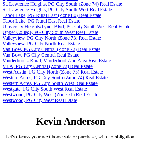
St. Lawrence Heights, PG City South (Zone 74) Real Estate
St. Lawrence Heights, PG City South West Real Estate
Tabor Lake, PG Rural East (Zone 80) Real Estate
Tabor Lake, PG Rural East Real Estate
University Heights/Tyner Blvd, PG City South West Real Estate
Upper College, PG City South West Real Estate
Valleyview, PG City North (Zone 73) Real Estate
Valleyview, PG City North Real Estate
Van Bow, PG City Central (Zone 72) Real Estate
Van Bow, PG City Central Real Estate
Vanderhoof - Rural, Vanderhoof And Area Real Estate
VLA, PG City Central (Zone 72) Real Estate
West Austin, PG City North (Zone 73) Real Estate
Western Acres, PG City South (Zone 74) Real Estate
Western Acres, PG City South West Real Estate
Westgate, PG City South West Real Estate
Westwood, PG City West (Zone 71) Real Estate
Westwood, PG City West Real Estate
Kevin Anderson
Let's discuss your next home sale or purchase, with no obligation.