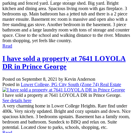
parking and fenced yard. Large storage shed. Big yard. Bright
kitchen and dining area. Spacious living room with gas fireplace. 3
bedrooms up. Main bathroom has a jetted tub and there is a 2 piece
master ensuite. Basement rec room is massive and open also with a
free standing gas stove. Another bedroom in the basement. 3 piece
bathroom and a large laundry room with tons of storage and counter
space. Close to the school and walking distance to the river. Minutes
from shopping, yet feels like country.
Read
I have sold a property at 7641 LOYOLA
DR in Prince George
Posted on
September 8, 2021
by
Kevin Anderson
Posted in
Lower College, PG City South (Zone 74) Real Estate
I have sold a property at 7641 LOYOLA DR in Prince George.
See details here
A very charming home in Lower College Heights. Rare find under
400k. Very nicely updated. Bright and cozy upstairs and down. Nice
spacious kitchen. 3 bedrooms upstairs. Basement has a family room,
bedroom and bathroom. Sundeck to BBQ and relax on. Suite
potential. Located close to parks, schools, shopping, etc.
Read