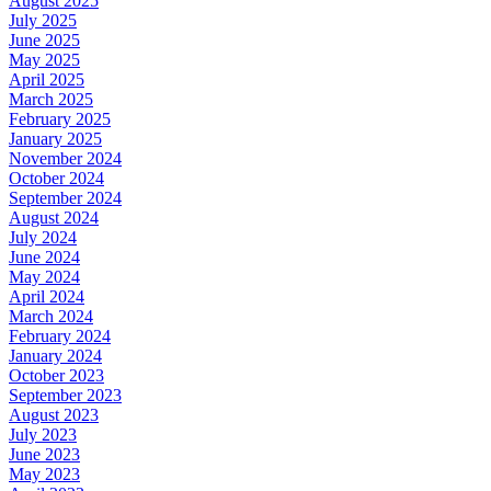
August 2025
July 2025
June 2025
May 2025
April 2025
March 2025
February 2025
January 2025
November 2024
October 2024
September 2024
August 2024
July 2024
June 2024
May 2024
April 2024
March 2024
February 2024
January 2024
October 2023
September 2023
August 2023
July 2023
June 2023
May 2023