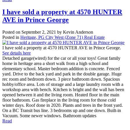
I have sold a property at 4570 HUNTER
AVE in Prince George
Posted on
September 2, 2021
by
Kevin Anderson
Posted in
Heritage, PG City West (Zone 71) Real Estate
I have sold a property at 4570 HUNTER AVE in Prince George.
See details here
Detached garage(wired) for the car or all your toys! Great family
home in heritage area a short walk from a high school and
elementary school. Master bedroom addition is concrete. Fenced
yard. Drive to the back yard and park in the double garage. Huge
rec room and bedroom down. 3 piece bathroom down. Spacious
hobby/office area. Lots of storage and a large laundry room with a
workshop area with bench. Kitchen is bright and the wall has been
opened between it and the living room. Heated floor in the main
floor bathroom. Gas fireplace in the living room for those cold
winter days. Roof done in 2020. Plants and trees in the front yard.
On a BC Transit bus line. 3 bedrooms up and one down. Built-in
Vacuum. Some newer windows. Bathroom updates
Read