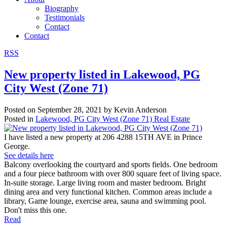
Biography
Testimonials
Contact
Contact
RSS
New property listed in Lakewood, PG
City West (Zone 71)
Posted on
September 28, 2021
by
Kevin Anderson
Posted in
Lakewood, PG City West (Zone 71) Real Estate
I have listed a new property at 206 4288 15TH AVE in Prince
George.
See details here
Balcony overlooking the courtyard and sports fields. One bedroom
and a four piece bathroom with over 800 square feet of living space.
In-suite storage. Large living room and master bedroom. Bright
dining area and very functional kitchen. Common areas include a
library, Game lounge, exercise area, sauna and swimming pool.
Don't miss this one.
Read