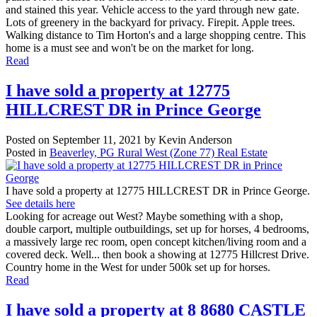
and stained this year. Vehicle access to the yard through new gate.
Lots of greenery in the backyard for privacy. Firepit. Apple trees.
Walking distance to Tim Horton's and a large shopping centre. This
home is a must see and won't be on the market for long.
Read
I have sold a property at 12775
HILLCREST DR in Prince George
Posted on
September 11, 2021
by
Kevin Anderson
Posted in
Beaverley, PG Rural West (Zone 77) Real Estate
I have sold a property at 12775 HILLCREST DR in Prince George.
See details here
Looking for acreage out West? Maybe something with a shop,
double carport, multiple outbuildings, set up for horses, 4 bedrooms,
a massively large rec room, open concept kitchen/living room and a
covered deck. Well... then book a showing at 12775 Hillcrest Drive.
Country home in the West for under 500k set up for horses.
Read
I have sold a property at 8 8680 CASTLE