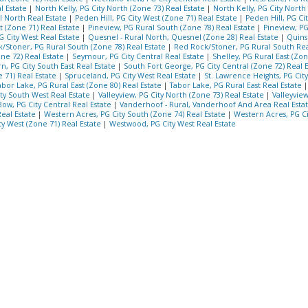
l Estate
|
North Kelly, PG City North (Zone 73) Real Estate
|
North Kelly, PG City North
l North Real Estate
|
Peden Hill, PG City West (Zone 71) Real Estate
|
Peden Hill, PG Ci
t (Zone 71) Real Estate
|
Pineview, PG Rural South (Zone 78) Real Estate
|
Pineview, P
 City West Real Estate
|
Quesnel - Rural North, Quesnel (Zone 28) Real Estate
|
Quins
/Stoner, PG Rural South (Zone 78) Real Estate
|
Red Rock/Stoner, PG Rural South Rea
ne 72) Real Estate
|
Seymour, PG City Central Real Estate
|
Shelley, PG Rural East (Zon
n, PG City South East Real Estate
|
South Fort George, PG City Central (Zone 72) Real 
 71) Real Estate
|
Spruceland, PG City West Real Estate
|
St. Lawrence Heights, PG Cit
abor Lake, PG Rural East (Zone 80) Real Estate
|
Tabor Lake, PG Rural East Real Estate
ty South West Real Estate
|
Valleyview, PG City North (Zone 73) Real Estate
|
Valleyview
Bow, PG City Central Real Estate
|
Vanderhoof - Rural, Vanderhoof And Area Real Esta
Real Estate
|
Western Acres, PG City South (Zone 74) Real Estate
|
Western Acres, PG C
y West (Zone 71) Real Estate
|
Westwood, PG City West Real Estate