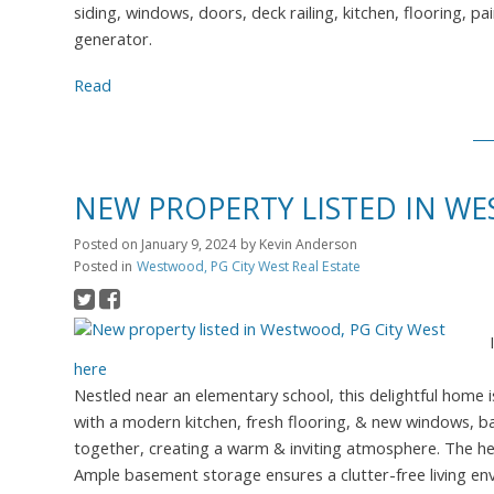
siding, windows, doors, deck railing, kitchen, flooring, p
generator.
Read
NEW PROPERTY LISTED IN WE
Posted on
January 9, 2024
by
Kevin Anderson
Posted in
Westwood, PG City West Real Estate
here
Nestled near an elementary school, this delightful home 
with a modern kitchen, fresh flooring, & new windows, bat
together, creating a warm & inviting atmosphere. The hea
Ample basement storage ensures a clutter-free living e