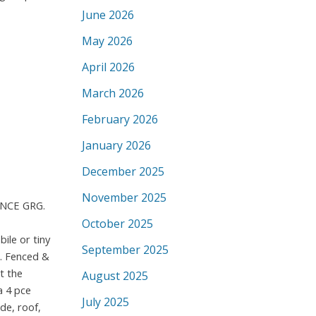
June 2026
May 2026
April 2026
March 2026
February 2026
January 2026
December 2025
November 2025
INCE GRG.
October 2025
ile or tiny
September 2025
p. Fenced &
t the
August 2025
a 4 pce
July 2025
de, roof,