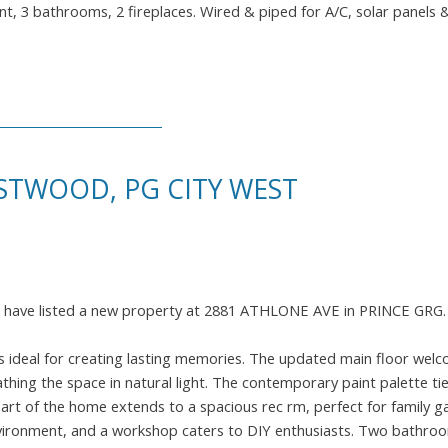
aint, 3 bathrooms, 2 fireplaces. Wired & piped for A/C, solar panels 
STWOOD, PG CITY WEST
I have listed a new property at 2881 ATHLONE AVE in PRINCE GRG
is ideal for creating lasting memories. The updated main floor wel
hing the space in natural light. The contemporary paint palette ties 
rt of the home extends to a spacious rec rm, perfect for family ga
nvironment, and a workshop caters to DIY enthusiasts. Two bathroo