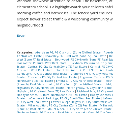
windows showcase attention to detail. The basement, with 
elementary school is a highlight-watch your children safe
morning coffee and barbecues. The fenced yard ensures pr
expect slower street traffic & a welcoming community wit
neighbourhood.
Read
Categories:
Aberdeen PG, PG City North (Zone 73) Real Estate
|
Aberde
Central Real Estate
|
Beaverley, PG Rural West (Zone 77) Real Estate
|
Be
West (Zone 77) Real Estate
|
Birchwood, PG City North (Zone 73) Real Est
Blackwater, PG Rural West Real Estate
|
Buckhorn, PG Rural South (Zone 
Estate
|
Central, PG City Central (Zone 72) Real Estate
|
Central, PG City 
City South West Real Estate
|
Chief Lake Road, PG Rural North Real Esta
Connaught, PG City Central Real Estate
|
Cranbrook Hill, PG City West Rea
Estate
|
Crescents, PG City Central Real Estate
|
Edgewood Terrace, PG Cit
North (Zone 73) Real Estate
|
Emerald, PG City North Real Estate
|
Foothi
(Zone 74) Real Estate
|
Haldi, PG City South (Zone 74) Real Estate
|
Haldi,
Highlands, PG City North Real Estate
|
Hart Highway, PG City North (Zone 
Highglen, PG City West (Zone 71) Real Estate
|
Highland Park, PG City West
Hobby Ranches, PG Rural North (Zone 76) Real Estate
|
Hobby Ranches, P
Estate
|
Lafreniere & Parkridge, PG City South West Real Estate
|
Lafreni
PG City West Real Estate
|
Lower College Heights, PG City South West Rea
Estate
|
Millar Addition, PG City Central (Zone 72) Real Estate
|
Millar Add
(Zone 77) Real Estate
|
Mount Alder, PG City North (Zone 73) Real Estate
Nechako Bench, PG City North Real Estate
|
Nechako View, PG City Centr