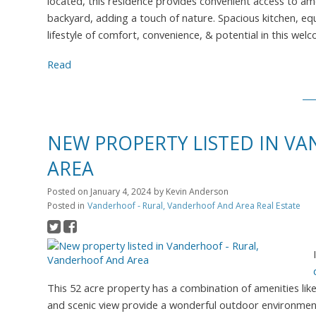
located, this residence provides convenient access to ame
backyard, adding a touch of nature. Spacious kitchen, e
lifestyle of comfort, convenience, & potential in this w
Read
NEW PROPERTY LISTED IN V
AREA
Posted on
January 4, 2024
by
Kevin Anderson
Posted in
Vanderhoof - Rural, Vanderhoof And Area Real Estate
This 52 acre property has a combination of amenities lik
and scenic view provide a wonderful outdoor environment