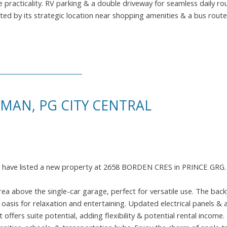
 practicality. RV parking & a double driveway for seamless daily rou
d by its strategic location near shopping amenities & a bus route
SMAN, PG CITY CENTRAL
I have listed a new property at 2658 BORDEN CRES in PRINCE GRG
ea above the single-car garage, perfect for versatile use. The bac
oasis for relaxation and entertaining. Updated electrical panels & a
 offers suite potential, adding flexibility & potential rental income. 