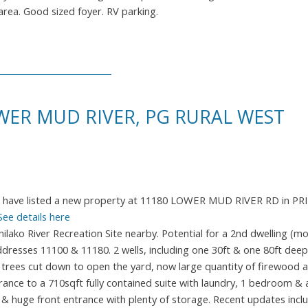
 area. Good sized foyer. RV parking.
WER MUD RIVER, PG RURAL WEST
I have listed a new property at 11180 LOWER MUD RIVER RD in PR
See details here
ako River Recreation Site nearby. Potential for a 2nd dwelling (mob
dresses 11100 & 11180. 2 wells, including one 30ft & one 80ft dee
trees cut down to open the yard, now large quantity of firewood a
rance to a 710sqft fully contained suite with laundry, 1 bedroom & 
 & huge front entrance with plenty of storage. Recent updates inclu