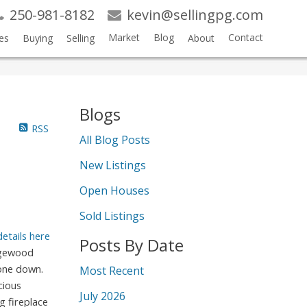
250-981-8182
kevin@sellingpg.com
Market
Blog
Contact
es
Buying
Selling
About
Blogs
RSS
All Blog Posts
New Listings
Open Houses
Sold Listings
details here
Posts By Date
dgewood
 one down.
Most Recent
cious
July 2026
g fireplace