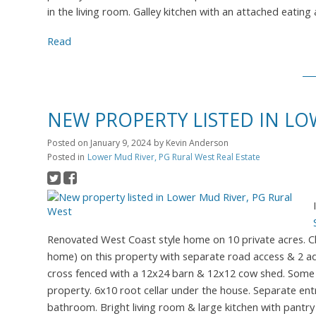
in the living room. Galley kitchen with an attached eating
Read
NEW PROPERTY LISTED IN LO
Posted on
January 9, 2024
by
Kevin Anderson
Posted in
Lower Mud River, PG Rural West Real Estate
Renovated West Coast style home on 10 private acres. Chil
home) on this property with separate road access & 2 ad
cross fenced with a 12x24 barn & 12x12 cow shed. Some 
property. 6x10 root cellar under the house. Separate ent
bathroom. Bright living room & large kitchen with pantry