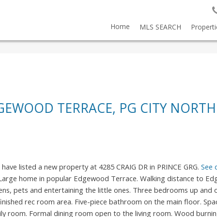
Home
MLS SEARCH
Properti
DGEWOOD TERRACE, PG CITY NORTH
I have listed a new property at 4285 CRAIG DR in PRINCE GRG.
See 
Large home in popular Edgewood Terrace. Walking distance to E
ens, pets and entertaining the little ones. Three bedrooms up and
nished rec room area. Five-piece bathroom on the main floor. Spa
ly room. Formal dining room open to the living room. Wood burnin