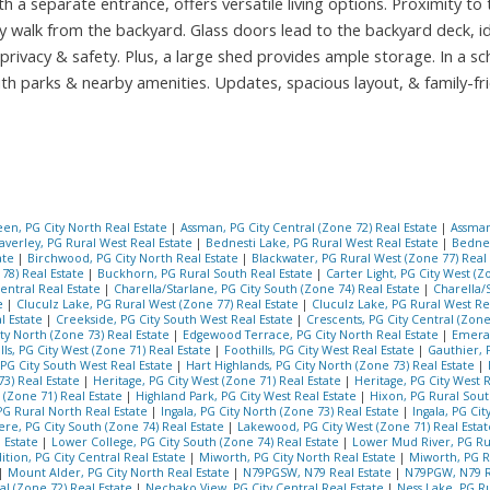
a separate entrance, offers versatile living options. Proximity to 
ly walk from the backyard. Glass doors lead to the backyard deck, id
ivacy & safety. Plus, a large shed provides ample storage. In a sc
h parks & nearby amenities. Updates, spacious layout, & family-fr
en, PG City North Real Estate
|
Assman, PG City Central (Zone 72) Real Estate
|
Assman
averley, PG Rural West Real Estate
|
Bednesti Lake, PG Rural West Real Estate
|
Bednes
ate
|
Birchwood, PG City North Real Estate
|
Blackwater, PG Rural West (Zone 77) Real
78) Real Estate
|
Buckhorn, PG Rural South Real Estate
|
Carter Light, PG City West (Z
Central Real Estate
|
Charella/Starlane, PG City South (Zone 74) Real Estate
|
Charella/
te
|
Cluculz Lake, PG Rural West (Zone 77) Real Estate
|
Cluculz Lake, PG Rural West Re
l Estate
|
Creekside, PG City South West Real Estate
|
Crescents, PG City Central (Zone
y North (Zone 73) Real Estate
|
Edgewood Terrace, PG City North Real Estate
|
Emeral
lls, PG City West (Zone 71) Real Estate
|
Foothills, PG City West Real Estate
|
Gauthier, 
 PG City South West Real Estate
|
Hart Highlands, PG City North (Zone 73) Real Estate
|
73) Real Estate
|
Heritage, PG City West (Zone 71) Real Estate
|
Heritage, PG City West 
 (Zone 71) Real Estate
|
Highland Park, PG City West Real Estate
|
Hixon, PG Rural Sout
G Rural North Real Estate
|
Ingala, PG City North (Zone 73) Real Estate
|
Ingala, PG Ci
ere, PG City South (Zone 74) Real Estate
|
Lakewood, PG City West (Zone 71) Real Esta
l Estate
|
Lower College, PG City South (Zone 74) Real Estate
|
Lower Mud River, PG Ru
ition, PG City Central Real Estate
|
Miworth, PG City North Real Estate
|
Miworth, PG R
|
Mount Alder, PG City North Real Estate
|
N79PGSW, N79 Real Estate
|
N79PGW, N79 R
al (Zone 72) Real Estate
|
Nechako View, PG City Central Real Estate
|
Ness Lake, PG R