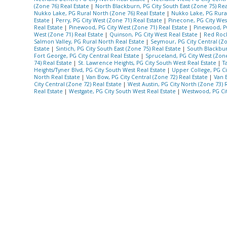
(Zone 76) Real Estate
|
North Blackburn, PG City South East (Zone 75) Rea
Nukko Lake, PG Rural North (Zone 76) Real Estate
|
Nukko Lake, PG Rura
Estate
|
Perry, PG City West (Zone 71) Real Estate
|
Pinecone, PG City Wes
Real Estate
|
Pinewood, PG City West (Zone 71) Real Estate
|
Pinewood, PG
West (Zone 71) Real Estate
|
Quinson, PG City West Real Estate
|
Red Rock
Salmon Valley, PG Rural North Real Estate
|
Seymour, PG City Central (Zo
Estate
|
Sintich, PG City South East (Zone 75) Real Estate
|
South Blackbur
Fort George, PG City Central Real Estate
|
Spruceland, PG City West (Zone
74) Real Estate
|
St. Lawrence Heights, PG City South West Real Estate
|
T
Heights/Tyner Blvd, PG City South West Real Estate
|
Upper College, PG Ci
North Real Estate
|
Van Bow, PG City Central (Zone 72) Real Estate
|
Van 
City Central (Zone 72) Real Estate
|
West Austin, PG City North (Zone 73) 
Real Estate
|
Westgate, PG City South West Real Estate
|
Westwood, PG Cit