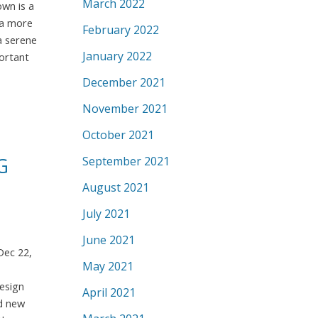
March 2022
own is a
f a more
February 2022
a serene
January 2022
portant
December 2021
November 2021
October 2021
September 2021
G
August 2021
July 2021
June 2021
Dec 22,
May 2021
esign
April 2021
nd new