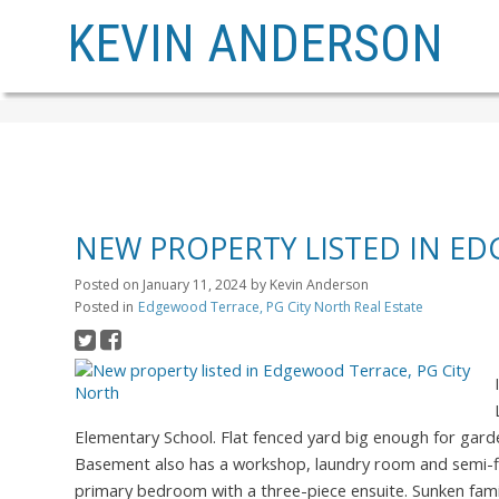
KEVIN ANDERSON
NEW PROPERTY LISTED IN E
Posted on
January 11, 2024
by
Kevin Anderson
Posted in
Edgewood Terrace, PG City North Real Estate
Elementary School. Flat fenced yard big enough for gard
Basement also has a workshop, laundry room and semi-fi
primary bedroom with a three-piece ensuite. Sunken fami