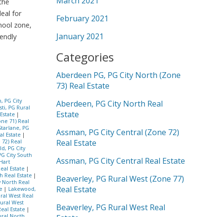
March 2021
the
eal for
February 2021
hool zone,
January 2021
iendly
Categories
Aberdeen PG, PG City North (Zone
73) Real Estate
, PG City
Aberdeen, PG City North Real
ti, PG Rural
Estate
 Estate
|
one 71) Real
Starlane, PG
Assman, PG City Central (Zone 72)
al Estate
|
Real Estate
 72) Real
d, PG City
PG City South
Assman, PG City Central Real Estate
Hart
Real Estate
|
h Real Estate
|
Beaverley, PG Rural West (Zone 77)
ty North Real
Real Estate
te
|
Lakewood,
ral West Real
ural West
Beaverley, PG Rural West Real
eal Estate
|
ural North