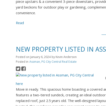
piece upstairs & a convenient 3-piece downstairs, provide
yard beckons for outdoor play or gardening, complemente
convenience.
Read
NEW PROPERTY LISTED IN AS
Posted on
January 6, 2024
by
Kevin Anderson
Posted in
Assman, PG City Central Real Estate
here
Move in ready. This spacious home boasting a covered ar
features a two-tiered sundeck, creating an ideal outdoor 
replaced roof, just 2.5 years old. The well-designed layout