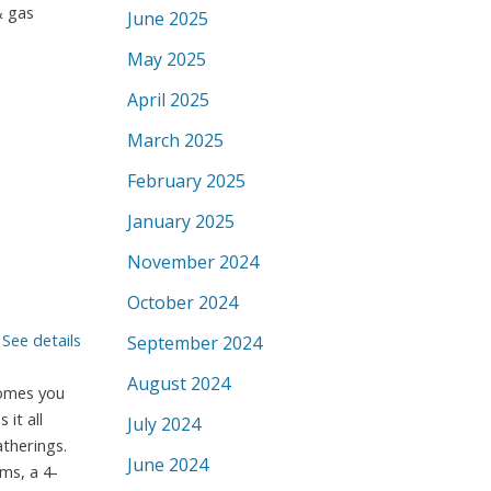
& gas
June 2025
May 2025
April 2025
March 2025
February 2025
January 2025
November 2024
October 2024
.
See details
September 2024
August 2024
comes you
it all
July 2024
therings.
June 2024
ms, a 4-