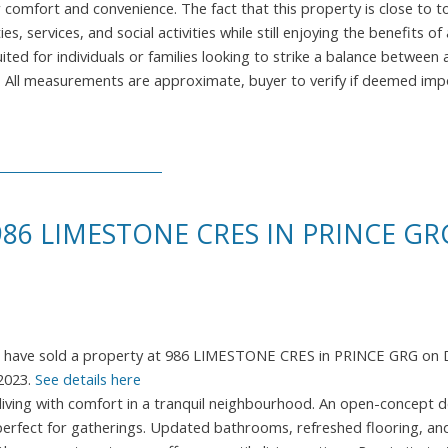
r comfort and convenience. The fact that this property is close to t
s, services, and social activities while still enjoying the benefits o
ited for individuals or families looking to strike a balance between 
own. All measurements are approximate, buyer to verify if deemed im
986 LIMESTONE CRES IN PRINCE GR
I have sold a property at 986 LIMESTONE CRES in PRINCE GRG on 
2023.
See details here
iving with comfort in a tranquil neighbourhood. An open-concept d
ht, perfect for gatherings. Updated bathrooms, refreshed flooring, a