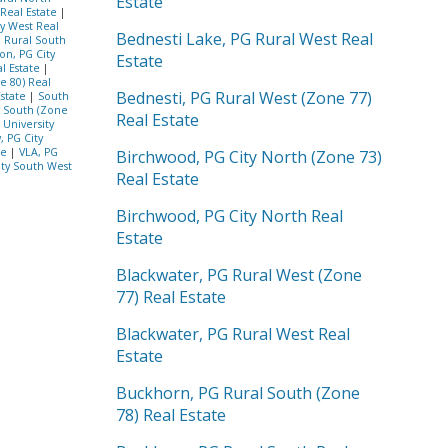
Estate
 Real Estate
|
ty West Real
Bednesti Lake, PG Rural West Real
G Rural South
on, PG City
Estate
l Estate
|
e 80) Real
Bednesti, PG Rural West (Zone 77)
Estate
|
South
y South (Zone
Real Estate
|
University
, PG City
te
|
VLA, PG
Birchwood, PG City North (Zone 73)
ity South West
Real Estate
Birchwood, PG City North Real
Estate
Blackwater, PG Rural West (Zone
77) Real Estate
Blackwater, PG Rural West Real
Estate
Buckhorn, PG Rural South (Zone
78) Real Estate