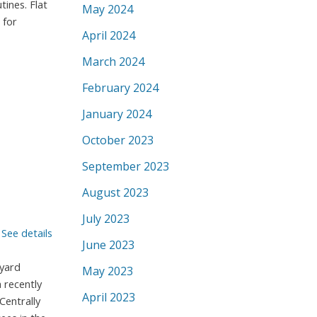
tines. Flat
May 2024
 for
April 2024
March 2024
February 2024
January 2024
October 2023
September 2023
August 2023
July 2023
.
See details
June 2023
kyard
May 2023
 recently
April 2023
Centrally