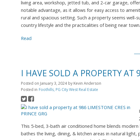
living area, workshop, jetted tub, and 2-car garage, offe
notable advantage, as it allows for easy access to amenitie
rural and spacious setting. Such a property seems well-su
country lifestyle and the practicalities of being near t
Read
I HAVE SOLD A PROPERTY AT 
Posted on
January 3, 2024
by
Kevin Anderson
Posted in
Foothills, PG City West Real Estate
This 5-bed, 3-bath air conditioned home blends modern l
bathes the living, dining, & kitchen areas in natural lig