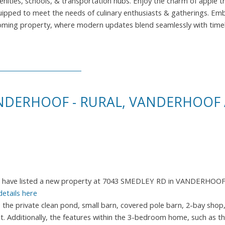
nities, schools, & transportation hubs. Enjoy the charm of apple tr
quipped to meet the needs of culinary enthusiasts & gatherings. Em
elcoming property, where modern updates blend seamlessly with time
ANDERHOOF - RURAL, VANDERHOOF
I have listed a new property at 7043 SMEDLEY RD in VANDERHOO
details here
e the private clean pond, small barn, covered pole barn, 2-bay shop
. Additionally, the features within the 3-bedroom home, such as th