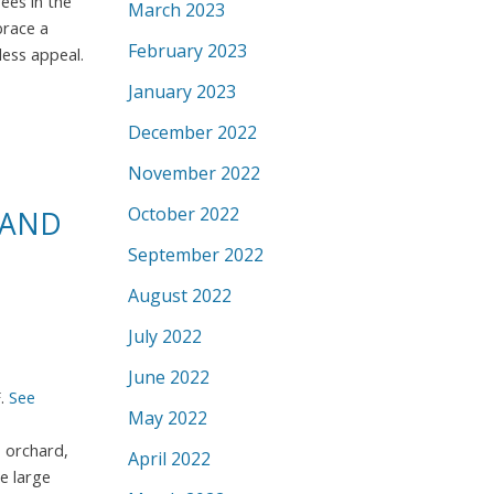
ees in the
March 2023
brace a
February 2023
less appeal.
January 2023
December 2022
November 2022
October 2022
 AND
September 2022
August 2022
July 2022
June 2022
F.
See
May 2022
, orchard,
April 2022
e large