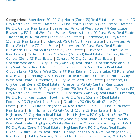
Categories:
Aberdeen PG, PG City North (Zone 73) Real Estate
|
Aberdeen, PG
City North Real Estate
|
Assman, PG City Central (Zone 72) Real Estate
|
Assman,
PG City Central Real Estate
|
Beaverley, PG Rural West (Zone 77) Real Estate
|
Beaverley, PG Rural West Real Estate
|
Bednesti Lake, PG Rural West Real Estate
|
Bednesti, PG Rural West (Zone 77) Real Estate
|
Birchwood, PG City North
(Zone 73) Real Estate
|
Birchwood, PG City North Real Estate
|
Blackwater, PG
Rural West (Zone 77) Real Estate
|
Blackwater, PG Rural West Real Estate
|
Buckhorn, PG Rural South (Zone 78) Real Estate
|
Buckhorn, PG Rural South
Real Estate
|
Carter Light, PG City West (Zone 71) Real Estate
|
Central, PG City
Central (Zone 72) Real Estate
|
Central, PG City Central Real Estate
|
Charella/Starlane, PG City South (Zone 74) Real Estate
|
Charella/Starlane, PG
City South West Real Estate
|
Chief Lake Road, PG Rural North Real Estate
|
Cluculz Lake, PG Rural West (Zone 77) Real Estate
|
Cluculz Lake, PG Rural West
Real Estate
|
Connaught, PG City Central Real Estate
|
Cranbrook Hill, PG City
West Real Estate
|
Creekside, PG City South West Real Estate
|
Crescents, PG
City Central (Zone 72) Real Estate
|
Crescents, PG City Central Real Estate
|
Edgewood Terrace, PG City North (Zone 73) Real Estate
|
Edgewood Terrace, PG
City North Real Estate
|
Emerald, PG City North (Zone 73) Real Estate
|
Emerald,
PG City North Real Estate
|
Foothills, PG City West (Zone 71) Real Estate
|
Foothills, PG City West Real Estate
|
Gauthier, PG City South (Zone 74) Real
Estate
|
Haldi, PG City South (Zone 74) Real Estate
|
Haldi, PG City South West
Real Estate
|
Hart Highlands, PG City North (Zone 73) Real Estate
|
Hart
Highlands, PG City North Real Estate
|
Hart Highway, PG City North (Zone 73)
Real Estate
|
Heritage, PG City West (Zone 71) Real Estate
|
Heritage, PG City
West Real Estate
|
Highglen, PG City West (Zone 71) Real Estate
|
Highland Park,
PG City West (Zone 71) Real Estate
|
Highland Park, PG City West Real Estate
|
Hixon, PG Rural South Real Estate
|
Hobby Ranches, PG Rural North (Zone 76)
Real Estate
|
Hobby Ranches, PG Rural North Real Estate
|
Ingala, PG City North