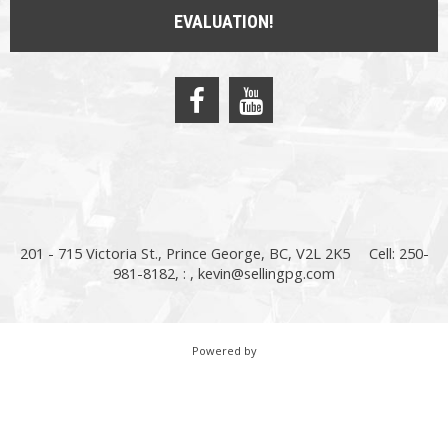
EVALUATION!
201 - 715 Victoria St., Prince George, BC, V2L 2K5
Cell: 250-
981-8182, : ,
kevin@sellingpg.com
Powered by