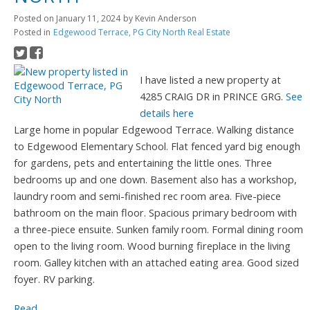
Posted on
January 11, 2024
by
Kevin Anderson
Posted in
Edgewood Terrace, PG City North Real Estate
I have listed a new property at
4285 CRAIG DR in PRINCE GRG.
See
details here
Large home in popular Edgewood Terrace. Walking distance
to Edgewood Elementary School. Flat fenced yard big enough
for gardens, pets and entertaining the little ones. Three
bedrooms up and one down. Basement also has a workshop,
laundry room and semi-finished rec room area. Five-piece
bathroom on the main floor. Spacious primary bedroom with
a three-piece ensuite. Sunken family room. Formal dining room
open to the living room. Wood burning fireplace in the living
room. Galley kitchen with an attached eating area. Good sized
foyer. RV parking.
Read