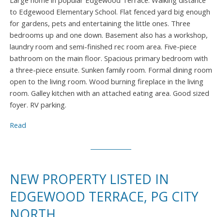
Large home in popular Edgewood Terrace. Walking distance
to Edgewood Elementary School. Flat fenced yard big enough
for gardens, pets and entertaining the little ones. Three
bedrooms up and one down. Basement also has a workshop,
laundry room and semi-finished rec room area. Five-piece
bathroom on the main floor. Spacious primary bedroom with
a three-piece ensuite. Sunken family room. Formal dining room
open to the living room. Wood burning fireplace in the living
room. Galley kitchen with an attached eating area. Good sized
foyer. RV parking.
Read
NEW PROPERTY LISTED IN
EDGEWOOD TERRACE, PG CITY
NORTH