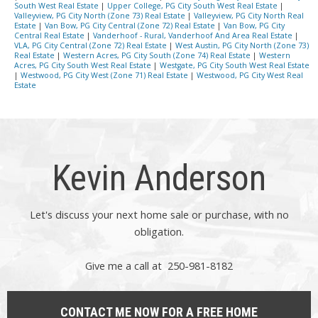
South West Real Estate
|
Upper College, PG City South West Real Estate
|
Valleyview, PG City North (Zone 73) Real Estate
|
Valleyview, PG City North Real
Estate
|
Van Bow, PG City Central (Zone 72) Real Estate
|
Van Bow, PG City
Central Real Estate
|
Vanderhoof - Rural, Vanderhoof And Area Real Estate
|
VLA, PG City Central (Zone 72) Real Estate
|
West Austin, PG City North (Zone 73)
Real Estate
|
Western Acres, PG City South (Zone 74) Real Estate
|
Western
Acres, PG City South West Real Estate
|
Westgate, PG City South West Real Estate
|
Westwood, PG City West (Zone 71) Real Estate
|
Westwood, PG City West Real
Estate
Kevin Anderson
Let's discuss your next home sale or purchase, with no
obligation.
Give me a call at 250-981-8182
CONTACT ME NOW FOR A FREE HOME