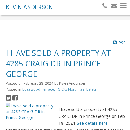
KEVIN ANDERSON
RSS
I HAVE SOLD A PROPERTY AT
4285 CRAIG DR IN PRINCE
GEORGE
Posted on
February 28, 2024
by
Kevin Anderson
Posted in
Edgewood Terrace, PG City North Real Estate
I have sold a property at 4285
CRAIG DR in Prince George on Feb
18, 2024.
See details here