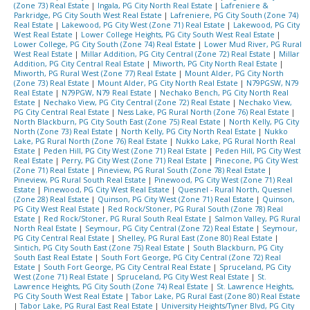
(Zone 73) Real Estate
|
Ingala, PG City North Real Estate
|
Lafreniere &
Parkridge, PG City South West Real Estate
|
Lafreniere, PG City South (Zone 74)
Real Estate
|
Lakewood, PG City West (Zone 71) Real Estate
|
Lakewood, PG City
West Real Estate
|
Lower College Heights, PG City South West Real Estate
|
Lower College, PG City South (Zone 74) Real Estate
|
Lower Mud River, PG Rural
West Real Estate
|
Millar Addition, PG City Central (Zone 72) Real Estate
|
Millar
Addition, PG City Central Real Estate
|
Miworth, PG City North Real Estate
|
Miworth, PG Rural West (Zone 77) Real Estate
|
Mount Alder, PG City North
(Zone 73) Real Estate
|
Mount Alder, PG City North Real Estate
|
N79PGSW, N79
Real Estate
|
N79PGW, N79 Real Estate
|
Nechako Bench, PG City North Real
Estate
|
Nechako View, PG City Central (Zone 72) Real Estate
|
Nechako View,
PG City Central Real Estate
|
Ness Lake, PG Rural North (Zone 76) Real Estate
|
North Blackburn, PG City South East (Zone 75) Real Estate
|
North Kelly, PG City
North (Zone 73) Real Estate
|
North Kelly, PG City North Real Estate
|
Nukko
Lake, PG Rural North (Zone 76) Real Estate
|
Nukko Lake, PG Rural North Real
Estate
|
Peden Hill, PG City West (Zone 71) Real Estate
|
Peden Hill, PG City West
Real Estate
|
Perry, PG City West (Zone 71) Real Estate
|
Pinecone, PG City West
(Zone 71) Real Estate
|
Pineview, PG Rural South (Zone 78) Real Estate
|
Pineview, PG Rural South Real Estate
|
Pinewood, PG City West (Zone 71) Real
Estate
|
Pinewood, PG City West Real Estate
|
Quesnel - Rural North, Quesnel
(Zone 28) Real Estate
|
Quinson, PG City West (Zone 71) Real Estate
|
Quinson,
PG City West Real Estate
|
Red Rock/Stoner, PG Rural South (Zone 78) Real
Estate
|
Red Rock/Stoner, PG Rural South Real Estate
|
Salmon Valley, PG Rural
North Real Estate
|
Seymour, PG City Central (Zone 72) Real Estate
|
Seymour,
PG City Central Real Estate
|
Shelley, PG Rural East (Zone 80) Real Estate
|
Sintich, PG City South East (Zone 75) Real Estate
|
South Blackburn, PG City
South East Real Estate
|
South Fort George, PG City Central (Zone 72) Real
Estate
|
South Fort George, PG City Central Real Estate
|
Spruceland, PG City
West (Zone 71) Real Estate
|
Spruceland, PG City West Real Estate
|
St.
Lawrence Heights, PG City South (Zone 74) Real Estate
|
St. Lawrence Heights,
PG City South West Real Estate
|
Tabor Lake, PG Rural East (Zone 80) Real Estate
|
Tabor Lake, PG Rural East Real Estate
|
University Heights/Tyner Blvd, PG City