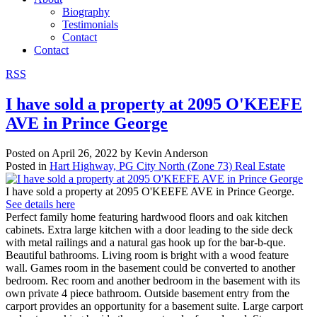
Biography
Testimonials
Contact
Contact
RSS
I have sold a property at 2095 O'KEEFE
AVE in Prince George
Posted on
April 26, 2022
by
Kevin Anderson
Posted in
Hart Highway, PG City North (Zone 73) Real Estate
I have sold a property at 2095 O'KEEFE AVE in Prince George.
See details here
Perfect family home featuring hardwood floors and oak kitchen
cabinets. Extra large kitchen with a door leading to the side deck
with metal railings and a natural gas hook up for the bar-b-que.
Beautiful bathrooms. Living room is bright with a wood feature
wall. Games room in the basement could be converted to another
bedroom. Rec room and another bedroom in the basement with its
own private 4 piece bathroom. Outside basement entry from the
carport provides an opportunity for a basement suite. Large carport