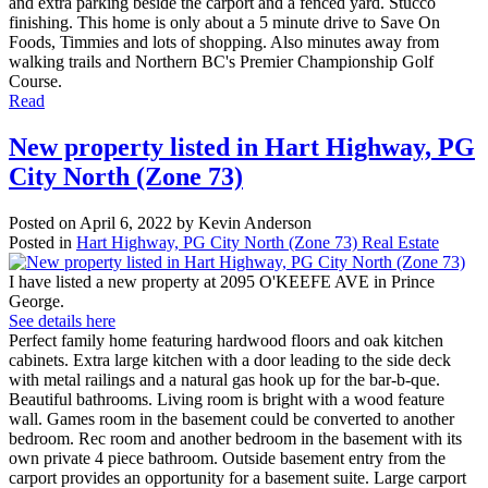
and extra parking beside the carport and a fenced yard. Stucco
finishing. This home is only about a 5 minute drive to Save On
Foods, Timmies and lots of shopping. Also minutes away from
walking trails and Northern BC's Premier Championship Golf
Course.
Read
New property listed in Hart Highway, PG
City North (Zone 73)
Posted on
April 6, 2022
by
Kevin Anderson
Posted in
Hart Highway, PG City North (Zone 73) Real Estate
I have listed a new property at 2095 O'KEEFE AVE in Prince
George.
See details here
Perfect family home featuring hardwood floors and oak kitchen
cabinets. Extra large kitchen with a door leading to the side deck
with metal railings and a natural gas hook up for the bar-b-que.
Beautiful bathrooms. Living room is bright with a wood feature
wall. Games room in the basement could be converted to another
bedroom. Rec room and another bedroom in the basement with its
own private 4 piece bathroom. Outside basement entry from the
carport provides an opportunity for a basement suite. Large carport