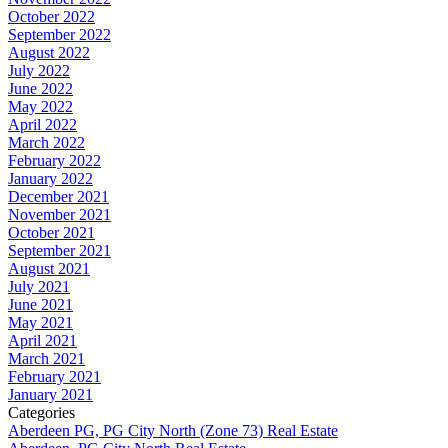
October 2022
September 2022
August 2022
July 2022
June 2022
May 2022
April 2022
March 2022
February 2022
January 2022
December 2021
November 2021
October 2021
September 2021
August 2021
July 2021
June 2021
May 2021
April 2021
March 2021
February 2021
January 2021
Categories
Aberdeen PG, PG City North (Zone 73) Real Estate