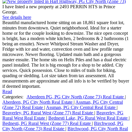
I have listed a new property at 2493 PERRIN HTS in Prince
George.
See details here
Beautiful manufactured home sitting on an 18,861 square foot lot,
minutes from downtown. Quiet neighborhood. Ideal for a starter
home or for the couple looking to downsize. The nice open concept
is bright, has a modern white kitchen, 2 bedrooms & 2 bathrooms (1
being an ensuite). Newer Whirlpool Stream Washer and Dryer,
Fridge with ice and water, convection oven and low profile range
microwave. Newer flooring. Updated main bath and a gorgeous
master ensuite. The home sits on Helix Piles and has a dual electric
panel installed. The lot is big enough for a shop to be added. City
services. Quick possession. Close to miles of trails for biking,
quading or sledding. Lot size taken from tax assessment. All
measurements are approximate and all info is to be verified by buyer
if deemed important.
Read
Categories:
Aberdeen PG, PG City North (Zone 73) Real Estate
|
Aberdeen, PG City North Real Estate
|
Assman, PG City Central
(Zone 72) Real Estate
|
Assman, PG City Central Real Estate
|
Beaverley, PG Rural West (Zone 77) Real Estate
|
Beaverley, PG
Rural West Real Estate
|
Bednesti Lake, PG Rural West Real Estate
|
Bednesti, PG Rural West (Zone 77) Real Estate
|
Birchwood, PG
City North (Zone 73) Real Estate
|
Birchwood, PG City North Real