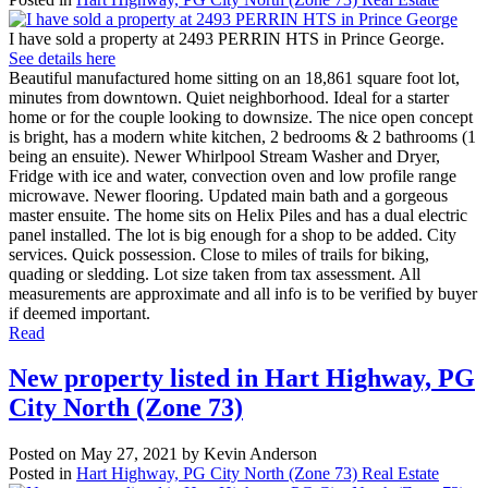
I have sold a property at 2493 PERRIN HTS in Prince George.
See details here
Beautiful manufactured home sitting on an 18,861 square foot lot,
minutes from downtown. Quiet neighborhood. Ideal for a starter
home or for the couple looking to downsize. The nice open concept
is bright, has a modern white kitchen, 2 bedrooms & 2 bathrooms (1
being an ensuite). Newer Whirlpool Stream Washer and Dryer,
Fridge with ice and water, convection oven and low profile range
microwave. Newer flooring. Updated main bath and a gorgeous
master ensuite. The home sits on Helix Piles and has a dual electric
panel installed. The lot is big enough for a shop to be added. City
services. Quick possession. Close to miles of trails for biking,
quading or sledding. Lot size taken from tax assessment. All
measurements are approximate and all info is to be verified by buyer
if deemed important.
Read
New property listed in Hart Highway, PG
City North (Zone 73)
Posted on
May 27, 2021
by
Kevin Anderson
Posted in
Hart Highway, PG City North (Zone 73) Real Estate