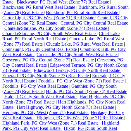
Estate
|
Blackwater, PG Rural West (Zone 77) Real Estate
|
Blackwater, PG Rural West Real Estate
|
Buckhorn, PG Rural South
(Zone 78) Real Estate
|
Buckhorn, PG Rural South Real Estate
|
Carter Light, PG City West (Zone 71) Real Estate
|
Central, PG City
Central (Zone 72) Real Estate
|
Central, PG City Central Real Estate
|
Charella/Starlane, PG City South (Zone 74) Real Estate
|
Charella/Starlane, PG City South West Real Estate
|
Chief Lake
Road, PG Rural North Real Estate
|
Cluculz Lake, PG Rural West
(Zone 77) Real Estate
|
Cluculz Lake, PG Rural West Real Estate
|
Connaught, PG City Central Real Estate
|
Cranbrook Hill, PG City
West Real Estate
|
Creekside, PG City South West Real Estate
|
Crescents, PG City Central (Zone 72) Real Estate
|
Crescents, PG
City Central Real Estate
|
Edgewood Terrace, PG City North (Zone
73) Real Estate
|
Edgewood Terrace, PG City North Real Estate
|
Emerald, PG City North (Zone 73) Real Estate
|
Emerald, PG City
North Real Estate
|
Foothills, PG City West (Zone 71) Real Estate
|
Foothills, PG City West Real Estate
|
Gauthier, PG City South
(Zone 74) Real Estate
|
Haldi, PG City South (Zone 74) Real Estate
|
Haldi, PG City South West Real Estate
|
Hart Highlands, PG City
North (Zone 73) Real Estate
|
Hart Highlands, PG City North Real
Estate
|
Hart Highway, PG City North (Zone 73) Real Estate
|
Heritage, PG City West (Zone 71) Real Estate
|
Heritage, PG City
West Real Estate
|
Highglen, PG City West (Zone 71) Real Estate
|
Highland Park, PG City West (Zone 71) Real Estate
|
Highland
Park, PG City West Real Estate
|
Hixon, PG Rural South Real