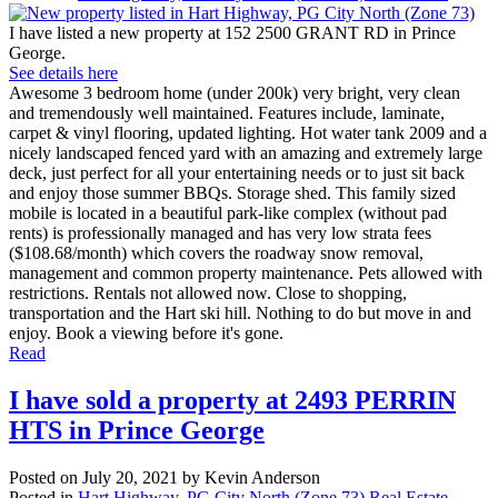
I have listed a new property at 152 2500 GRANT RD in Prince
George.
See details here
Awesome 3 bedroom home (under 200k) very bright, very clean
and tremendously well maintained. Features include, laminate,
carpet & vinyl flooring, updated lighting. Hot water tank 2009 and a
nicely landscaped fenced yard with an amazing and extremely large
deck, just perfect for all your entertaining needs or to just sit back
and enjoy those summer BBQs. Storage shed. This family sized
mobile is located in a beautiful park-like complex (without pad
rents) is professionally managed and has very low strata fees
($108.68/month) which covers the roadway snow removal,
management and common property maintenance. Pets allowed with
restrictions. Rentals not allowed now. Close to shopping,
transportation and the Hart ski hill. Nothing to do but move in and
enjoy. Book a viewing before it's gone.
Read
I have sold a property at 2493 PERRIN
HTS in Prince George
Posted on
July 20, 2021
by
Kevin Anderson
Posted in
Hart Highway, PG City North (Zone 73) Real Estate