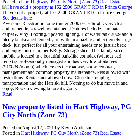
Posted in
Hart Highway, PG City North (Zone 73) Real Estate
I have sold a property at 152 2500 GRANT RD in Prince George.
See details here
Awesome 3 bedroom home (under 200k) very bright, very clean
and tremendously well maintained. Features include, laminate,
carpet & vinyl flooring, updated lighting. Hot water tank 2009 and a
nicely landscaped fenced yard with an amazing and extremely large
deck, just perfect for all your entertaining needs or to just sit back
and enjoy those summer BBQs. Storage shed. This family sized
mobile is located in a beautiful park-like complex (without pad
rents) is professionally managed and has very low strata fees
($108.68/month) which covers the roadway snow removal,
management and common property maintenance. Pets allowed with
restrictions. Rentals not allowed now. Close to shopping,
transportation and the Hart ski hill. Nothing to do but move in and
enjoy. Book a viewing before it's gone.
Read
New property listed in Hart Highway, PG
City North (Zone 73)
Posted on
August 12, 2021
by
Kevin Anderson
Posted in
Hart Highway, PG City North (Zone 73) Real Estate