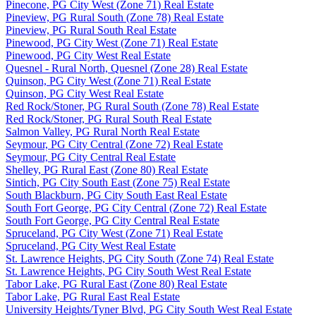
Pinecone, PG City West (Zone 71) Real Estate
Pineview, PG Rural South (Zone 78) Real Estate
Pineview, PG Rural South Real Estate
Pinewood, PG City West (Zone 71) Real Estate
Pinewood, PG City West Real Estate
Quesnel - Rural North, Quesnel (Zone 28) Real Estate
Quinson, PG City West (Zone 71) Real Estate
Quinson, PG City West Real Estate
Red Rock/Stoner, PG Rural South (Zone 78) Real Estate
Red Rock/Stoner, PG Rural South Real Estate
Salmon Valley, PG Rural North Real Estate
Seymour, PG City Central (Zone 72) Real Estate
Seymour, PG City Central Real Estate
Shelley, PG Rural East (Zone 80) Real Estate
Sintich, PG City South East (Zone 75) Real Estate
South Blackburn, PG City South East Real Estate
South Fort George, PG City Central (Zone 72) Real Estate
South Fort George, PG City Central Real Estate
Spruceland, PG City West (Zone 71) Real Estate
Spruceland, PG City West Real Estate
St. Lawrence Heights, PG City South (Zone 74) Real Estate
St. Lawrence Heights, PG City South West Real Estate
Tabor Lake, PG Rural East (Zone 80) Real Estate
Tabor Lake, PG Rural East Real Estate
University Heights/Tyner Blvd, PG City South West Real Estate