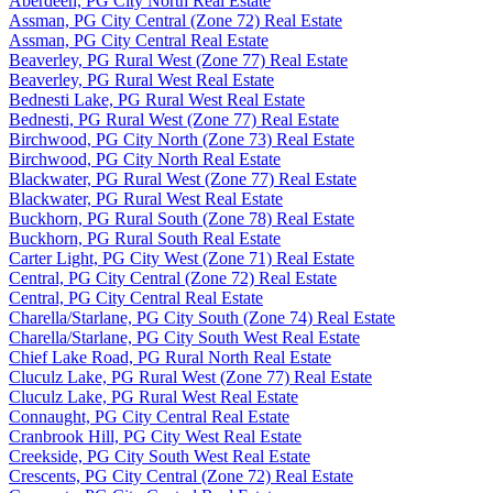
Aberdeen, PG City North Real Estate
Assman, PG City Central (Zone 72) Real Estate
Assman, PG City Central Real Estate
Beaverley, PG Rural West (Zone 77) Real Estate
Beaverley, PG Rural West Real Estate
Bednesti Lake, PG Rural West Real Estate
Bednesti, PG Rural West (Zone 77) Real Estate
Birchwood, PG City North (Zone 73) Real Estate
Birchwood, PG City North Real Estate
Blackwater, PG Rural West (Zone 77) Real Estate
Blackwater, PG Rural West Real Estate
Buckhorn, PG Rural South (Zone 78) Real Estate
Buckhorn, PG Rural South Real Estate
Carter Light, PG City West (Zone 71) Real Estate
Central, PG City Central (Zone 72) Real Estate
Central, PG City Central Real Estate
Charella/Starlane, PG City South (Zone 74) Real Estate
Charella/Starlane, PG City South West Real Estate
Chief Lake Road, PG Rural North Real Estate
Cluculz Lake, PG Rural West (Zone 77) Real Estate
Cluculz Lake, PG Rural West Real Estate
Connaught, PG City Central Real Estate
Cranbrook Hill, PG City West Real Estate
Creekside, PG City South West Real Estate
Crescents, PG City Central (Zone 72) Real Estate