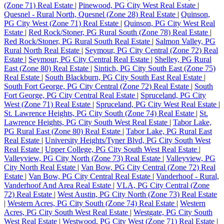
(Zone 71) Real Estate
|
Pinewood, PG City West Real Estate
|
Quesnel - Rural North, Quesnel (Zone 28) Real Estate
|
Quinson,
PG City West (Zone 71) Real Estate
|
Quinson, PG City West Real
Estate
|
Red Rock/Stoner, PG Rural South (Zone 78) Real Estate
|
Red Rock/Stoner, PG Rural South Real Estate
|
Salmon Valley, PG
Rural North Real Estate
|
Seymour, PG City Central (Zone 72) Real
Estate
|
Seymour, PG City Central Real Estate
|
Shelley, PG Rural
East (Zone 80) Real Estate
|
Sintich, PG City South East (Zone 75)
Real Estate
|
South Blackburn, PG City South East Real Estate
|
South Fort George, PG City Central (Zone 72) Real Estate
|
South
Fort George, PG City Central Real Estate
|
Spruceland, PG City
West (Zone 71) Real Estate
|
Spruceland, PG City West Real Estate
|
St. Lawrence Heights, PG City South (Zone 74) Real Estate
|
St.
Lawrence Heights, PG City South West Real Estate
|
Tabor Lake,
PG Rural East (Zone 80) Real Estate
|
Tabor Lake, PG Rural East
Real Estate
|
University Heights/Tyner Blvd, PG City South West
Real Estate
|
Upper College, PG City South West Real Estate
|
Valleyview, PG City North (Zone 73) Real Estate
|
Valleyview, PG
City North Real Estate
|
Van Bow, PG City Central (Zone 72) Real
Estate
|
Van Bow, PG City Central Real Estate
|
Vanderhoof - Rural,
Vanderhoof And Area Real Estate
|
VLA, PG City Central (Zone
72) Real Estate
|
West Austin, PG City North (Zone 73) Real Estate
|
Western Acres, PG City South (Zone 74) Real Estate
|
Western
Acres, PG City South West Real Estate
|
Westgate, PG City South
West Real Estate
|
Westwood, PG City West (Zone 71) Real Estate
|