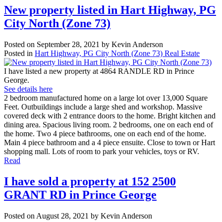
New property listed in Hart Highway, PG
City North (Zone 73)
Posted on
September 28, 2021
by
Kevin Anderson
Posted in
Hart Highway, PG City North (Zone 73) Real Estate
I have listed a new property at 4864 RANDLE RD in Prince
George.
See details here
2 bedroom manufactured home on a large lot over 13,000 Square
Feet. Outbuildings include a large shed and workshop. Massive
covered deck with 2 entrance doors to the home. Bright kitchen and
dining area. Spacious living room. 2 bedrooms, one on each end of
the home. Two 4 piece bathrooms, one on each end of the home.
Main 4 piece bathroom and a 4 piece ensuite. Close to town or Hart
shopping mall. Lots of room to park your vehicles, toys or RV.
Read
I have sold a property at 152 2500
GRANT RD in Prince George
Posted on
August 28, 2021
by
Kevin Anderson