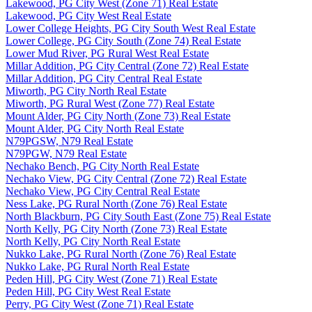
Lakewood, PG City West (Zone 71) Real Estate
Lakewood, PG City West Real Estate
Lower College Heights, PG City South West Real Estate
Lower College, PG City South (Zone 74) Real Estate
Lower Mud River, PG Rural West Real Estate
Millar Addition, PG City Central (Zone 72) Real Estate
Millar Addition, PG City Central Real Estate
Miworth, PG City North Real Estate
Miworth, PG Rural West (Zone 77) Real Estate
Mount Alder, PG City North (Zone 73) Real Estate
Mount Alder, PG City North Real Estate
N79PGSW, N79 Real Estate
N79PGW, N79 Real Estate
Nechako Bench, PG City North Real Estate
Nechako View, PG City Central (Zone 72) Real Estate
Nechako View, PG City Central Real Estate
Ness Lake, PG Rural North (Zone 76) Real Estate
North Blackburn, PG City South East (Zone 75) Real Estate
North Kelly, PG City North (Zone 73) Real Estate
North Kelly, PG City North Real Estate
Nukko Lake, PG Rural North (Zone 76) Real Estate
Nukko Lake, PG Rural North Real Estate
Peden Hill, PG City West (Zone 71) Real Estate
Peden Hill, PG City West Real Estate
Perry, PG City West (Zone 71) Real Estate