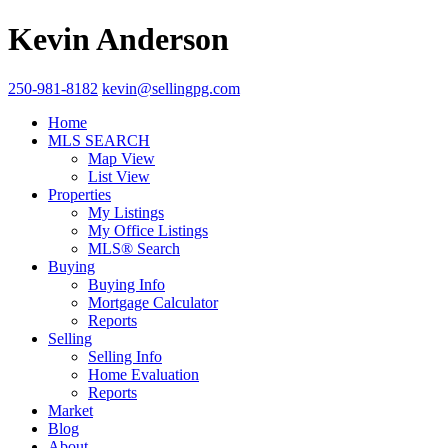
Kevin Anderson
250-981-8182
kevin@sellingpg.com
Home
MLS SEARCH
Map View
List View
Properties
My Listings
My Office Listings
MLS® Search
Buying
Buying Info
Mortgage Calculator
Reports
Selling
Selling Info
Home Evaluation
Reports
Market
Blog
About