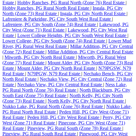
Estate
|
Hobby Ranches, PG Rural North (Zone 76) Real Estate
|
Hobby Ranches, PG Rural North Real Estate
|
Ingala, PG City
North (Zone 73) Real Estate
|
Ingala, PG City North Real Estate
|
Lafreniere & Parkridge, PG City South West Real Estate
|
Lafreniere, PG City South (Zone 74) Real Estate
|
Lakewood, PG
City West (Zone 71) Real Estate
|
Lakewood, PG City West Real
Estate
|
Lower College Heights, PG City South West Real Estate
|
Lower College, PG City South (Zone 74) Real Estate
|
Lower Mud
River, PG Rural West Real Estate
|
Millar Addition, PG City Central
(Zone 72) Real Estate
|
Millar Addition, PG City Central Real Estate
|
Miworth, PG City North Real Estate
|
Miworth, PG Rural West
(Zone 77) Real Estate
|
Mount Alder, PG City North (Zone 73) Real
Estate
|
Mount Alder, PG City North Real Estate
|
N79PGSW, N79
Real Estate
|
N79PGW, N79 Real Estate
|
Nechako Bench, PG City
North Real Estate
|
Nechako View, PG City Central (Zone 72) Real
Estate
|
Nechako View, PG City Central Real Estate
|
Ness Lake,
PG Rural North (Zone 76) Real Estate
|
North Blackburn, PG City
South East (Zone 75) Real Estate
|
North Kelly, PG City North
(Zone 73) Real Estate
|
North Kelly, PG City North Real Estate
|
Nukko Lake, PG Rural North (Zone 76) Real Estate
|
Nukko Lake,
PG Rural North Real Estate
|
Peden Hill, PG City West (Zone 71)
Real Estate
|
Peden Hill, PG City West Real Estate
|
Perry, PG City
West (Zone 71) Real Estate
|
Pinecone, PG City West (Zone 71)
Real Estate
|
Pineview, PG Rural South (Zone 78) Real Estate
|
Pineview, PG Rural South Real Estate
|
Pinewood, PG City West