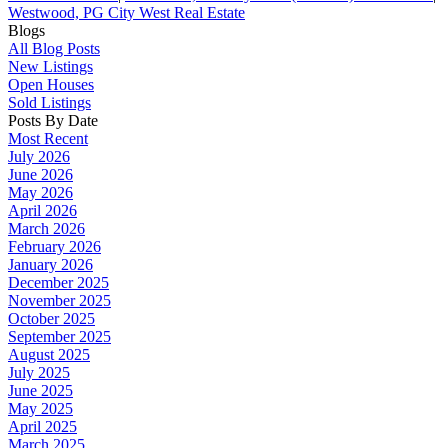
Westwood, PG City West Real Estate
Blogs
All Blog Posts
New Listings
Open Houses
Sold Listings
Posts By Date
Most Recent
July 2026
June 2026
May 2026
April 2026
March 2026
February 2026
January 2026
December 2025
November 2025
October 2025
September 2025
August 2025
July 2025
June 2025
May 2025
April 2025
March 2025