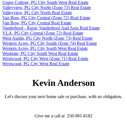
Upper College, PG City South West Real Estate
Valleyview, PG City North (Zone 73) Real Estate
Valleyview, PG City North Real Estate
Van Bow, PG City Central (Zone 72) Real Estate
Van Bow, PG City Central Real Estate
Vanderhoof - Rural, Vanderhoof And Area Real Estate
VLA, PG City Central (Zone 72) Real Estate
West Austin, PG City North (Zone 73) Real Estate
Western Acres, PG City South (Zone 74) Real Estate
Western Acres, PG City South West Real Estate
Westgate, PG City South West Real Estate
Westwood, PG City West (Zone 71) Real Estate
Westwood, PG City West Real Estate
Kevin Anderson
Let's discuss your next home sale or purchase, with no obligation.
Give me a call at 250-981-8182