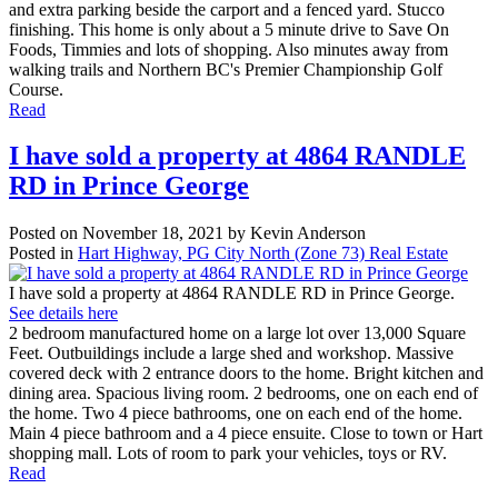
and extra parking beside the carport and a fenced yard. Stucco
finishing. This home is only about a 5 minute drive to Save On
Foods, Timmies and lots of shopping. Also minutes away from
walking trails and Northern BC's Premier Championship Golf
Course.
Read
I have sold a property at 4864 RANDLE
RD in Prince George
Posted on
November 18, 2021
by
Kevin Anderson
Posted in
Hart Highway, PG City North (Zone 73) Real Estate
I have sold a property at 4864 RANDLE RD in Prince George.
See details here
2 bedroom manufactured home on a large lot over 13,000 Square
Feet. Outbuildings include a large shed and workshop. Massive
covered deck with 2 entrance doors to the home. Bright kitchen and
dining area. Spacious living room. 2 bedrooms, one on each end of
the home. Two 4 piece bathrooms, one on each end of the home.
Main 4 piece bathroom and a 4 piece ensuite. Close to town or Hart
shopping mall. Lots of room to park your vehicles, toys or RV.
Read