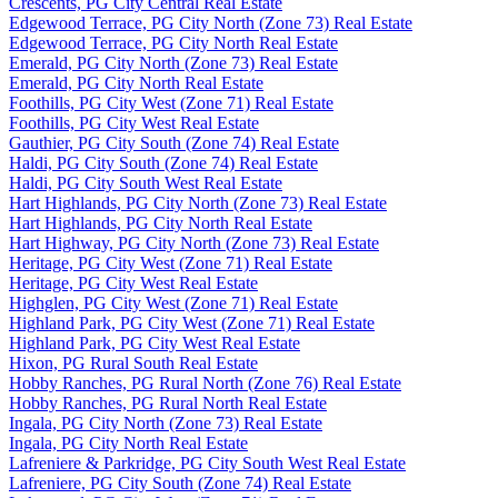
Crescents, PG City Central Real Estate
Edgewood Terrace, PG City North (Zone 73) Real Estate
Edgewood Terrace, PG City North Real Estate
Emerald, PG City North (Zone 73) Real Estate
Emerald, PG City North Real Estate
Foothills, PG City West (Zone 71) Real Estate
Foothills, PG City West Real Estate
Gauthier, PG City South (Zone 74) Real Estate
Haldi, PG City South (Zone 74) Real Estate
Haldi, PG City South West Real Estate
Hart Highlands, PG City North (Zone 73) Real Estate
Hart Highlands, PG City North Real Estate
Hart Highway, PG City North (Zone 73) Real Estate
Heritage, PG City West (Zone 71) Real Estate
Heritage, PG City West Real Estate
Highglen, PG City West (Zone 71) Real Estate
Highland Park, PG City West (Zone 71) Real Estate
Highland Park, PG City West Real Estate
Hixon, PG Rural South Real Estate
Hobby Ranches, PG Rural North (Zone 76) Real Estate
Hobby Ranches, PG Rural North Real Estate
Ingala, PG City North (Zone 73) Real Estate
Ingala, PG City North Real Estate
Lafreniere & Parkridge, PG City South West Real Estate
Lafreniere, PG City South (Zone 74) Real Estate