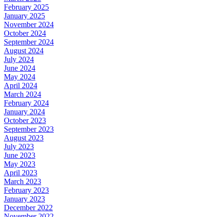
February 2025
January 2025
November 2024
October 2024
September 2024
August 2024
July 2024
June 2024
May 2024
April 2024
March 2024
February 2024
January 2024
October 2023
September 2023
August 2023
July 2023
June 2023
May 2023
April 2023
March 2023
February 2023
January 2023
December 2022
November 2022