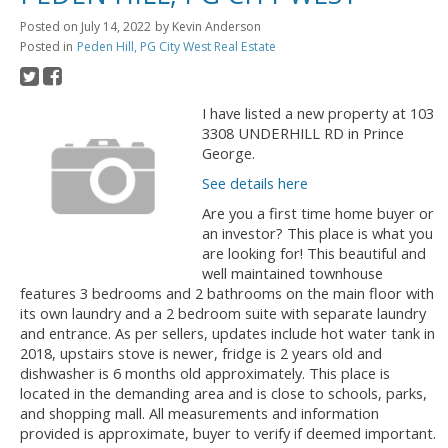
Posted on
July 14, 2022
by
Kevin Anderson
Posted in
Peden Hill, PG City West Real Estate
I have listed a new property at 103
3308 UNDERHILL RD in Prince
George.
See details here
Are you a first time home buyer or
an investor? This place is what you
are looking for! This beautiful and
well maintained townhouse
features 3 bedrooms and 2 bathrooms on the main floor with
its own laundry and a 2 bedroom suite with separate laundry
and entrance. As per sellers, updates include hot water tank in
2018, upstairs stove is newer, fridge is 2 years old and
dishwasher is 6 months old approximately. This place is
located in the demanding area and is close to schools, parks,
and shopping mall. All measurements and information
provided is approximate, buyer to verify if deemed important.