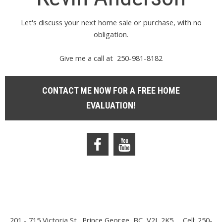
Let's discuss your next home sale or purchase, with no
obligation.
Give me a call at 250-981-8182
CONTACT ME NOW FOR A FREE HOME
EVALUATION!
201 - 715 Victoria St., Prince George, BC, V2L 2K5
Cell: 250-