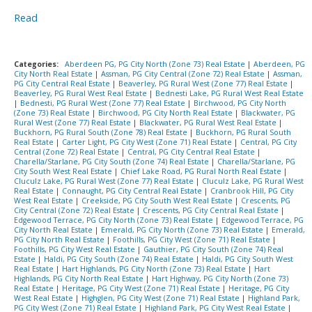
Read
Categories:
Aberdeen PG, PG City North (Zone 73) Real Estate
|
Aberdeen, PG
City North Real Estate
|
Assman, PG City Central (Zone 72) Real Estate
|
Assman,
PG City Central Real Estate
|
Beaverley, PG Rural West (Zone 77) Real Estate
|
Beaverley, PG Rural West Real Estate
|
Bednesti Lake, PG Rural West Real Estate
|
Bednesti, PG Rural West (Zone 77) Real Estate
|
Birchwood, PG City North
(Zone 73) Real Estate
|
Birchwood, PG City North Real Estate
|
Blackwater, PG
Rural West (Zone 77) Real Estate
|
Blackwater, PG Rural West Real Estate
|
Buckhorn, PG Rural South (Zone 78) Real Estate
|
Buckhorn, PG Rural South
Real Estate
|
Carter Light, PG City West (Zone 71) Real Estate
|
Central, PG City
Central (Zone 72) Real Estate
|
Central, PG City Central Real Estate
|
Charella/Starlane, PG City South (Zone 74) Real Estate
|
Charella/Starlane, PG
City South West Real Estate
|
Chief Lake Road, PG Rural North Real Estate
|
Cluculz Lake, PG Rural West (Zone 77) Real Estate
|
Cluculz Lake, PG Rural West
Real Estate
|
Connaught, PG City Central Real Estate
|
Cranbrook Hill, PG City
West Real Estate
|
Creekside, PG City South West Real Estate
|
Crescents, PG
City Central (Zone 72) Real Estate
|
Crescents, PG City Central Real Estate
|
Edgewood Terrace, PG City North (Zone 73) Real Estate
|
Edgewood Terrace, PG
City North Real Estate
|
Emerald, PG City North (Zone 73) Real Estate
|
Emerald,
PG City North Real Estate
|
Foothills, PG City West (Zone 71) Real Estate
|
Foothills, PG City West Real Estate
|
Gauthier, PG City South (Zone 74) Real
Estate
|
Haldi, PG City South (Zone 74) Real Estate
|
Haldi, PG City South West
Real Estate
|
Hart Highlands, PG City North (Zone 73) Real Estate
|
Hart
Highlands, PG City North Real Estate
|
Hart Highway, PG City North (Zone 73)
Real Estate
|
Heritage, PG City West (Zone 71) Real Estate
|
Heritage, PG City
West Real Estate
|
Highglen, PG City West (Zone 71) Real Estate
|
Highland Park,
PG City West (Zone 71) Real Estate
|
Highland Park, PG City West Real Estate
|