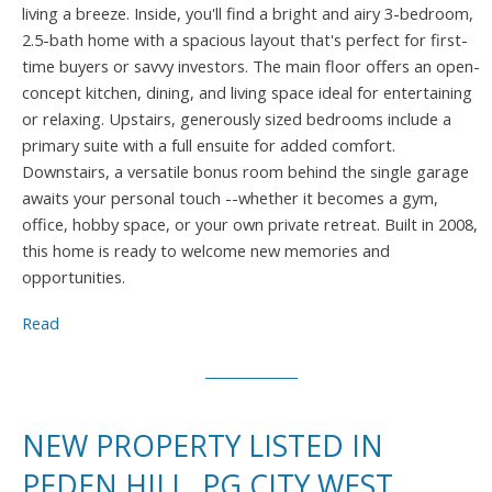
living a breeze. Inside, you'll find a bright and airy 3-bedroom,
2.5-bath home with a spacious layout that's perfect for first-
time buyers or savvy investors. The main floor offers an open-
concept kitchen, dining, and living space ideal for entertaining
or relaxing. Upstairs, generously sized bedrooms include a
primary suite with a full ensuite for added comfort.
Downstairs, a versatile bonus room behind the single garage
awaits your personal touch --whether it becomes a gym,
office, hobby space, or your own private retreat. Built in 2008,
this home is ready to welcome new memories and
opportunities.
Read
NEW PROPERTY LISTED IN
PEDEN HILL, PG CITY WEST