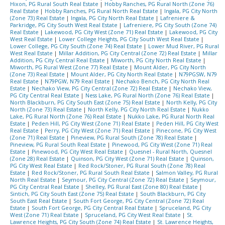
Hixon, PG Rural South Real Estate
|
Hobby Ranches, PG Rural North (Zone 76)
Real Estate
|
Hobby Ranches, PG Rural North Real Estate
|
Ingala, PG City North
(Zone 73) Real Estate
|
Ingala, PG City North Real Estate
|
Lafreniere &
Parkridge, PG City South West Real Estate
|
Lafreniere, PG City South (Zone 74)
Real Estate
|
Lakewood, PG City West (Zone 71) Real Estate
|
Lakewood, PG City
West Real Estate
|
Lower College Heights, PG City South West Real Estate
|
Lower College, PG City South (Zone 74) Real Estate
|
Lower Mud River, PG Rural
West Real Estate
|
Millar Addition, PG City Central (Zone 72) Real Estate
|
Millar
Addition, PG City Central Real Estate
|
Miworth, PG City North Real Estate
|
Miworth, PG Rural West (Zone 77) Real Estate
|
Mount Alder, PG City North
(Zone 73) Real Estate
|
Mount Alder, PG City North Real Estate
|
N79PGSW, N79
Real Estate
|
N79PGW, N79 Real Estate
|
Nechako Bench, PG City North Real
Estate
|
Nechako View, PG City Central (Zone 72) Real Estate
|
Nechako View,
PG City Central Real Estate
|
Ness Lake, PG Rural North (Zone 76) Real Estate
|
North Blackburn, PG City South East (Zone 75) Real Estate
|
North Kelly, PG City
North (Zone 73) Real Estate
|
North Kelly, PG City North Real Estate
|
Nukko
Lake, PG Rural North (Zone 76) Real Estate
|
Nukko Lake, PG Rural North Real
Estate
|
Peden Hill, PG City West (Zone 71) Real Estate
|
Peden Hill, PG City West
Real Estate
|
Perry, PG City West (Zone 71) Real Estate
|
Pinecone, PG City West
(Zone 71) Real Estate
|
Pineview, PG Rural South (Zone 78) Real Estate
|
Pineview, PG Rural South Real Estate
|
Pinewood, PG City West (Zone 71) Real
Estate
|
Pinewood, PG City West Real Estate
|
Quesnel - Rural North, Quesnel
(Zone 28) Real Estate
|
Quinson, PG City West (Zone 71) Real Estate
|
Quinson,
PG City West Real Estate
|
Red Rock/Stoner, PG Rural South (Zone 78) Real
Estate
|
Red Rock/Stoner, PG Rural South Real Estate
|
Salmon Valley, PG Rural
North Real Estate
|
Seymour, PG City Central (Zone 72) Real Estate
|
Seymour,
PG City Central Real Estate
|
Shelley, PG Rural East (Zone 80) Real Estate
|
Sintich, PG City South East (Zone 75) Real Estate
|
South Blackburn, PG City
South East Real Estate
|
South Fort George, PG City Central (Zone 72) Real
Estate
|
South Fort George, PG City Central Real Estate
|
Spruceland, PG City
West (Zone 71) Real Estate
|
Spruceland, PG City West Real Estate
|
St.
Lawrence Heights, PG City South (Zone 74) Real Estate
|
St. Lawrence Heights,