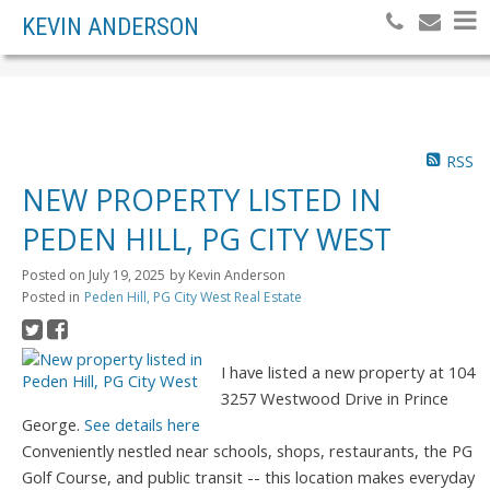
KEVIN ANDERSON
RSS
NEW PROPERTY LISTED IN
PEDEN HILL, PG CITY WEST
Posted on
July 19, 2025
by
Kevin Anderson
Posted in
Peden Hill, PG City West Real Estate
I have listed a new property at 104
3257 Westwood Drive in Prince
George.
See details here
Conveniently nestled near schools, shops, restaurants, the PG
Golf Course, and public transit -- this location makes everyday