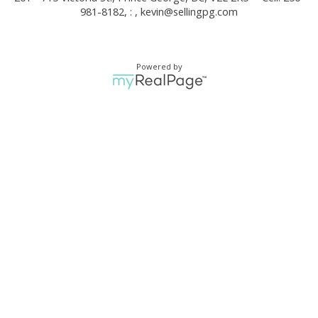
981-8182, : ,
kevin@sellingpg.com
Powered by