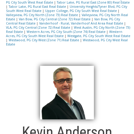
PG City South West Real Estate
|
Tabor Lake, PG Rural East (Zone 80) Real Estate
|
Tabor Lake, PG Rural East Real Estate
|
University Heights/Tyner Blvd, PG City
South West Real Estate
|
Upper College, PG City South West Real Estate
|
Valleyview, PG City North (Zone 73) Real Estate
|
Valleyview, PG City North Real
Estate
|
Van Bow, PG City Central (Zone 72) Real Estate
|
Van Bow, PG City
Central Real Estate
|
Vanderhoof - Rural, Vanderhoof And Area Real Estate
|
VLA, PG City Central (Zone 72) Real Estate
|
West Austin, PG City North (Zone 73)
Real Estate
|
Western Acres, PG City South (Zone 74) Real Estate
|
Western
Acres, PG City South West Real Estate
|
Westgate, PG City South West Real Estate
|
Westwood, PG City West (Zone 71) Real Estate
|
Westwood, PG City West Real
Estate
Kevin Anderson