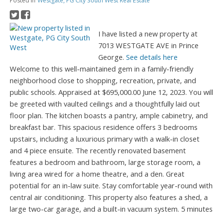
Posted in
Westgate, PG City South West Real Estate
I have listed a new property at
7013 WESTGATE AVE in Prince
George.
See details here
Welcome to this well-maintained gem in a family-friendly
neighborhood close to shopping, recreation, private, and
public schools. Appraised at $695,000.00 June 12, 2023. You will
be greeted with vaulted ceilings and a thoughtfully laid out
floor plan. The kitchen boasts a pantry, ample cabinetry, and
breakfast bar. This spacious residence offers 3 bedrooms
upstairs, including a luxurious primary with a walk-in closet
and 4 piece ensuite. The recently renovated basement
features a bedroom and bathroom, large storage room, a
living area wired for a home theatre, and a den. Great
potential for an in-law suite. Stay comfortable year-round with
central air conditioning. This property also features a shed, a
large two-car garage, and a built-in vacuum system. 5 minutes