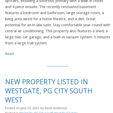
upstairs, including a luxurious primary with a walk-in closet
and 4 piece ensuite. The recently renovated basement
features a bedroom and bathroom, large storage room, a
living area wired for a home theatre, and a den. Great
potential for an in-law suite. Stay comfortable year-round with
central air conditioning. This property also features a shed, a
large two-car garage, and a built-in vacuum system. 5 minutes
from a large trail system.
Read
NEW PROPERTY LISTED IN
WESTGATE, PG CITY SOUTH
WEST
Posted on
June 23, 2023
by
Kevin Anderson