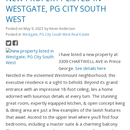
WESTGATE, PG CITY SOUTH
WEST
Posted on
May 9, 2023
by
Kevin Anderson
Posted in
Westgate, PG City South West Real Estate
I have listed a new property at
3309 CHARTWELL AVE in Prince
George.
See details here
Nestled in the esteemed Westmount neighborhood, this
executive residence is a sight to behold. Beyond its grand
entrance with an impressive 18-foot ceiling, lies a home
adorned with luxurious details at every tum. The stunning
great room, expertly equipped kitchen, & open concept living
& dining area are just a few examples of the lavish features
that await. Ascend to the upper level where you'll find four
bedrooms, including a master suite & a charming balcony.