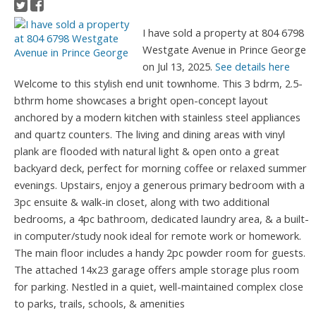
I have sold a property at 804 6798
Westgate Avenue in Prince George
on Jul 13, 2025.
See details here
Welcome to this stylish end unit townhome. This 3 bdrm, 2.5-
bthrm home showcases a bright open-concept layout
anchored by a modern kitchen with stainless steel appliances
and quartz counters. The living and dining areas with vinyl
plank are flooded with natural light & open onto a great
backyard deck, perfect for morning coffee or relaxed summer
evenings. Upstairs, enjoy a generous primary bedroom with a
3pc ensuite & walk-in closet, along with two additional
bedrooms, a 4pc bathroom, dedicated laundry area, & a built-
in computer/study nook ideal for remote work or homework.
The main floor includes a handy 2pc powder room for guests.
The attached 14x23 garage offers ample storage plus room
for parking. Nestled in a quiet, well-maintained complex close
to parks, trails, schools, & amenities