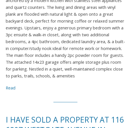
anchored by a modern kitchen with stainless steel appliances
and quartz counters. The living and dining areas with vinyl
plank are flooded with natural light & open onto a great
backyard deck, perfect for morning coffee or relaxed summer
evenings. Upstairs, enjoy a generous primary bedroom with a
3pc ensuite & walk-in closet, along with two additional
bedrooms, a 4pc bathroom, dedicated laundry area, & a built-
in computer/study nook ideal for remote work or homework.
The main floor includes a handy 2pc powder room for guests.
The attached 14x23 garage offers ample storage plus room
for parking. Nestled in a quiet, well-maintained complex close
to parks, trails, schools, & amenities
Read
I HAVE SOLD A PROPERTY AT 116