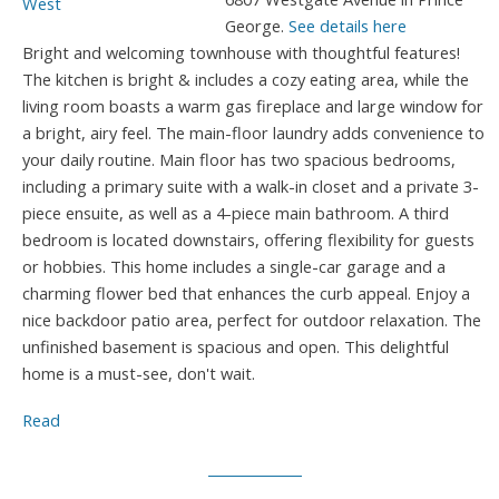
George.
See details here
Bright and welcoming townhouse with thoughtful features!
The kitchen is bright & includes a cozy eating area, while the
living room boasts a warm gas fireplace and large window for
a bright, airy feel. The main-floor laundry adds convenience to
your daily routine. Main floor has two spacious bedrooms,
including a primary suite with a walk-in closet and a private 3-
piece ensuite, as well as a 4-piece main bathroom. A third
bedroom is located downstairs, offering flexibility for guests
or hobbies. This home includes a single-car garage and a
charming flower bed that enhances the curb appeal. Enjoy a
nice backdoor patio area, perfect for outdoor relaxation. The
unfinished basement is spacious and open. This delightful
home is a must-see, don't wait.
Read