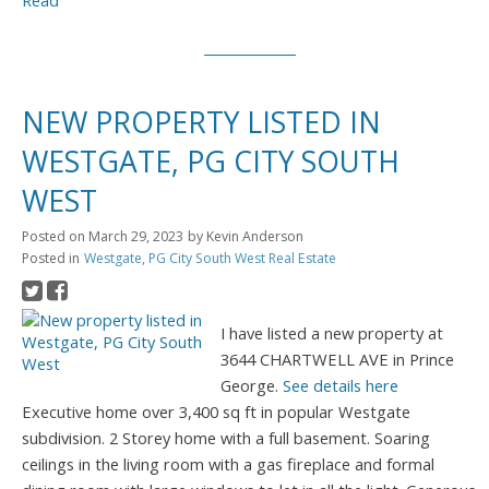
Read
NEW PROPERTY LISTED IN
WESTGATE, PG CITY SOUTH
WEST
Posted on
March 29, 2023
by
Kevin Anderson
Posted in
Westgate, PG City South West Real Estate
I have listed a new property at
3644 CHARTWELL AVE in Prince
George.
See details here
Executive home over 3,400 sq ft in popular Westgate
subdivision. 2 Storey home with a full basement. Soaring
ceilings in the living room with a gas fireplace and formal