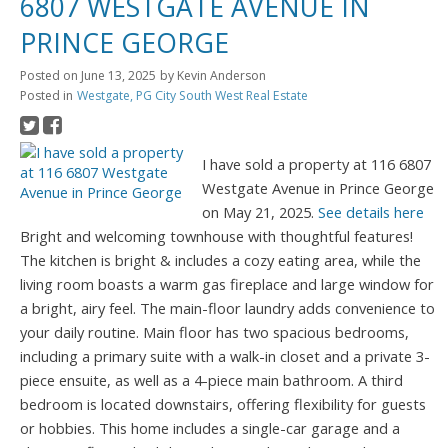
6807 WESTGATE AVENUE IN
PRINCE GEORGE
Posted on
June 13, 2025
by
Kevin Anderson
Posted in
Westgate, PG City South West Real Estate
I have sold a property at 116 6807
Westgate Avenue in Prince George
on May 21, 2025.
See details here
Bright and welcoming townhouse with thoughtful features!
The kitchen is bright & includes a cozy eating area, while the
living room boasts a warm gas fireplace and large window for
a bright, airy feel. The main-floor laundry adds convenience to
your daily routine. Main floor has two spacious bedrooms,
including a primary suite with a walk-in closet and a private 3-
piece ensuite, as well as a 4-piece main bathroom. A third
bedroom is located downstairs, offering flexibility for guests
or hobbies. This home includes a single-car garage and a