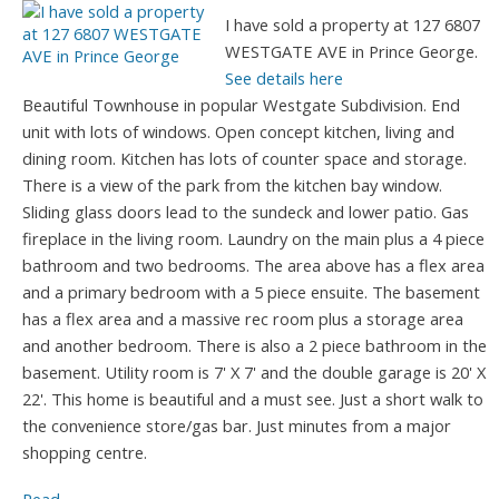
I have sold a property at 127 6807
WESTGATE AVE in Prince George.
See details here
Beautiful Townhouse in popular Westgate Subdivision. End
unit with lots of windows. Open concept kitchen, living and
dining room. Kitchen has lots of counter space and storage.
There is a view of the park from the kitchen bay window.
Sliding glass doors lead to the sundeck and lower patio. Gas
fireplace in the living room. Laundry on the main plus a 4 piece
bathroom and two bedrooms. The area above has a flex area
and a primary bedroom with a 5 piece ensuite. The basement
has a flex area and a massive rec room plus a storage area
and another bedroom. There is also a 2 piece bathroom in the
basement. Utility room is 7' X 7' and the double garage is 20' X
22'. This home is beautiful and a must see. Just a short walk to
the convenience store/gas bar. Just minutes from a major
shopping centre.