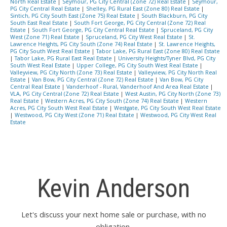
North Real Estate
|
Seymour, PG City Central (Zone 72) Real Estate
|
Seymour,
PG City Central Real Estate
|
Shelley, PG Rural East (Zone 80) Real Estate
|
Sintich, PG City South East (Zone 75) Real Estate
|
South Blackburn, PG City
South East Real Estate
|
South Fort George, PG City Central (Zone 72) Real
Estate
|
South Fort George, PG City Central Real Estate
|
Spruceland, PG City
West (Zone 71) Real Estate
|
Spruceland, PG City West Real Estate
|
St.
Lawrence Heights, PG City South (Zone 74) Real Estate
|
St. Lawrence Heights,
PG City South West Real Estate
|
Tabor Lake, PG Rural East (Zone 80) Real Estate
|
Tabor Lake, PG Rural East Real Estate
|
University Heights/Tyner Blvd, PG City
South West Real Estate
|
Upper College, PG City South West Real Estate
|
Valleyview, PG City North (Zone 73) Real Estate
|
Valleyview, PG City North Real
Estate
|
Van Bow, PG City Central (Zone 72) Real Estate
|
Van Bow, PG City
Central Real Estate
|
Vanderhoof - Rural, Vanderhoof And Area Real Estate
|
VLA, PG City Central (Zone 72) Real Estate
|
West Austin, PG City North (Zone 73)
Real Estate
|
Western Acres, PG City South (Zone 74) Real Estate
|
Western
Acres, PG City South West Real Estate
|
Westgate, PG City South West Real Estate
|
Westwood, PG City West (Zone 71) Real Estate
|
Westwood, PG City West Real
Estate
Kevin Anderson
Let's discuss your next home sale or purchase, with no
obligation.