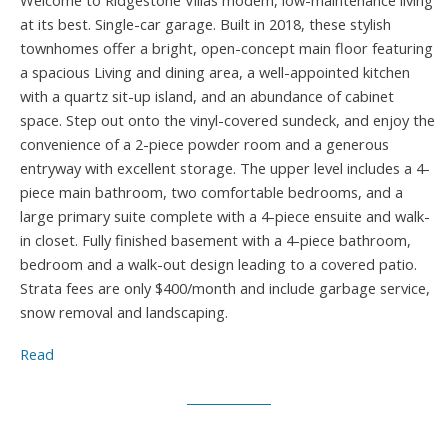
Welcome to Ridgestone Villas modem, low-maintenance living
at its best. Single-car garage. Built in 2018, these stylish
townhomes offer a bright, open-concept main floor featuring
a spacious Living and dining area, a well-appointed kitchen
with a quartz sit-up island, and an abundance of cabinet
space. Step out onto the vinyl-covered sundeck, and enjoy the
convenience of a 2-piece powder room and a generous
entryway with excellent storage. The upper level includes a 4-
piece main bathroom, two comfortable bedrooms, and a
large primary suite complete with a 4-piece ensuite and walk-
in closet. Fully finished basement with a 4-piece bathroom,
bedroom and a walk-out design leading to a covered patio.
Strata fees are only $400/month and include garbage service,
snow removal and landscaping.
Read