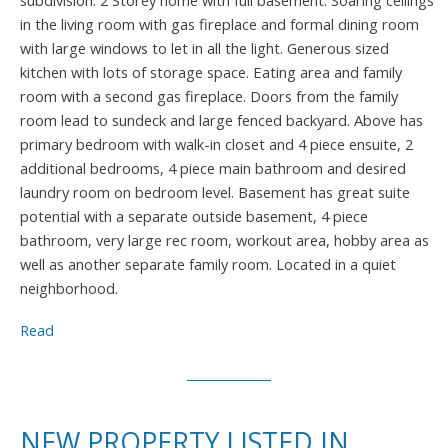
subdivision. 2 Storey home with full basement. Soaring ceilings
in the living room with gas fireplace and formal dining room
with large windows to let in all the light. Generous sized
kitchen with lots of storage space. Eating area and family
room with a second gas fireplace. Doors from the family
room lead to sundeck and large fenced backyard. Above has
primary bedroom with walk-in closet and 4 piece ensuite, 2
additional bedrooms, 4 piece main bathroom and desired
laundry room on bedroom level. Basement has great suite
potential with a separate outside basement, 4 piece
bathroom, very large rec room, workout area, hobby area as
well as another separate family room. Located in a quiet
neighborhood.
Read
NEW PROPERTY LISTED IN