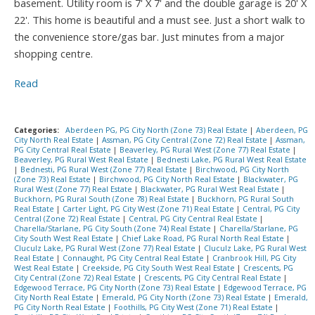
basement. Utility room is 7' X 7' and the double garage is 20' X
22'. This home is beautiful and a must see. Just a short walk to
the convenience store/gas bar. Just minutes from a major
shopping centre.
Read
Categories:
Aberdeen PG, PG City North (Zone 73) Real Estate
|
Aberdeen, PG
City North Real Estate
|
Assman, PG City Central (Zone 72) Real Estate
|
Assman,
PG City Central Real Estate
|
Beaverley, PG Rural West (Zone 77) Real Estate
|
Beaverley, PG Rural West Real Estate
|
Bednesti Lake, PG Rural West Real Estate
|
Bednesti, PG Rural West (Zone 77) Real Estate
|
Birchwood, PG City North
(Zone 73) Real Estate
|
Birchwood, PG City North Real Estate
|
Blackwater, PG
Rural West (Zone 77) Real Estate
|
Blackwater, PG Rural West Real Estate
|
Buckhorn, PG Rural South (Zone 78) Real Estate
|
Buckhorn, PG Rural South
Real Estate
|
Carter Light, PG City West (Zone 71) Real Estate
|
Central, PG City
Central (Zone 72) Real Estate
|
Central, PG City Central Real Estate
|
Charella/Starlane, PG City South (Zone 74) Real Estate
|
Charella/Starlane, PG
City South West Real Estate
|
Chief Lake Road, PG Rural North Real Estate
|
Cluculz Lake, PG Rural West (Zone 77) Real Estate
|
Cluculz Lake, PG Rural West
Real Estate
|
Connaught, PG City Central Real Estate
|
Cranbrook Hill, PG City
West Real Estate
|
Creekside, PG City South West Real Estate
|
Crescents, PG
City Central (Zone 72) Real Estate
|
Crescents, PG City Central Real Estate
|
Edgewood Terrace, PG City North (Zone 73) Real Estate
|
Edgewood Terrace, PG
City North Real Estate
|
Emerald, PG City North (Zone 73) Real Estate
|
Emerald,
PG City North Real Estate
|
Foothills, PG City West (Zone 71) Real Estate
|