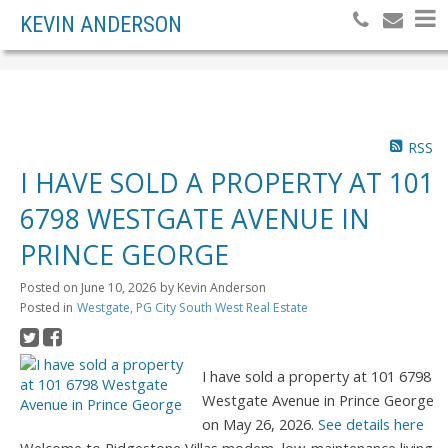
KEVIN ANDERSON
RSS
I HAVE SOLD A PROPERTY AT 101
6798 WESTGATE AVENUE IN
PRINCE GEORGE
Posted on
June 10, 2026
by
Kevin Anderson
Posted in
Westgate, PG City South West Real Estate
I have sold a property at 101 6798
Westgate Avenue in Prince George
on May 26, 2026.
See details here