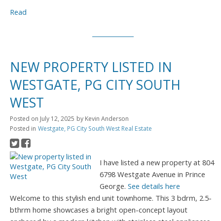
Read
NEW PROPERTY LISTED IN
WESTGATE, PG CITY SOUTH
WEST
Posted on
July 12, 2025
by
Kevin Anderson
Posted in
Westgate, PG City South West Real Estate
I have listed a new property at 804
6798 Westgate Avenue in Prince
George.
See details here
Welcome to this stylish end unit townhome. This 3 bdrm, 2.5-
bthrm home showcases a bright open-concept layout