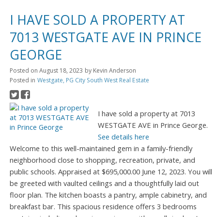
I HAVE SOLD A PROPERTY AT
7013 WESTGATE AVE IN PRINCE
GEORGE
Posted on
August 18, 2023
by
Kevin Anderson
Posted in
Westgate, PG City South West Real Estate
I have sold a property at 7013
WESTGATE AVE in Prince George.
See details here
Welcome to this well-maintained gem in a family-friendly
neighborhood close to shopping, recreation, private, and
public schools. Appraised at $695,000.00 June 12, 2023. You will
be greeted with vaulted ceilings and a thoughtfully laid out
floor plan. The kitchen boasts a pantry, ample cabinetry, and
breakfast bar. This spacious residence offers 3 bedrooms