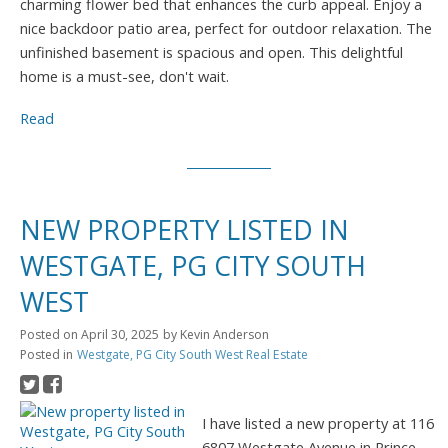
charming flower bed that enhances the curb appeal. Enjoy a
nice backdoor patio area, perfect for outdoor relaxation. The
unfinished basement is spacious and open. This delightful
home is a must-see, don't wait.
Read
NEW PROPERTY LISTED IN
WESTGATE, PG CITY SOUTH
WEST
Posted on
April 30, 2025
by
Kevin Anderson
Posted in
Westgate, PG City South West Real Estate
I have listed a new property at 116
6807 Westgate Avenue in Prince