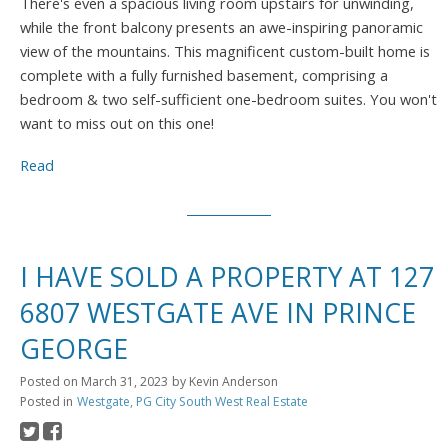
There's even a spacious living room upstairs for unwinding,
while the front balcony presents an awe-inspiring panoramic
view of the mountains. This magnificent custom-built home is
complete with a fully furnished basement, comprising a
bedroom & two self-sufficient one-bedroom suites. You won't
want to miss out on this one!
Read
I HAVE SOLD A PROPERTY AT 127
6807 WESTGATE AVE IN PRINCE
GEORGE
Posted on
March 31, 2023
by
Kevin Anderson
Posted in
Westgate, PG City South West Real Estate