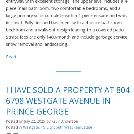
entryway with excellent storage. The upper level includes a 4-
piece main bathroom, two comfortable bedrooms, and a
large primary suite complete with a 4-piece ensuite and walk-
in closet. Fully finished basement with a 4-piece bathroom,
bedroom and a walk-out design leading to a covered patio.
Strata fees are only $400/month and include garbage service,
snow removal and landscaping.
Read
I HAVE SOLD A PROPERTY AT 804
6798 WESTGATE AVENUE IN
PRINCE GEORGE
Posted on
July 22, 2025
by
Kevin Anderson
Posted in
Westgate, PG City South West Real Estate