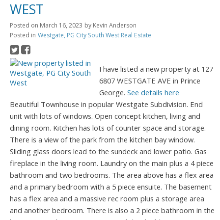
WEST
Posted on
March 16, 2023
by
Kevin Anderson
Posted in
Westgate, PG City South West Real Estate
I have listed a new property at 127
6807 WESTGATE AVE in Prince
George.
See details here
Beautiful Townhouse in popular Westgate Subdivision. End
unit with lots of windows. Open concept kitchen, living and
dining room. Kitchen has lots of counter space and storage.
There is a view of the park from the kitchen bay window.
Sliding glass doors lead to the sundeck and lower patio. Gas
fireplace in the living room. Laundry on the main plus a 4 piece
bathroom and two bedrooms. The area above has a flex area
and a primary bedroom with a 5 piece ensuite. The basement
has a flex area and a massive rec room plus a storage area
and another bedroom. There is also a 2 piece bathroom in the