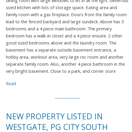
dining room with large windows to let in all the light. Generous
sized kitchen with lots of storage space. Eating area and
family room with a gas fireplace. Doors from the family room
lead to the fenced backyard and large sundeck. Above has 3
bedrooms and a 4 piece main bathroom. The primary
bedroom has a walk-in closet and a 4 piece ensuite. 2 other
good sized bedrooms above and the laundry room. The
basement has a separate outside basement entrance, a
hobby area, workout area, very large rec room and another
separate family room. Also, another 4 piece bathroom in the
very bright basement. Close to a park, and corner store
Read
NEW PROPERTY LISTED IN
WESTGATE, PG CITY SOUTH