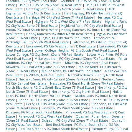
Foothills, PG City West Real Estate
|
Gauthier, PG City South (Zone 74) Real
Estate
|
Haldi, PG City South (Zone 74) Real Estate
|
Haldi, PG City South West
Real Estate
|
Hart Highlands, PG City North (Zone 73) Real Estate
|
Hart
Highlands, PG City North Real Estate
|
Hart Highway, PG City North (Zone 73)
Real Estate
|
Heritage, PG City West (Zone 71) Real Estate
|
Heritage, PG City
West Real Estate
|
Highglen, PG City West (Zone 71) Real Estate
|
Highland Park,
PG City West (Zone 71) Real Estate
|
Highland Park, PG City West Real Estate
|
Hixon, PG Rural South Real Estate
|
Hobby Ranches, PG Rural North (Zone 76)
Real Estate
|
Hobby Ranches, PG Rural North Real Estate
|
Ingala, PG City North
(Zone 73) Real Estate
|
Ingala, PG City North Real Estate
|
Lafreniere &
Parkridge, PG City South West Real Estate
|
Lafreniere, PG City South (Zone 74)
Real Estate
|
Lakewood, PG City West (Zone 71) Real Estate
|
Lakewood, PG City
West Real Estate
|
Lower College Heights, PG City South West Real Estate
|
Lower College, PG City South (Zone 74) Real Estate
|
Lower Mud River, PG Rural
West Real Estate
|
Millar Addition, PG City Central (Zone 72) Real Estate
|
Millar
Addition, PG City Central Real Estate
|
Miworth, PG City North Real Estate
|
Miworth, PG Rural West (Zone 77) Real Estate
|
Mount Alder, PG City North
(Zone 73) Real Estate
|
Mount Alder, PG City North Real Estate
|
N79PGSW, N79
Real Estate
|
N79PGW, N79 Real Estate
|
Nechako Bench, PG City North Real
Estate
|
Nechako View, PG City Central (Zone 72) Real Estate
|
Nechako View,
PG City Central Real Estate
|
Ness Lake, PG Rural North (Zone 76) Real Estate
|
North Blackburn, PG City South East (Zone 75) Real Estate
|
North Kelly, PG City
North (Zone 73) Real Estate
|
North Kelly, PG City North Real Estate
|
Nukko
Lake, PG Rural North (Zone 76) Real Estate
|
Nukko Lake, PG Rural North Real
Estate
|
Peden Hill, PG City West (Zone 71) Real Estate
|
Peden Hill, PG City West
Real Estate
|
Perry, PG City West (Zone 71) Real Estate
|
Pinecone, PG City West
(Zone 71) Real Estate
|
Pineview, PG Rural South (Zone 78) Real Estate
|
Pineview, PG Rural South Real Estate
|
Pinewood, PG City West (Zone 71) Real
Estate
|
Pinewood, PG City West Real Estate
|
Quesnel - Rural North, Quesnel
(Zone 28) Real Estate
|
Quinson, PG City West (Zone 71) Real Estate
|
Quinson,
PG City West Real Estate
|
Red Rock/Stoner, PG Rural South (Zone 78) Real
Estate
|
Red Rock/Stoner, PG Rural South Real Estate
|
Salmon Valley, PG Rural