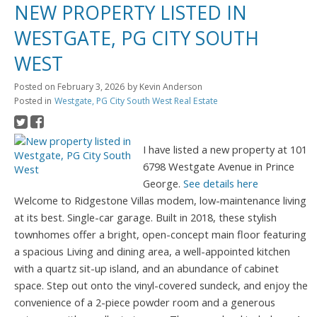
NEW PROPERTY LISTED IN
WESTGATE, PG CITY SOUTH
WEST
Posted on
February 3, 2026
by
Kevin Anderson
Posted in
Westgate, PG City South West Real Estate
I have listed a new property at 101
6798 Westgate Avenue in Prince
George.
See details here
Welcome to Ridgestone Villas modem, low-maintenance living
at its best. Single-car garage. Built in 2018, these stylish
townhomes offer a bright, open-concept main floor featuring
a spacious Living and dining area, a well-appointed kitchen
with a quartz sit-up island, and an abundance of cabinet
space. Step out onto the vinyl-covered sundeck, and enjoy the
convenience of a 2-piece powder room and a generous