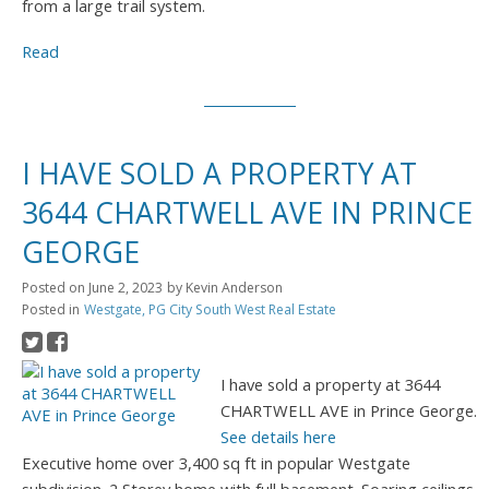
from a large trail system.
Read
I HAVE SOLD A PROPERTY AT
3644 CHARTWELL AVE IN PRINCE
GEORGE
Posted on
June 2, 2023
by
Kevin Anderson
Posted in
Westgate, PG City South West Real Estate
I have sold a property at 3644
CHARTWELL AVE in Prince George.
See details here
Executive home over 3,400 sq ft in popular Westgate