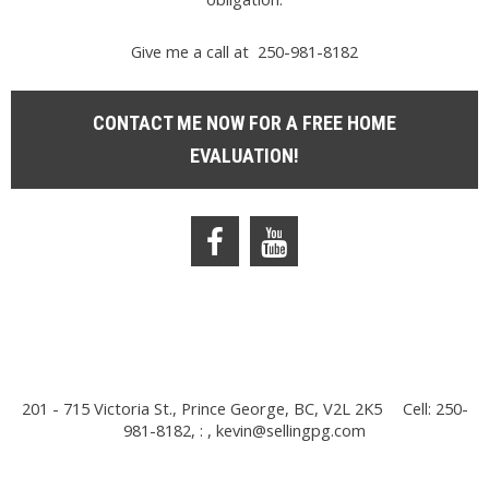
Give me a call at 250-981-8182
CONTACT ME NOW FOR A FREE HOME
EVALUATION!
201 - 715 Victoria St., Prince George, BC, V2L 2K5
Cell: 250-
981-8182, : ,
kevin@sellingpg.com