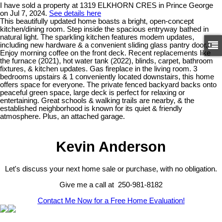
I have sold a property at 1319 ELKHORN CRES in Prince George
on Jul 7, 2024.
See details here
This beautifully updated home boasts a bright, open-concept
kitchen/dining room. Step inside the spacious entryway bathed in
natural light. The sparkling kitchen features modem updates,
including new hardware & a convenient sliding glass pantry door.
Enjoy morning coffee on the front deck. Recent replacements like
the furnace (2021), hot water tank (2022), blinds, carpet, bathroom
fixtures, & kitchen updates. Gas fireplace in the living room. 3
bedrooms upstairs & 1 conveniently located downstairs, this home
offers space for everyone. The private fenced backyard backs onto
peaceful green space, large deck is perfect for relaxing or
entertaining. Great schools & walking trails are nearby, & the
established neighborhood is known for its quiet & friendly
atmosphere. Plus, an attached garage.
Kevin Anderson
Let's discuss your next home sale or purchase, with no obligation.
Give me a call at 250-981-8182
Contact Me Now for a Free Home Evaluation!