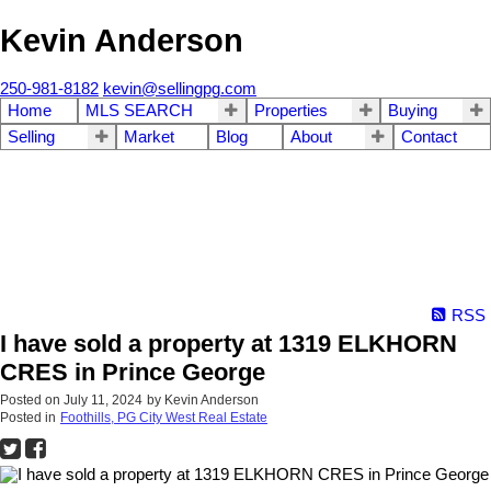
Kevin Anderson
250-981-8182
kevin@sellingpg.com
Home
MLS SEARCH
Properties
Buying
Selling
Market
Blog
About
Contact
RSS
I have sold a property at 1319 ELKHORN
CRES in Prince George
Posted on
July 11, 2024
by
Kevin Anderson
Posted in
Foothills, PG City West Real Estate