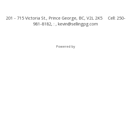
201 - 715 Victoria St., Prince George, BC, V2L 2K5
Cell: 250-
981-8182, : ,
kevin@sellingpg.com
Powered by