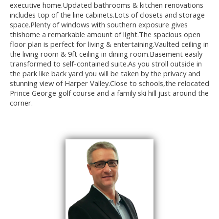
executive home.Updated bathrooms & kitchen renovations
includes top of the line cabinets.Lots of closets and storage
space.Plenty of windows with southern exposure gives
thishome a remarkable amount of light.The spacious open
floor plan is perfect for living & entertaining.Vaulted ceiling in
the living room & 9ft ceiling in dining room.Basement easily
transformed to self-contained suite.As you stroll outside in
the park like back yard you will be taken by the privacy and
stunning view of Harper Valley.Close to schools,the relocated
Prince George golf course and a family ski hill just around the
corner.