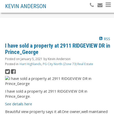
KEVIN ANDERSON
RSS
I have sold a property at 2911 RIDGEVIEW DR in
Prince_George
Posted on
January 5, 2021
by
Kevin Anderson
Posted in
Hart Highlands, PG City North (Zone 73) Real Estate
I have sold a property at 2911 RIDGEVIEW DR in
Prince_George.
See details here
Beautiful view property says it all.One owner,well maintained