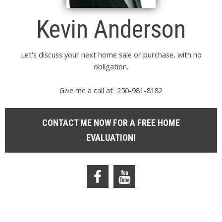
Kevin Anderson
Let's discuss your next home sale or purchase, with no
obligation.
Give me a call at 250-981-8182
CONTACT ME NOW FOR A FREE HOME
EVALUATION!