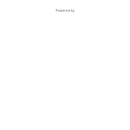
Powered by