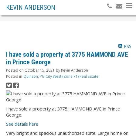
KEVIN ANDERSON
RSS
I have sold a property at 3775 HAMMOND AVE
in Prince George
Posted on
October 15, 2021
by
Kevin Anderson
Posted in
Quinson, PG City West (Zone 71) Real Estate
I have sold a property at 3775 HAMMOND AVE in Prince
George.
See details here
Very bright and spacious unauthorized suite. Large home on