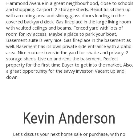
Hammond Avenue in a great neighbourhood, close to schools
and shopping. Carport. 2 storage sheds. Beautiful kitchen up
with an eating area and sliding glass doors leading to the
covered backyard deck. Gas fireplace in the large living room
with vaulted ceilings and beams. Fenced yard with lots of
room for RV access. Maybe a place to park your boat.
Basement suite is very nice. Gas fireplace in the basement as
well. Basement has its own private side entrance with a patio
area. Nice mature trees in the yard for shade and privacy. 2
storage sheds. Live up and rent the basement. Perfect
property for the first time Buyer to get into the market. Also,
a great opportunity for the savvy investor. Vacant up and
down.
Kevin Anderson
Let's discuss your next home sale or purchase, with no