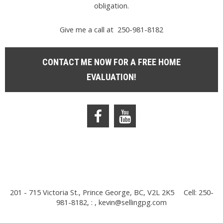
obligation.
Give me a call at 250-981-8182
CONTACT ME NOW FOR A FREE HOME
EVALUATION!
201 - 715 Victoria St., Prince George, BC, V2L 2K5
Cell: 250-
981-8182, : ,
kevin@sellingpg.com