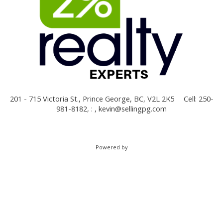
201 - 715 Victoria St., Prince George, BC, V2L 2K5
Cell: 250-
981-8182, : ,
kevin@sellingpg.com
Powered by