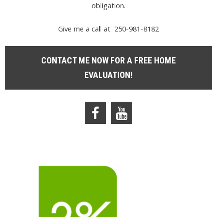
obligation.
Give me a call at 250-981-8182
CONTACT ME NOW FOR A FREE HOME
EVALUATION!