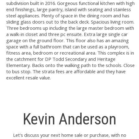
subdivision built in 2016. Gorgeous functional kitchen with high
end finishings, large pantry, island with seating and stainless
steel appliances. Plenty of space in the dining room and has
sliding glass doors out to the back deck. Spacious living room.
Three bedrooms up including the large master bedroom with
a walk-in closet and three pc ensuite. Extra large single car
garage on the ground floor. This floor also has an amazing
space with a full bathroom that can be used as a playroom,
fitness area, bedroom or recreational area. This complex is in
the catchment for DP Todd Secondary and Heritage
Elementary. Backs onto the walking path to the schools. Close
to bus stop. The strata fees are affordable and they have
excellent resale value.
Kevin Anderson
Let's discuss your next home sale or purchase, with no