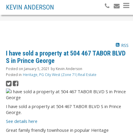
KEVIN ANDERSON
RSS
I have sold a property at 504 467 TABOR BLVD
S in Prince George
Posted on
January 5, 2021
by
Kevin Anderson
Posted in
Heritage, PG City West (Zone 71) Real Estate
I have sold a property at 504 467 TABOR BLVD S in Prince
George.
See details here
Great family friendly townhouse in popular Heritage