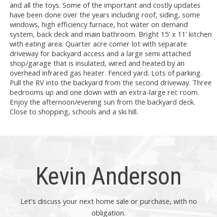
and all the toys. Some of the important and costly updates
have been done over the years including roof, siding, some
windows, high efficiency furnace, hot water on demand
system, back deck and main bathroom. Bright 15' x 11' kitchen
with eating area. Quarter acre comer lot with separate
driveway for backyard access and a large semi attached
shop/garage that is insulated, wired and heated by an
overhead infrared gas heater. Fenced yard. Lots of parking.
Pull the RV into the backyard from the second driveway. Three
bedrooms up and one down with an extra-large rec room.
Enjoy the afternoon/evening sun from the backyard deck.
Close to shopping, schools and a ski hill.
Kevin Anderson
Let's discuss your next home sale or purchase, with no
obligation.