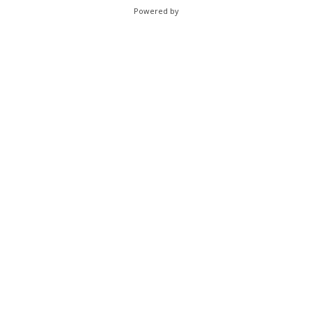
Powered by