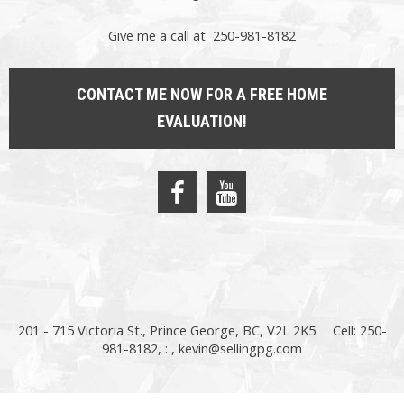
Give me a call at 250-981-8182
CONTACT ME NOW FOR A FREE HOME
EVALUATION!
201 - 715 Victoria St., Prince George, BC, V2L 2K5
Cell: 250-
981-8182, : ,
kevin@sellingpg.com