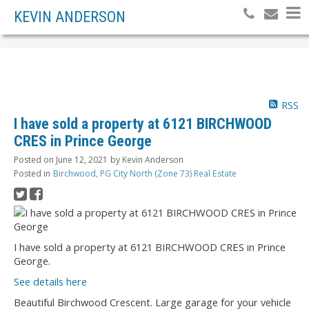
KEVIN ANDERSON
RSS
I have sold a property at 6121 BIRCHWOOD
CRES in Prince George
Posted on
June 12, 2021
by
Kevin Anderson
Posted in
Birchwood, PG City North (Zone 73) Real Estate
I have sold a property at 6121 BIRCHWOOD CRES in Prince
George.
See details here
Beautiful Birchwood Crescent. Large garage for your vehicle