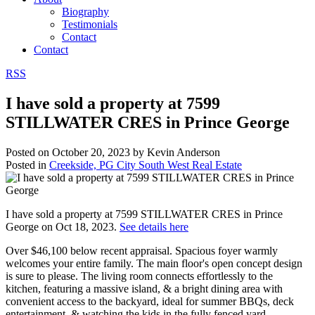
Biography
Testimonials
Contact
Contact
RSS
I have sold a property at 7599
STILLWATER CRES in Prince George
Posted on
October 20, 2023
by
Kevin Anderson
Posted in
Creekside, PG City South West Real Estate
I have sold a property at 7599 STILLWATER CRES in Prince
George on Oct 18, 2023.
See details here
Over $46,100 below recent appraisal. Spacious foyer warmly
welcomes your entire family. The main floor's open concept design
is sure to please. The living room connects effortlessly to the
kitchen, featuring a massive island, & a bright dining area with
convenient access to the backyard, ideal for summer BBQs, deck
entertainment, & watching the kids in the fully fenced yard.