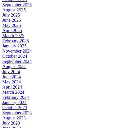
September 2025
August 2025
July 2025
June 2025
May 2025
April 2025
March 2025
February 2025
January 2025
November 2024
October 2024
September 2024
August 2024
July 2024
June 2024
May 2024
April 2024
March 2024
February 2024
January 2024
October 2023
September 2023
August 2023
July 2023