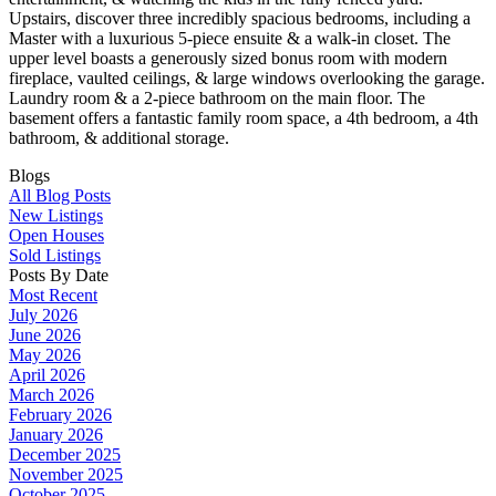
Upstairs, discover three incredibly spacious bedrooms, including a
Master with a luxurious 5-piece ensuite & a walk-in closet. The
upper level boasts a generously sized bonus room with modern
fireplace, vaulted ceilings, & large windows overlooking the garage.
Laundry room & a 2-piece bathroom on the main floor. The
basement offers a fantastic family room space, a 4th bedroom, a 4th
bathroom, & additional storage.
Blogs
All Blog Posts
New Listings
Open Houses
Sold Listings
Posts By Date
Most Recent
July 2026
June 2026
May 2026
April 2026
March 2026
February 2026
January 2026
December 2025
November 2025
October 2025