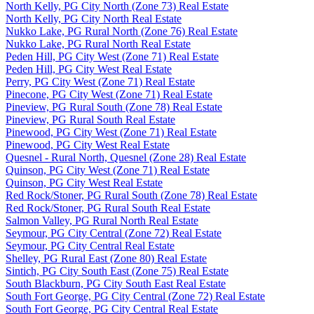
North Kelly, PG City North (Zone 73) Real Estate
North Kelly, PG City North Real Estate
Nukko Lake, PG Rural North (Zone 76) Real Estate
Nukko Lake, PG Rural North Real Estate
Peden Hill, PG City West (Zone 71) Real Estate
Peden Hill, PG City West Real Estate
Perry, PG City West (Zone 71) Real Estate
Pinecone, PG City West (Zone 71) Real Estate
Pineview, PG Rural South (Zone 78) Real Estate
Pineview, PG Rural South Real Estate
Pinewood, PG City West (Zone 71) Real Estate
Pinewood, PG City West Real Estate
Quesnel - Rural North, Quesnel (Zone 28) Real Estate
Quinson, PG City West (Zone 71) Real Estate
Quinson, PG City West Real Estate
Red Rock/Stoner, PG Rural South (Zone 78) Real Estate
Red Rock/Stoner, PG Rural South Real Estate
Salmon Valley, PG Rural North Real Estate
Seymour, PG City Central (Zone 72) Real Estate
Seymour, PG City Central Real Estate
Shelley, PG Rural East (Zone 80) Real Estate
Sintich, PG City South East (Zone 75) Real Estate
South Blackburn, PG City South East Real Estate
South Fort George, PG City Central (Zone 72) Real Estate
South Fort George, PG City Central Real Estate