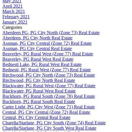
May 2021
April 2021
March 2021
February 2021
January 2021
Categories
Aberdeen PG, PG City North (Zone 73) Real Estate
Aberdeen, PG City North Real Estate
Assman, PG City Central (Zone 72) Real Estate
Assman, PG City Central Real Estate
Beaverley, PG Rural West (Zone 77) Real Estate
Beaverley, PG Rural West Real Estate
Bednesti Lake, PG Rural West Real Estate
Bednesti, PG Rural West (Zone 77) Real Estate
Birchwood, PG City North (Zone 73) Real Estate
Birchwood, PG City North Real Estate
Blackwater, PG Rural West (Zone 77) Real Estate
Blackwater, PG Rural West Real Estate
Buckhorn, PG Rural South (Zone 78) Real Estate
Buckhorn, PG Rural South Real Estate
Carter Light, PG City West (Zone 71) Real Estate
Central, PG City Central (Zone 72) Real Estate
Central, PG City Central Real Estate
Charella/Starlane, PG City South (Zone 74) Real Estate
Charella/Starlane, PG City South West Real Estate