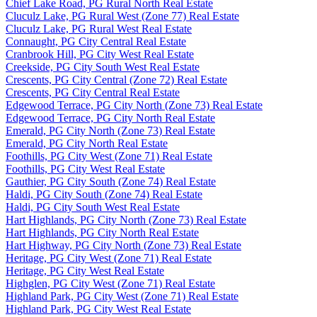
Chief Lake Road, PG Rural North Real Estate
Cluculz Lake, PG Rural West (Zone 77) Real Estate
Cluculz Lake, PG Rural West Real Estate
Connaught, PG City Central Real Estate
Cranbrook Hill, PG City West Real Estate
Creekside, PG City South West Real Estate
Crescents, PG City Central (Zone 72) Real Estate
Crescents, PG City Central Real Estate
Edgewood Terrace, PG City North (Zone 73) Real Estate
Edgewood Terrace, PG City North Real Estate
Emerald, PG City North (Zone 73) Real Estate
Emerald, PG City North Real Estate
Foothills, PG City West (Zone 71) Real Estate
Foothills, PG City West Real Estate
Gauthier, PG City South (Zone 74) Real Estate
Haldi, PG City South (Zone 74) Real Estate
Haldi, PG City South West Real Estate
Hart Highlands, PG City North (Zone 73) Real Estate
Hart Highlands, PG City North Real Estate
Hart Highway, PG City North (Zone 73) Real Estate
Heritage, PG City West (Zone 71) Real Estate
Heritage, PG City West Real Estate
Highglen, PG City West (Zone 71) Real Estate
Highland Park, PG City West (Zone 71) Real Estate
Highland Park, PG City West Real Estate