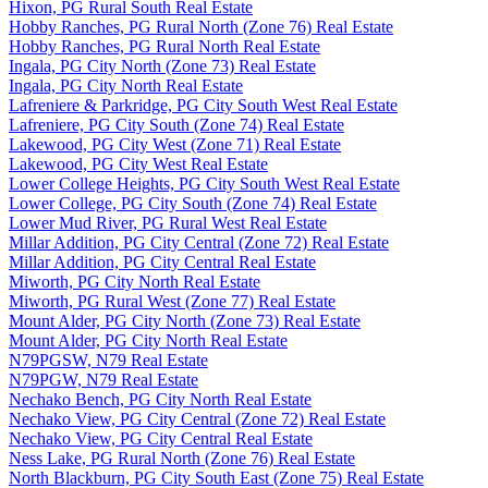
Hixon, PG Rural South Real Estate
Hobby Ranches, PG Rural North (Zone 76) Real Estate
Hobby Ranches, PG Rural North Real Estate
Ingala, PG City North (Zone 73) Real Estate
Ingala, PG City North Real Estate
Lafreniere & Parkridge, PG City South West Real Estate
Lafreniere, PG City South (Zone 74) Real Estate
Lakewood, PG City West (Zone 71) Real Estate
Lakewood, PG City West Real Estate
Lower College Heights, PG City South West Real Estate
Lower College, PG City South (Zone 74) Real Estate
Lower Mud River, PG Rural West Real Estate
Millar Addition, PG City Central (Zone 72) Real Estate
Millar Addition, PG City Central Real Estate
Miworth, PG City North Real Estate
Miworth, PG Rural West (Zone 77) Real Estate
Mount Alder, PG City North (Zone 73) Real Estate
Mount Alder, PG City North Real Estate
N79PGSW, N79 Real Estate
N79PGW, N79 Real Estate
Nechako Bench, PG City North Real Estate
Nechako View, PG City Central (Zone 72) Real Estate
Nechako View, PG City Central Real Estate
Ness Lake, PG Rural North (Zone 76) Real Estate
North Blackburn, PG City South East (Zone 75) Real Estate