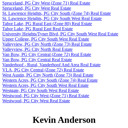
Spruceland, PG City West (Zone 71) Real Estate
Spruceland, PG City West Real Estate
St. Lawrence Heights, PG City South (Zone 74) Real Estate
St. Lawrence Heights, PG City South West Real Estate
Tabor Lake, PG Rural East (Zone 80) Real Estate
Tabor Lake, PG Rural East Real Estate
University Heights/Tyner Blvd, PG City South West Real Estate
Upper College, PG City South West Real Estate
Valleyview, PG City North (Zone 73) Real Estate
Valleyview, PG City North Real Estate
Van Bow, PG City Central (Zone 72) Real Estate
Van Bow, PG City Central Real Estate
Vanderhoof - Rural, Vanderhoof And Area Real Estate
VLA, PG City Central (Zone 72) Real Estate
West Austin, PG City North (Zone 73) Real Estate
Western Acres, PG City South (Zone 74) Real Estate
Western Acres, PG City South West Real Estate
Westgate, PG City South West Real Estate
Westwood, PG City West (Zone 71) Real Estate
Westwood, PG City West Real Estate
Kevin Anderson