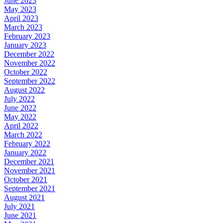
June 2023
May 2023
April 2023
March 2023
February 2023
January 2023
December 2022
November 2022
October 2022
September 2022
August 2022
July 2022
June 2022
May 2022
April 2022
March 2022
February 2022
January 2022
December 2021
November 2021
October 2021
September 2021
August 2021
July 2021
June 2021