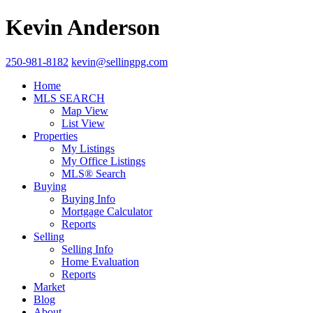
Kevin Anderson
250-981-8182
kevin@sellingpg.com
Home
MLS SEARCH
Map View
List View
Properties
My Listings
My Office Listings
MLS® Search
Buying
Buying Info
Mortgage Calculator
Reports
Selling
Selling Info
Home Evaluation
Reports
Market
Blog
About