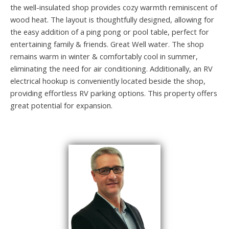
the well-insulated shop provides cozy warmth reminiscent of
wood heat. The layout is thoughtfully designed, allowing for
the easy addition of a ping pong or pool table, perfect for
entertaining family & friends. Great Well water. The shop
remains warm in winter & comfortably cool in summer,
eliminating the need for air conditioning. Additionally, an RV
electrical hookup is conveniently located beside the shop,
providing effortless RV parking options. This property offers
great potential for expansion.