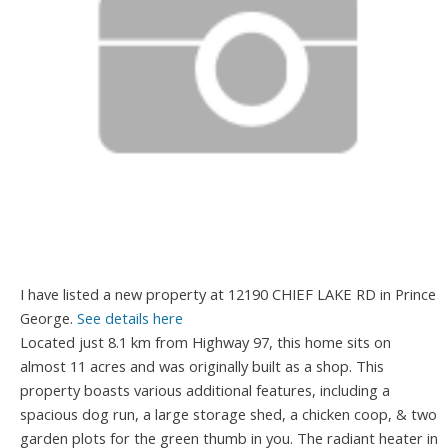
I have listed a new property at 12190 CHIEF LAKE RD in Prince
George.
See details here
Located just 8.1 km from Highway 97, this home sits on
almost 11 acres and was originally built as a shop. This
property boasts various additional features, including a
spacious dog run, a large storage shed, a chicken coop, & two
garden plots for the green thumb in you. The radiant heater in