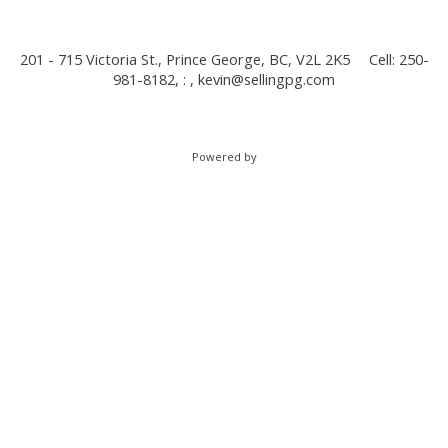
201 - 715 Victoria St., Prince George, BC, V2L 2K5
Cell: 250-
981-8182, : ,
kevin@sellingpg.com
Powered by