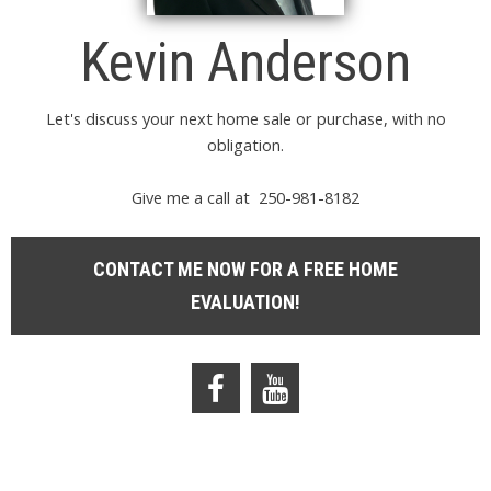
Kevin Anderson
Let's discuss your next home sale or purchase, with no
obligation.
Give me a call at 250-981-8182
CONTACT ME NOW FOR A FREE HOME
EVALUATION!