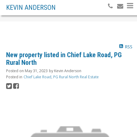
KEVIN ANDERSON
RSS
New property listed in Chief Lake Road, PG
Rural North
Posted on
May 31, 2023
by
Kevin Anderson
Posted in
Chief Lake Road, PG Rural North Real Estate