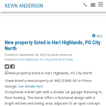
KEVIN ANDERSON
RSS
New property listed in Hart Highlands, PG City
North
Posted on
September 30, 2023
by
Kevin Anderson
Posted in
Hart Highlands, PG City North Real Estate
I have listed a new property at 4432 ENNS RD in Prince
George.
See details here
Exceptional 4-level split with a double car garage featuring in-
floor heating. This home offers a functional design with a
bright kitchen and eating area, adjacent to an open concept