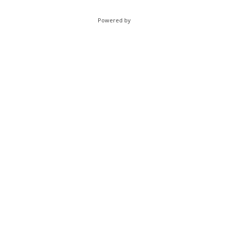
Powered by