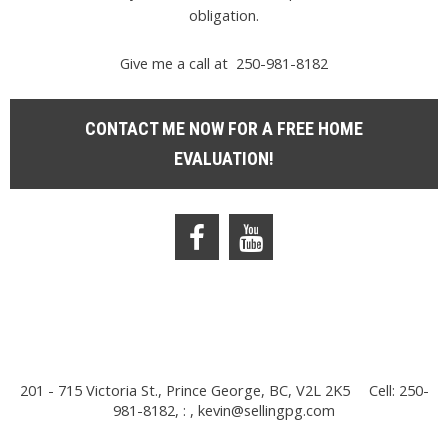
obligation.
Give me a call at 250-981-8182
CONTACT ME NOW FOR A FREE HOME
EVALUATION!
201 - 715 Victoria St., Prince George, BC, V2L 2K5
Cell: 250-
981-8182, : ,
kevin@sellingpg.com