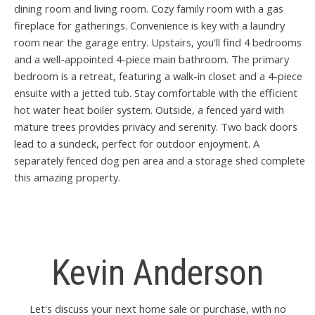
dining room and living room. Cozy family room with a gas
fireplace for gatherings. Convenience is key with a laundry
room near the garage entry. Upstairs, you'll find 4 bedrooms
and a well-appointed 4-piece main bathroom. The primary
bedroom is a retreat, featuring a walk-in closet and a 4-piece
ensuite with a jetted tub. Stay comfortable with the efficient
hot water heat boiler system. Outside, a fenced yard with
mature trees provides privacy and serenity. Two back doors
lead to a sundeck, perfect for outdoor enjoyment. A
separately fenced dog pen area and a storage shed complete
this amazing property.
Kevin Anderson
Let's discuss your next home sale or purchase, with no