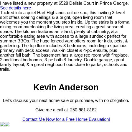
I have listed a new property at 6528 Delisle Court in Prince George.
See details here
Tucked into a quiet Hart Highlands cul-de-sac, this inviting 3-level
split offers soaring ceilings & a bright, open living room that
welcomes you the moment you step inside. Up the stairs is a formal
dining room overlooking the living area, creating a great sense of
space. The kitchen features an island, plenty of cabinetry, & a
comfortable eating area with access to a large sundeck perfect for
summer BBQs. The huge fenced yard offers room for kids, pets, &
gardening. The top floor includes 3 bedrooms, including a spacious
primary with deck access, walk-in closet & 4-pc ensuite, plus
another full bath. The basement has a large rec room with fireplace,
2 additional bedrooms, 3-pc bath & laundry. Double garage, great
family layout, & a great neighbourhood close to parks, schools and
trails.
Kevin Anderson
Let's discuss your next home sale or purchase, with no obligation.
Give me a call at 250-981-8182
Contact Me Now for a Free Home Evaluation!