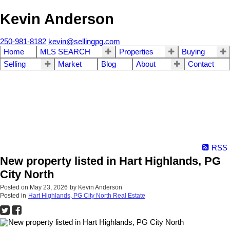
Kevin Anderson
250-981-8182
kevin@sellingpg.com
Home
MLS SEARCH
Properties
Buying
Selling
Market
Blog
About
Contact
RSS
New property listed in Hart Highlands, PG
City North
Posted on
May 23, 2026
by
Kevin Anderson
Posted in
Hart Highlands, PG City North Real Estate