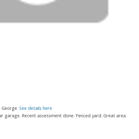
e George.
See details here
r garage. Recent assessment done. Fenced yard. Great area.