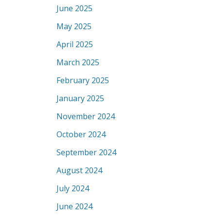
June 2025
May 2025
April 2025
March 2025
February 2025
January 2025
November 2024
October 2024
September 2024
August 2024
July 2024
June 2024