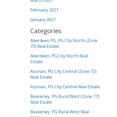
March 2021
February 2021
January 2021
Categories
Aberdeen PG, PG City North (Zone
73) Real Estate
Aberdeen, PG City North Real
Estate
Assman, PG City Central (Zone 72)
Real Estate
Assman, PG City Central Real Estate
Beaverley, PG Rural West (Zone 77)
Real Estate
Beaverley, PG Rural West Real