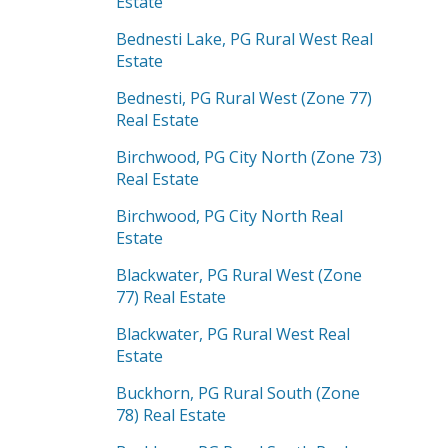
Estate
Bednesti Lake, PG Rural West Real
Estate
Bednesti, PG Rural West (Zone 77)
Real Estate
Birchwood, PG City North (Zone 73)
Real Estate
Birchwood, PG City North Real
Estate
Blackwater, PG Rural West (Zone
77) Real Estate
Blackwater, PG Rural West Real
Estate
Buckhorn, PG Rural South (Zone
78) Real Estate