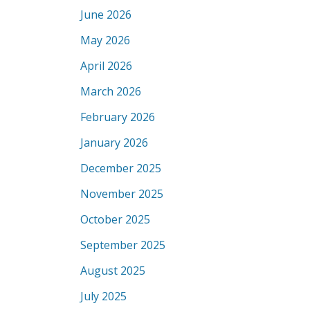
June 2026
May 2026
April 2026
March 2026
February 2026
January 2026
December 2025
November 2025
October 2025
September 2025
August 2025
July 2025