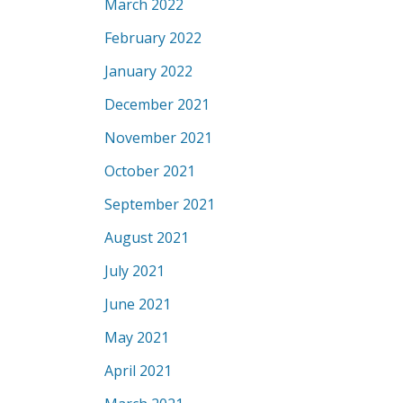
March 2022
February 2022
January 2022
December 2021
November 2021
October 2021
September 2021
August 2021
July 2021
June 2021
May 2021
April 2021