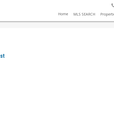
Home
MLS SEARCH
Properti
est