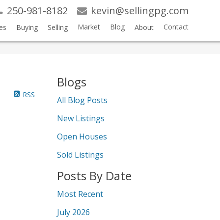
250-981-8182
kevin@sellingpg.com
Market
Blog
Contact
es
Buying
Selling
About
Blogs
RSS
All Blog Posts
New Listings
Open Houses
Sold Listings
Posts By Date
Most Recent
July 2026