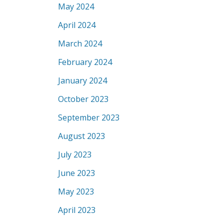
May 2024
April 2024
March 2024
February 2024
January 2024
October 2023
September 2023
August 2023
July 2023
June 2023
May 2023
April 2023