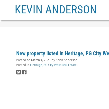
KEVIN ANDERSON
New property listed in Heritage, PG City W
Posted on
March 4, 2023
by
Kevin Anderson
Posted in
Heritage, PG City West Real Estate