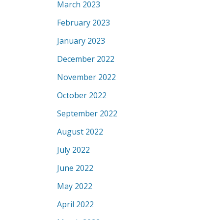
March 2023
February 2023
January 2023
December 2022
November 2022
October 2022
September 2022
August 2022
July 2022
June 2022
May 2022
April 2022