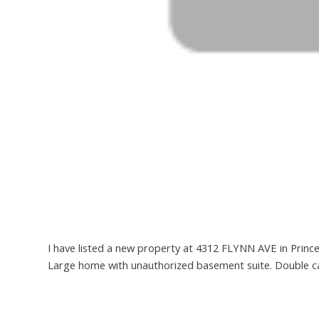
I have listed a new property at 4312 FLYNN AVE in Princ
Large home with unauthorized basement suite. Double ca