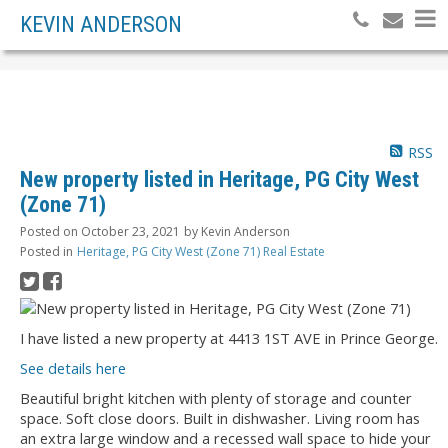
KEVIN ANDERSON
RSS
New property listed in Heritage, PG City West
(Zone 71)
Posted on
October 23, 2021
by
Kevin Anderson
Posted in
Heritage, PG City West (Zone 71) Real Estate
I have listed a new property at 4413 1ST AVE in Prince George.
See details here
Beautiful bright kitchen with plenty of storage and counter
space. Soft close doors. Built in dishwasher. Living room has
an extra large window and a recessed wall space to hide your