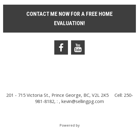
CONTACT ME NOW FOR A FREE HOME
EVALUATION!
201 - 715 Victoria St., Prince George, BC, V2L 2K5
Cell: 250-
981-8182, : ,
kevin@sellingpg.com
Powered by