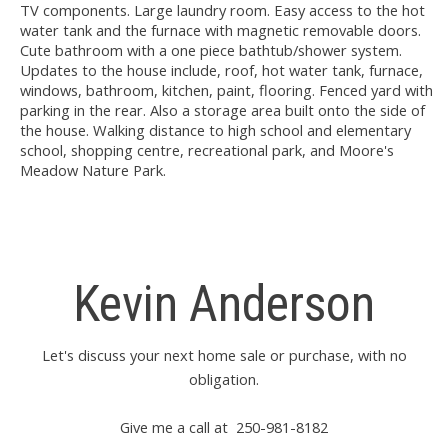
TV components. Large laundry room. Easy access to the hot
water tank and the furnace with magnetic removable doors.
Cute bathroom with a one piece bathtub/shower system.
Updates to the house include, roof, hot water tank, furnace,
windows, bathroom, kitchen, paint, flooring. Fenced yard with
parking in the rear. Also a storage area built onto the side of
the house. Walking distance to high school and elementary
school, shopping centre, recreational park, and Moore's
Meadow Nature Park.
Kevin Anderson
Let's discuss your next home sale or purchase, with no
obligation.
Give me a call at 250-981-8182