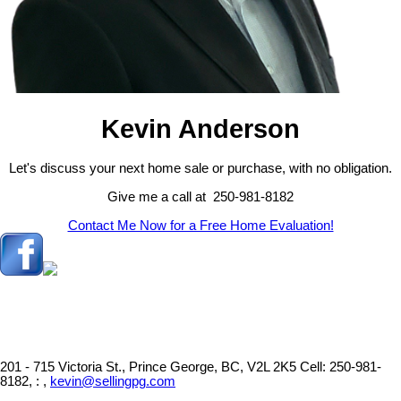
Kevin Anderson
Let's discuss your next home sale or purchase, with no obligation.
Give me a call at 250-981-8182
Contact Me Now for a Free Home Evaluation!
201 - 715 Victoria St., Prince George, BC, V2L 2K5
Cell: 250-981-
8182, : ,
kevin@sellingpg.com