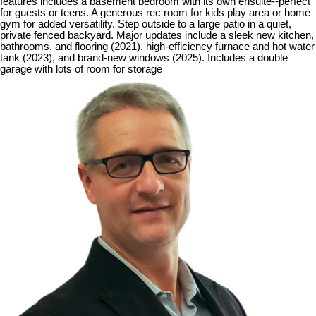
features includes a basement bedroom with its own ensuite--perfect
for guests or teens. A generous rec room for kids play area or home
gym for added versatility. Step outside to a large patio in a quiet,
private fenced backyard. Major updates include a sleek new kitchen,
bathrooms, and flooring (2021), high-efficiency furnace and hot water
tank (2023), and brand-new windows (2025). Includes a double
garage with lots of room for storage