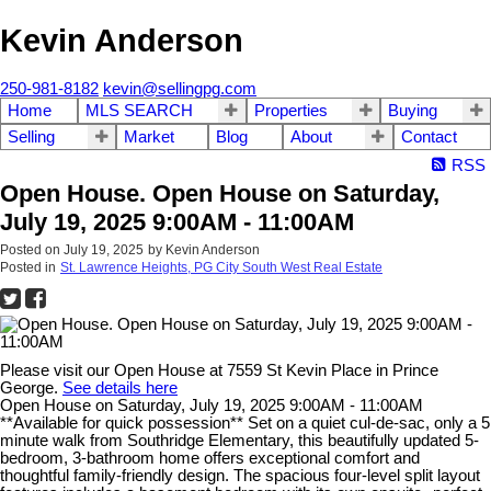
Kevin Anderson
250-981-8182
kevin@sellingpg.com
Home
MLS SEARCH
Properties
Buying
Selling
Market
Blog
About
Contact
RSS
Open House. Open House on Saturday,
July 19, 2025 9:00AM - 11:00AM
Posted on
July 19, 2025
by
Kevin Anderson
Posted in
St. Lawrence Heights, PG City South West Real Estate
Please visit our Open House at 7559 St Kevin Place in Prince
George.
See details here
Open House on Saturday, July 19, 2025 9:00AM - 11:00AM
**Available for quick possession** Set on a quiet cul-de-sac, only a 5
minute walk from Southridge Elementary, this beautifully updated 5-
bedroom, 3-bathroom home offers exceptional comfort and
thoughtful family-friendly design. The spacious four-level split layout