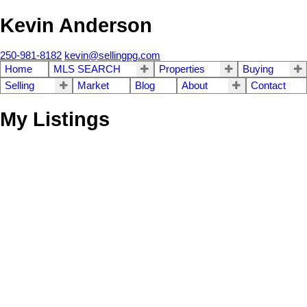
Kevin Anderson
250-981-8182
kevin@sellingpg.com
Home
MLS SEARCH
Properties
Buying
Selling
Market
Blog
About
Contact
My Listings
8295 ANGEL DRIVE
$669,900
3
3.0
Chief Lake Road
Prince
Residential
beds:
baths:
1985
3,214 sq. ft.
built:
George
V2K 5J6
SOLD IN 24 DAYS!
Details
Photos
Map