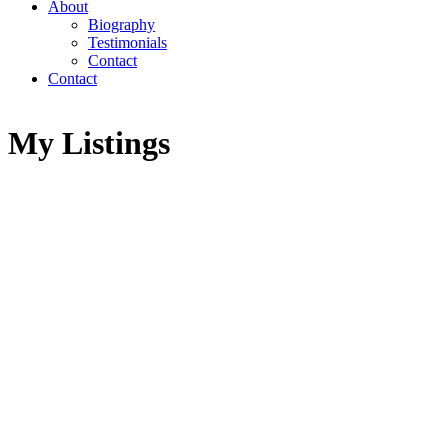
About
Biography
Testimonials
Contact
Contact
My Listings
1041 STIRLING DRIVE
Highland Park
Prince George
V2M 6P3
SOLD IN 28 DAYS!
Details
Photos
Map