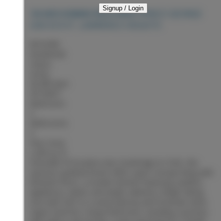
Signup / Login
PRINCE GEORGE
104 6855 DOMANO BOULEVARD
V2N 5C9
ST. LAWRENCE HEIGHTS
$419,900
Residential
Status:
Active
MLS® Num:
R3153871
Bedrooms:
3
Bathrooms:
3
Floor Area:
2,284 sq. ft.
Desirable PG location near Southridge & CHSS, this
spacious updated home offers open-concept living with
laminate floors, a modern kitchen featuring stainless
appliances, island, and ample cabinetry. Bright dining
area with SGD to a sunny balcony and mountain views.
Upper level has 2 large bedrooms, including a primary