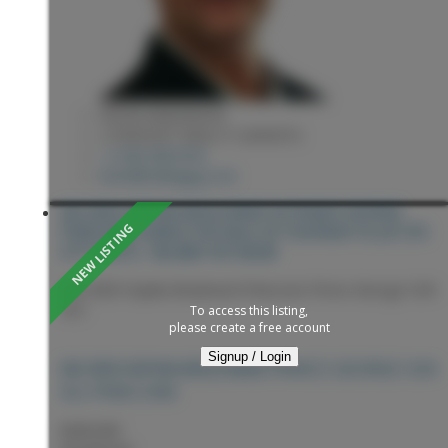
KEVIN ANDERSON
2 PERCENT REALTY EXPERTS
1 (250) 9818182
kevin@sellingpg.com
202 3033 OSPIKA BOULEVARD IN PRINCE GEORGE:
PINECONE CONDO FOR SALE IN "CENTAUR VILLA" (PG
CITY WEST) : MLS®# R3153658
202 3033 Ospika Boulevard
Pinecone
Prince George
V2N
4L5
To access this listing,
please create a free account
Signup / Login
PRINCE GEORGE
V2N
202 3033 OSPIKA BOULEVARD
4L5
PINECONE
$289,900