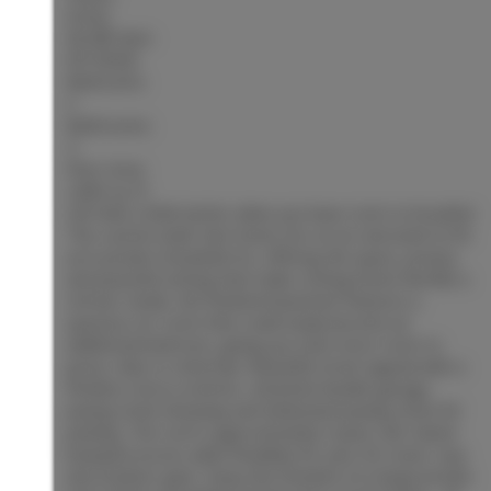
Active
MLS® Num:
R3153926
Bedrooms:
3
Bathrooms:
4
Floor Area:
2,865 sq. ft.
Life feels a little better when you have room to breathe!
This custom-built Hart home sits on an oversized 0.276
acre private Greenbelt lot, offering the space, privacy
and peaceful setting that make coming home feel like a
retreat. Inside, the finished basement features a
spacious rec room that could easily become an
additional bedroom, giving you even more room to
grow, relax or entertain. Beautiful street appeal with a
timeless stucco exterior, attached double garage,
paving stone driveway and dedicated paving stone RV
parking. The roof is approximately 5 years old. Gated
backyard access adds flexibility for your RV, boat, toys
and outdoor gear. Enjoy the freedom of a large private