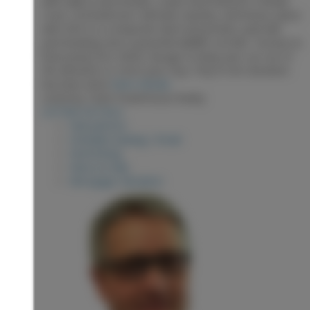
with walk-in and ensuite. Lower level features a family
room, 3rd bedroom, full bath, laundry, and bonus space
with SGD to a composite deck and private, park-like
yard backing onto a peaceful wildlife corridor. Furnace &
heat pump (Oct 2025). Garage to keep your car out of
the elements or store your toys. Poly N rem donation
has been done
More details
Listed by Team Powerhouse Realty
LISTING DETAILS
View photos
Schedule viewing / Email
Send listing
View on map
Mortgage calculator