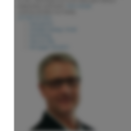
independent verification.
More details
Listed by RE/MAX Core Realty
LISTING DETAILS
View photos
Schedule viewing / Email
Send listing
View on map
Mortgage calculator