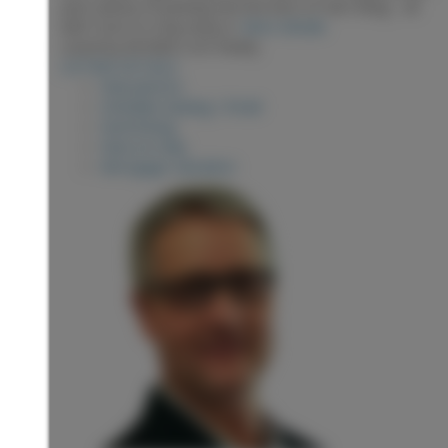
yard, plenty of parking and the best of Hart living - all
with room to truly enjoy it.
More details
Listed by RE/MAX Core Realty
LISTING DETAILS
View photos
Schedule viewing / Email
Send listing
View on map
Mortgage calculator