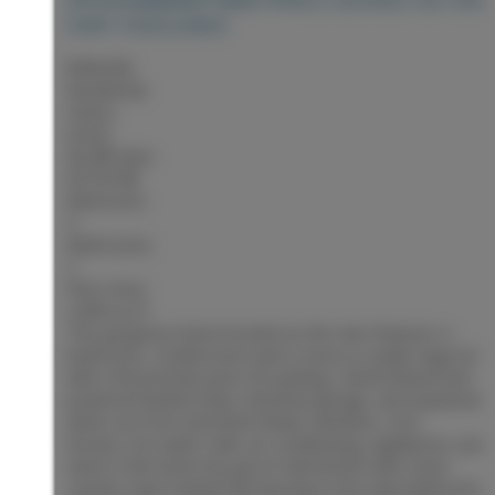
HART HIGHLANDS
$599,000
Residential
Status:
Active
MLS® Num:
R3153798
Bedrooms:
4
Bathrooms:
2
Floor Area:
2,090 sq. ft.
This gorgeous home located on the Hart features 4
bedrooms, 2 bathrooms and is move-in ready! Huge lot
with a fenced back yard, RV parking, 24x30 heated and
powered finished shop. Attached garage, and expansive
decks out front and back! Newer windows, roof,
furnace, hot water tank, air conditioning, appliances, you
name it this home has got it! Oak kitchen with stone
counter tops! Heated tile flooring in the main bathroom,