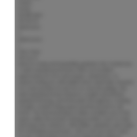
Status:
Active
MLS® Num:
R3153773
Bedrooms:
3
Bathrooms:
1
Floor Area:
924 sq. ft.
Move-in ready and beautifully updated, this 3-bedroom,
1-bath manufactured home offers an excellent
opportunity for first-time buyers, downsizers, or
anyone looking for affordable home ownership. Situated
on a semi-private lot and set on concrete pilings, this
well-maintained home features a stylish new kitchen,
updated flooring, and fresh paint throughout, creating
a bright, modern living space you'll be proud to call
home. The functional layout makes excellent use of the
space, while the private setting provides room to relax
and enjoy the outdoors. Affordable, updated, and ready
for immediate possession—this is one you won't want
to miss. Information not to be relied upon without