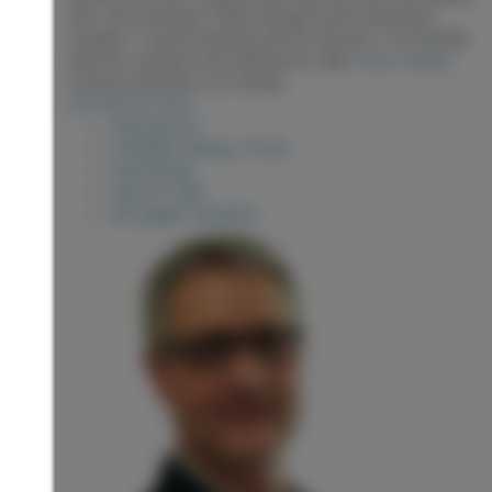
door and duradeck. Well managed and maintained
complex. Covered parking and an elevator. Pet friendly.
Ideal for students and downsizers alike.
More details
Listed by RE/MAX Core Realty
LISTING DETAILS
View photos
Schedule viewing / Email
Send listing
View on map
Mortgage calculator