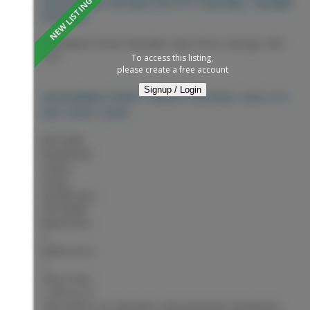
VIEW HOUSE FOR SALE (PG CITY CENTRAL) : MLS®#
R3153846
245 Alward Street
Nechako View
Prince George
V2M
2C9
To access this listing,
please create a free account
Signup / Login
PRINCE GEORGE
V2M 2C9
245 ALWARD STREET
NECHAKO VIEW
$415,000
Residential
Status:
Active
MLS® Num:
R3153846
Bedrooms:
3
Bathrooms:
1
Floor Area:
1,255 sq. ft.
This home is an absolute cutie patootie! Hardwood