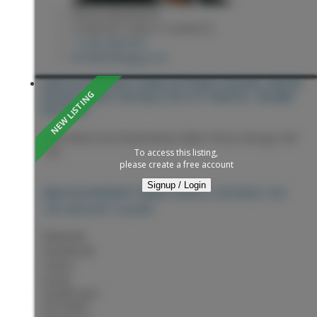
KEVIN ANDERSON
2 PERCENT REALTY EXPERTS
1 (250) 9818182
kevin@sellingpg.com
2855 SILVERCREST ROAD IN PRINCE GEORGE: MOUNT
ALDER HOUSE FOR SALE (PG CITY NORTH) : MLS®#
R3153967
2855 Silvercrest Road
Mount Alder
Prince George
V2K
1R3
To access this listing,
please create a free account
Signup / Login
PRINCE GEORGE
V2K
2855 SILVERCREST ROAD
1R3
MOUNT ALDER
$599,900
Residential
Status:
Active
MLS® Num:
R3153967