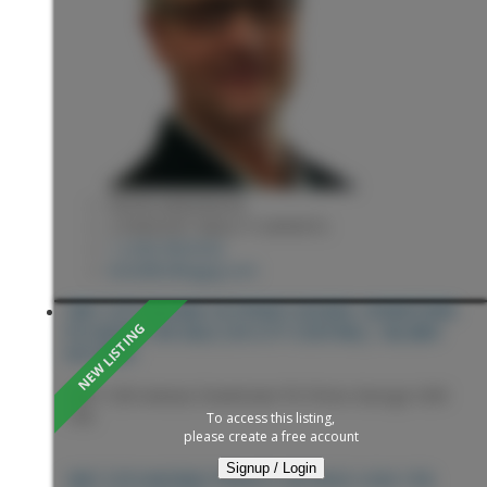
KEVIN ANDERSON
2 PERCENT REALTY EXPERTS
1 (250) 9818182
kevin@sellingpg.com
1807 12TH AVENUE IN PRINCE GEORGE: DOWNTOWN
PG HOUSE FOR SALE (PG CITY CENTRAL) : MLS®#
R3153851
1807 12th Avenue
Downtown PG
Prince George
V2M
1P8
To access this listing,
please create a free account
Signup / Login
PRINCE GEORGE
V2M 1P8
1807 12TH AVENUE