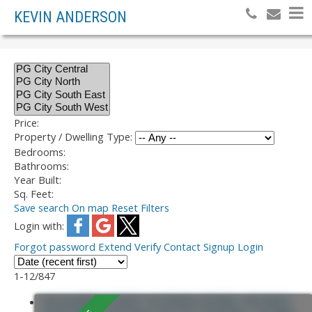
KEVIN ANDERSON
Price:
Property / Dwelling Type:
Bedrooms:
Bathrooms:
Year Built:
Sq. Feet:
Save search
On map
Reset
Filters
Login with:
Forgot password
Extend
Verify
Contact
Signup
Login
1-12
/
847
245 ALWARD STREET IN PRINCE GEORGE: NECHAKO