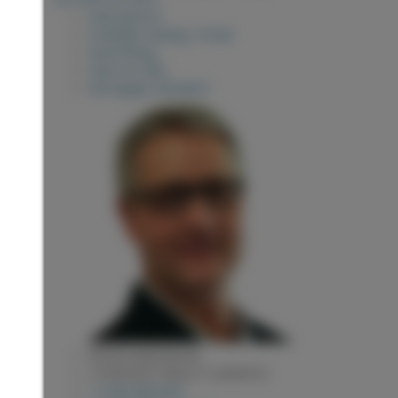
View photos
Schedule viewing / Email
Send listing
View on map
Mortgage calculator
KEVIN ANDERSON
2 PERCENT REALTY EXPERTS
1 (250) 9818182