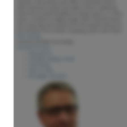
Upstairs, the primary suite offers a peaceful retreat
with a luxurious ensuite and walk-in closet. Additional
bedrooms provide flexibility for family, guests, or office
space. Located in a highly sought-after central location
just a hop skip and a jump from the hospital and you're
just minutes from schools, shopping, parks, and transit.
More details
Listed by RE/MAX Core Realty
LISTING DETAILS
View photos
Schedule viewing / Email
Send listing
View on map
Mortgage calculator