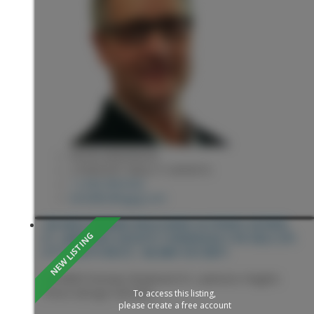
KEVIN ANDERSON
2 PERCENT REALTY EXPERTS
1 (250) 9818182
kevin@sellingpg.com
104 6855 DOMANO BOULEVARD IN PRINCE GEORGE:
ST. LAWRENCE HEIGHTS TOWNHOUSE FOR SALE (PG
CITY SOUTH WEST) : MLS®# R3153871
104 6855 Domano Boulevard
St. Lawrence Heights
Prince George
V2N 5C9
To access this listing,
please create a free account