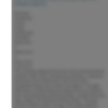
DOWNTOWN PG
$579,900
Residential
Status:
Active
MLS® Num:
R3153851
Bedrooms:
4
Bathrooms:
4
Floor Area:
2,070 sq. ft.
This stunning millennial character home perfectly blends
timeless charm with contemporary features. 4 spacious
bedrooms and 4 bathrooms, this home offers
thoughtful design and comfort throughout. The light-
filled open-concept living and dining areas are ideal for
both everyday living and entertaining, complemented by
high ceilings, and tasteful finishing details. The large
kitchen includes ample storage, and stylish cabinets.