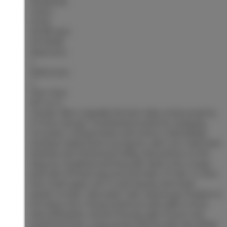
Residential
Status:
Active
MLS® Num:
R3153658
Bedrooms:
2
Bathrooms:
2
Floor Area:
847 sq. ft.
Centaur Villa is arguably the best value strata property
in Prince George. Conveniently located for shopping,
recreation, transportation and school. A full building
envelope replacement in progress, with roof, triple pane
windows and Hardi board siding. Renovations on this
wing are completed and levy paid. Backs onto a large
park with off leash dog area and miles of trails. A 2 bed
and 2 bath upper unit. In suite laundry and newer
washer & dryer. New water tank. Natural gas fireplace in
the living room. Primary bedroom with walk in closet.
New dishwasher, kitchen flooring, light fixtures and
baseboard heat. Large private balcony with new sliding