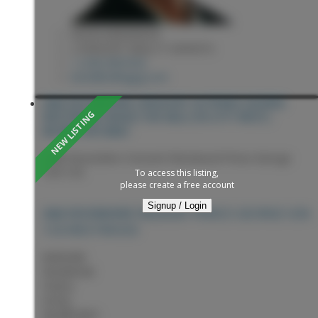
KEVIN ANDERSON
2 PERCENT REALTY EXPERTS
1 (250) 9818182
kevin@sellingpg.com
2460 DEVONSHIRE CRESCENT IN PRINCE GEORGE:
WESTWOOD HOUSE FOR SALE (PG CITY WEST) :
MLS®# R3153661
2460 Devonshire Crescent
Westwood
Prince George
V2N 1C8
To access this listing,
please create a free account
Signup / Login
PRINCE GEORGE
V2N
2460 DEVONSHIRE CRESCENT
1C8
WESTWOOD
$459,900
Residential
Status:
Active
MLS® Num: