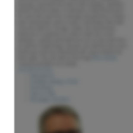
flooring, oversized trim and crown molding. Updated
kitchen and hot water on demand. A fully fenced yard
for your pets and tree coverage and greenery creates
your own private oasis in town. A new large shed with
concrete slab for storage. Inside, the the primary
bedroom is a pleasure to relax in with the corner
windows. Laundry and bathroom are on the main floor
as well for simple living. Upstairs you will find two more
bedrooms and very functional attic space behind the
knee walls. This one will not last long!
More details
Listed by RE/MAX Core Realty
LISTING DETAILS
View photos
Schedule viewing / Email
Send listing
View on map
Mortgage calculator