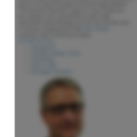
and a tv to watch the game from your huge bathtub!
The basement features a large rec room, bedroom,
bar, laundry room, and bathroom with a fully
operational sauna! Backing onto the Hart Ski Hill, close
to schools, shopping and trails!
More details
Listed by Team Powerhouse Realty
LISTING DETAILS
View photos
Schedule viewing / Email
Send listing
View on map
Mortgage calculator