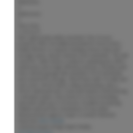
Bedrooms:
4
Bathrooms:
3
Floor Area:
2,120 sq. ft.
Rare opportunity within city limits! This 3.9-acre
property offers incredible potential for horse lovers,
hobby farmers or anyone needing serious shop and
storage space, all just minutes from amenities. The well
cared for, older home is ready for updating but offers
solid bones and a high-efficiency furnace. Outside you’ll
find a 36’x26’ garage with attached 13’x16’ workshop
and covered RV storage, 78’x34’ barn with 10 stalls and
tack room, 42’x52’ indoor riding arena/shop, plus a
42’x52’ sided pole barn. Some permanent metal fencing
is already in place. Once home to a horse breeding
operation with up to 22 horses. Excellent-producing
shallow well and the convenience of city sewer.
Measurements approx. buyer to verify if deemed
important
More details
Listed by Royal LePage Aspire Realty
LISTING DETAILS