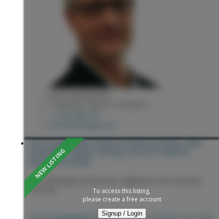
KEVIN ANDERSON
2 PERCENT REALTY EXPERTS
1 (250) 9818182
kevin@sellingpg.com
2314 GLENNGARRY ROAD IN PRINCE GEORGE: HART
HIGHLANDS HOUSE FOR SALE (PG CITY NORTH) :
MLS®# R3153798
2314 Glenngarry Road
Hart Highlands
Prince George
V2K 3E8
To access this listing,
please create a free account
Signup / Login
PRINCE GEORGE
V2K 3E8
2314 GLENNGARRY ROAD