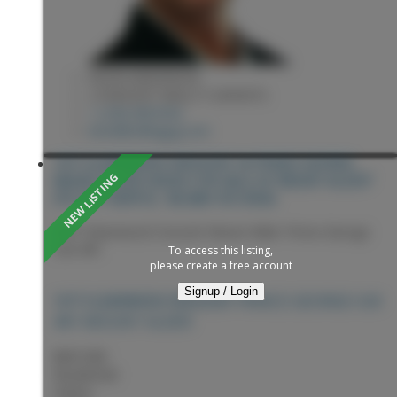
KEVIN ANDERSON
2 PERCENT REALTY EXPERTS
1 (250) 9818182
kevin@sellingpg.com
1977 CLEARWOOD CRESCENT IN PRINCE GEORGE:
MOUNT ALDER HOUSE FOR SALE IN "MOUNT ALDER"
(PG CITY NORTH) : MLS®# R3153926
1977 Clearwood Crescent
Mount Alder
Prince George
V2K 4R1
To access this listing,
please create a free account
Signup / Login
PRINCE GEORGE
V2K
1977 CLEARWOOD CRESCENT
4R1
MOUNT ALDER
$697,900
Residential
Status: