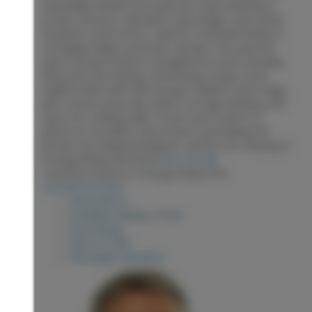
beautifully finished one-bedroom suite featuring a
private entrance, abundant natural light, and sound-
insulated construction—ideal for extended family or
mortgage-helper potential. Upstairs, the spacious
open-concept kitchen is designed for both everyday
living and entertaining, showcasing a large stone-
topped island with sink and gas stainless steel range,
plus a bonus prep sink, built-in storage shelving, and
space for a dining table. French doors lead to a
generous Duradek-covered deck overlooking the
private, pie-shaped backyard—perfect for relaxing or
hosting family and friend
More details
Listed by Century 21 Energy Realty (PG)
LISTING DETAILS
View photos
Schedule viewing / Email
Send listing
View on map
Mortgage calculator