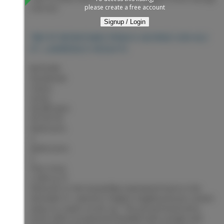
please create a free account
V2N 4L3
Signup / Login
PRINCE GEORGE
V2N 4L3
7567 ST KEVIN PLACE
ST. LAWRENCE HEIGHTS
$679,900
Residential
Status:
Active
MLS® Num:
R3153718
Bedrooms:
4
Bathrooms:
3
Floor Area:
2,449 sq. ft.
Welcome to this beautifully maintained home in the
desirable St. Lawrence Heights neighbourhood, tucked
away on a quiet cul-de-sac. This ground-level entry
home offers exceptional flexibility with a bright and