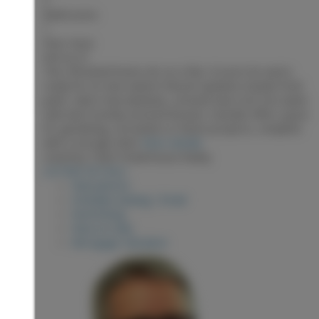
3
Bathrooms:
1
Floor Area:
924 sq. ft.
This refreshed home sits on a flat, 0.4 acre lot and is
ready for its new owners! Recent updates include fresh
paint, select new windows, a brand-new roof, hot water
tank and recently serviced furnace. Outside offers space
for gardening, recreation or future projects, complete
with a storage shed.
More details
Listed by Team Powerhouse Realty
LISTING DETAILS
View photos
Schedule viewing / Email
Send listing
View on map
Mortgage calculator