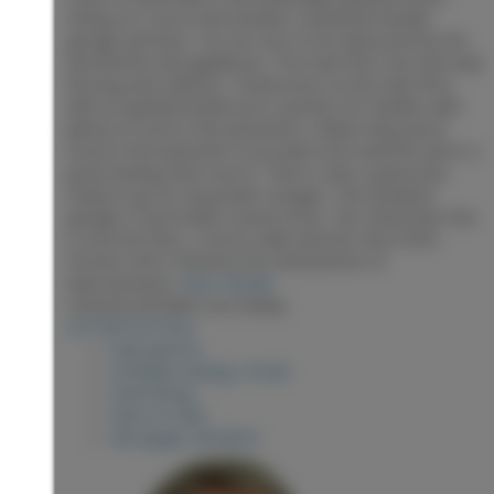
Sitting on 2 acres and includes a detached double
garage and barn. You are sure to be impressed by the
new kitchen and appliances. The main floor has new vinyl
flooring and subfloor. 3 bedrooms on the main floor
with an updated bathroom is perfect for families with
plenty of room in the basement. A Blaze King wood
stove in the basement to provide extra warmth and is a
great backup heat source. There is also a generator
ready to go for any power outages. The insulated
garage is 32x24 with a wood stove. The 24x20 barn has
a concrete floor, 2 horse stalls and loft. Roof 2018.
Furnace 2019. Checkout the attached list of
improvements.
More details
Listed by RE/MAX Core Realty
LISTING DETAILS
View photos
Schedule viewing / Email
Send listing
View on map
Mortgage calculator