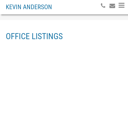
KEVIN ANDERSON
OFFICE LISTINGS
Price:
Bedrooms:
Bathrooms:
Year built:
Sq. Feet:
Reset
Hide filters
1-2
2
2738 MERRITT ROAD IN PRINCE GEORGE: PEDEN HILL LAND FOR SALE (PG
CITY WEST) : MLS®# R3144177