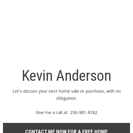
information about the listing includes the name of the listing
agent. This representation is based in whole or part on data
generated by either the GVR, the FVREB or the CADREB which
assumes no responsibility for its accuracy. The materials
contained on this page may not be reproduced without the
express written consent of either the GVR, the FVREB or the
CADREB.
Kevin Anderson
Let's discuss your next home sale or purchase, with no
obligation.
Give me a call at 250-981-8182
CONTACT ME NOW FOR A FREE HOME